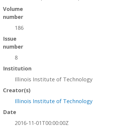
Volume
number
186
Issue
number
8
Institution
Illinois Institute of Technology
Creator(s)
Illinois Institute of Technology
Date
2016-11-01T00:00:00Z