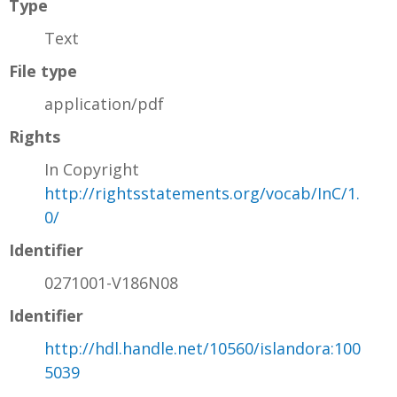
Type
Text
File type
application/pdf
Rights
In Copyright
http://rightsstatements.org/vocab/InC/1.
0/
Identifier
0271001-V186N08
Identifier
http://hdl.handle.net/10560/islandora:100
5039