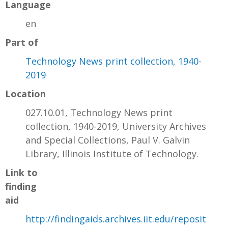
Language
en
Part of
Technology News print collection, 1940-
2019
Location
027.10.01, Technology News print
collection, 1940-2019, University Archives
and Special Collections, Paul V. Galvin
Library, Illinois Institute of Technology.
Link to
finding
aid
http://findingaids.archives.iit.edu/reposit