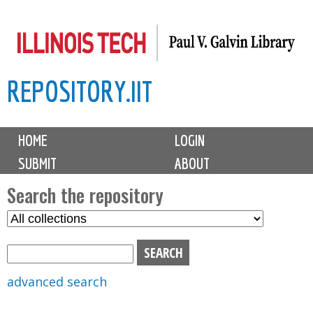
Skip
to
main
REPOSITORY.IIT
content
M
HOME
LOGIN
a
SUBMIT
ABOUT
i
n
Search the repository
m
S
S
e
e
e
n
l
a
u
e
r
advanced search
c
c
t
h