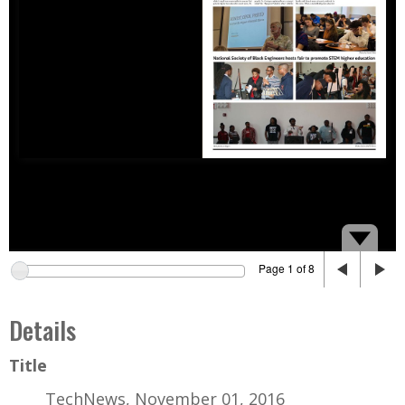
Page 1 of 8
Details
Title
TechNews, November 01, 2016