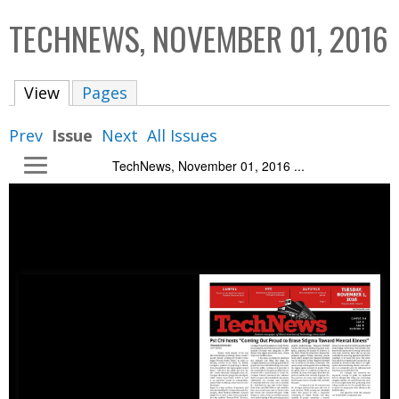
C
b
TECHNEWS, NOVEMBER 01, 2016
o
o
l
x
View
(active tab)
Pages
l
e
Prev
Issue
Next
All Issues
c
TechNews, November 01, 2016 ...
t
i
o
n