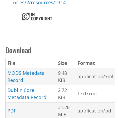
ories/2/resources/2314
Download
File
Size
Format
MODS Metadata
9.48
application/xml
Record
KiB
Dublin Core
2.72
text/xml
Metadata Record
KiB
31.26
PDF
application/pdf
MiB