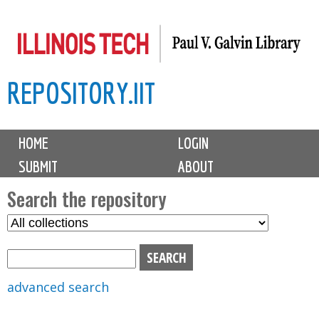
Skip
to
main
REPOSITORY.IIT
content
M
HOME
LOGIN
a
SUBMIT
ABOUT
i
n
Search the repository
m
S
S
e
e
e
n
l
a
u
e
r
advanced search
c
c
t
h