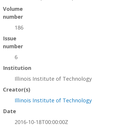
Volume
number
186
Issue
number
6
Institution
Illinois Institute of Technology
Creator(s)
Illinois Institute of Technology
Date
2016-10-18T00:00:00Z