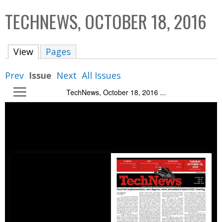
C
b
TECHNEWS, OCTOBER 18, 2016
o
o
l
x
View
(active tab)
Pages
l
e
Prev
Issue
Next
All Issues
c
TechNews, October 18, 2016 ...
t
i
o
n