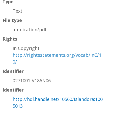
Type
Text
File type
application/pdf
Rights
In Copyright
http://rightsstatements.org/vocab/InC/1.
0/
Identifier
0271001-V186N06
Identifier
http://hdl.handle.net/10560/islandora:100
5013