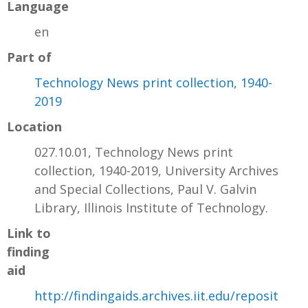
Language
en
Part of
Technology News print collection, 1940-
2019
Location
027.10.01, Technology News print
collection, 1940-2019, University Archives
and Special Collections, Paul V. Galvin
Library, Illinois Institute of Technology.
Link to
finding
aid
http://findingaids.archives.iit.edu/reposit