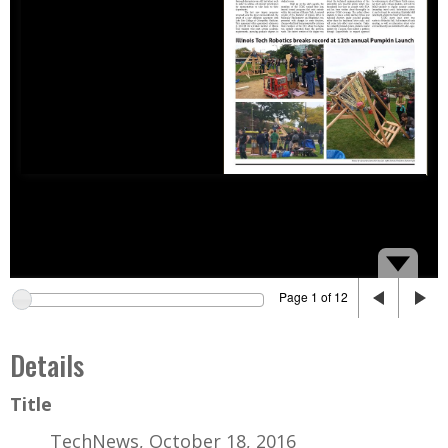
Page 1 of 12
Details
Title
TechNews, October 18, 2016