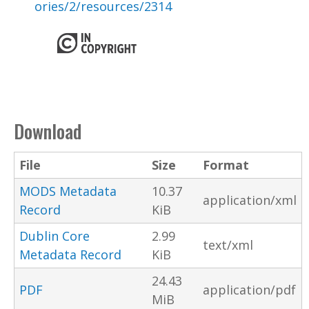
ories/2/resources/2314
Download
File
Size
Format
MODS Metadata
10.37
application/xml
Record
KiB
Dublin Core
2.99
text/xml
Metadata Record
KiB
24.43
PDF
application/pdf
MiB