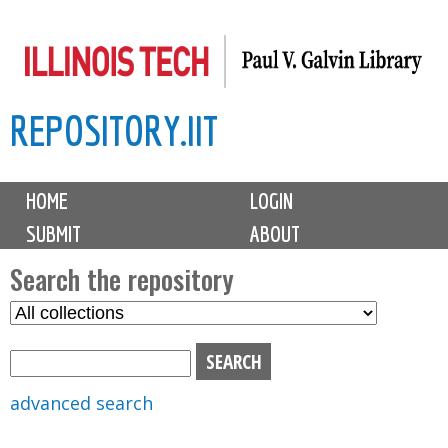
Skip
to
main
REPOSITORY.IIT
content
M
HOME
LOGIN
a
SUBMIT
ABOUT
i
n
Search the repository
m
S
S
e
e
e
n
l
a
u
e
r
advanced search
c
c
t
h