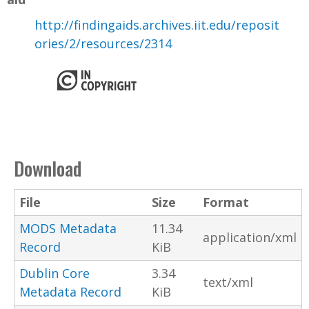
http://findingaids.archives.iit.edu/reposit
ories/2/resources/2314
Download
File
Size
Format
MODS Metadata
11.34
application/xml
Record
KiB
Dublin Core
3.34
text/xml
Metadata Record
KiB