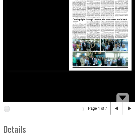
Page 1 of 7
Details