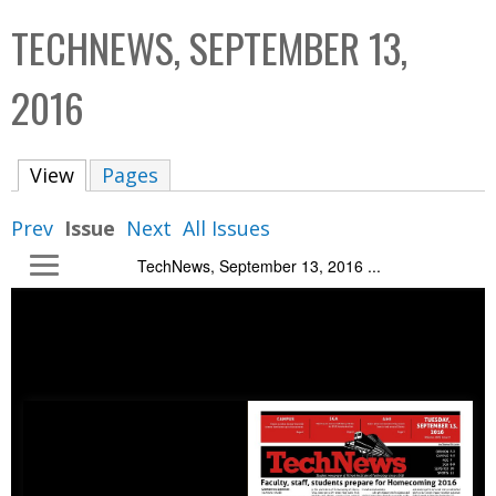
C
b
TECHNEWS, SEPTEMBER 13,
o
o
l
x
2016
l
e
View
(active tab)
Pages
c
t
Prev
Issue
Next
All Issues
i
TechNews, September 13, 2016 ...
o
n