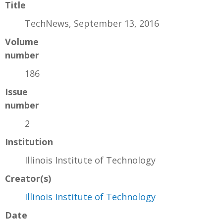
Title
TechNews, September 13, 2016
Volume
number
186
Issue
number
2
Institution
Illinois Institute of Technology
Creator(s)
Illinois Institute of Technology
Date