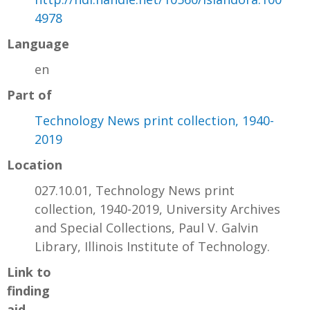
4978
Language
en
Part of
Technology News print collection, 1940-
2019
Location
027.10.01, Technology News print
collection, 1940-2019, University Archives
and Special Collections, Paul V. Galvin
Library, Illinois Institute of Technology.
Link to
finding
aid