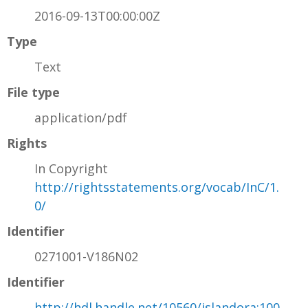
2016-09-13T00:00:00Z
Type
Text
File type
application/pdf
Rights
In Copyright
http://rightsstatements.org/vocab/InC/1.
0/
Identifier
0271001-V186N02
Identifier
http://hdl.handle.net/10560/islandora:100