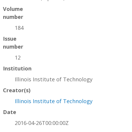
Volume
number
184
Issue
number
12
Institution
Illinois Institute of Technology
Creator(s)
Illinois Institute of Technology
Date
2016-04-26T00:00:00Z