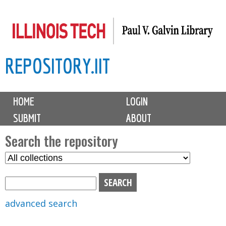
Skip
to
main
REPOSITORY.IIT
content
M
HOME
LOGIN
a
SUBMIT
ABOUT
i
n
Search the repository
m
S
S
e
e
e
n
l
a
u
e
r
advanced search
c
c
t
h