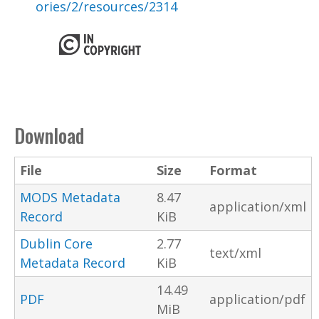
ories/2/resources/2314
Download
File
Size
Format
MODS Metadata
8.47
application/xml
Record
KiB
Dublin Core
2.77
text/xml
Metadata Record
KiB
14.49
PDF
application/pdf
MiB