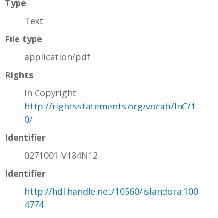
Type
Text
File type
application/pdf
Rights
In Copyright
http://rightsstatements.org/vocab/InC/1.
0/
Identifier
0271001-V184N12
Identifier
http://hdl.handle.net/10560/islandora:100
4774