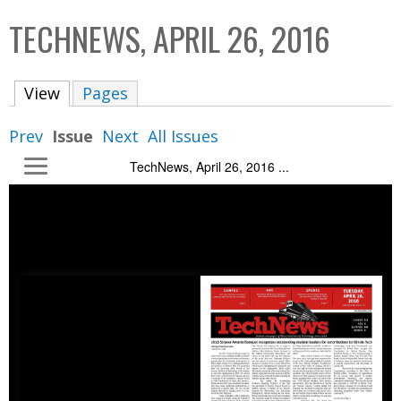
C
b
TECHNEWS, APRIL 26, 2016
o
o
l
x
View
(active tab)
Pages
l
e
Prev
Issue
Next
All Issues
c
TechNews, April 26, 2016 ...
t
i
o
n