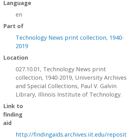
Language
en
Part of
Technology News print collection, 1940-
2019
Location
027.10.01, Technology News print
collection, 1940-2019, University Archives
and Special Collections, Paul V. Galvin
Library, Illinois Institute of Technology.
Link to
finding
aid
http://findingaids.archives.iit.edu/reposit