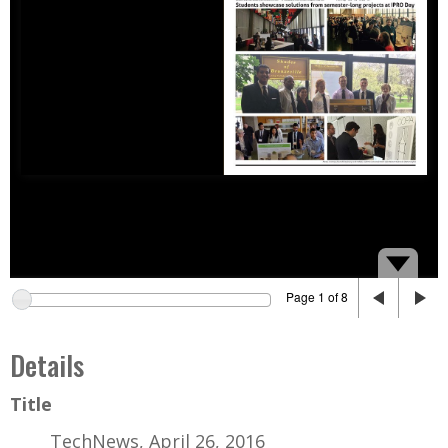
Page 1 of 8
Details
Title
TechNews, April 26, 2016