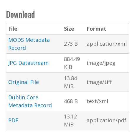
Download
File
Size
Format
MODS Metadata
273 B
application/xml
Record
884.49
JPG Datastream
image/jpeg
KiB
13.84
Original File
image/tiff
MiB
Dublin Core
468 B
text/xml
Metadata Record
13.12
PDF
application/pdf
MiB