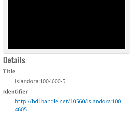
Details
Title
islandora:1004600-5
Identifier
http://hdl.handle.net/10560/islandora:100
4605