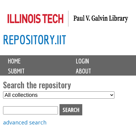
Skip
to
main
REPOSITORY.IIT
content
M
HOME
LOGIN
a
SUBMIT
ABOUT
i
n
Search the repository
m
S
S
e
e
e
n
l
a
u
e
r
advanced search
c
c
t
h