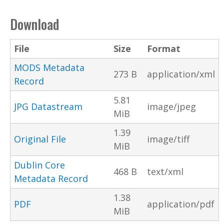
Download
File
Size
Format
MODS Metadata
273 B
application/xml
Record
5.81
JPG Datastream
image/jpeg
MiB
1.39
Original File
image/tiff
MiB
Dublin Core
468 B
text/xml
Metadata Record
1.38
PDF
application/pdf
MiB