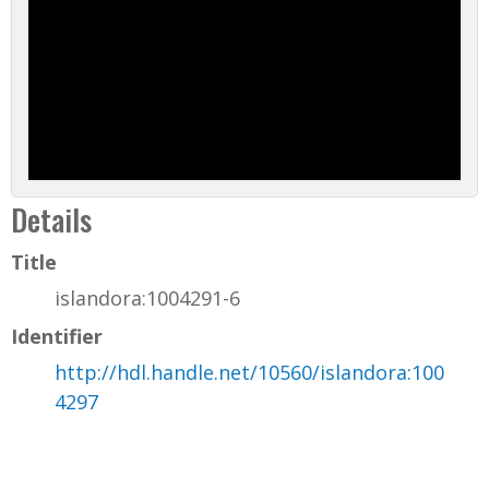
Details
Title
islandora:1004291-6
Identifier
http://hdl.handle.net/10560/islandora:100
4297