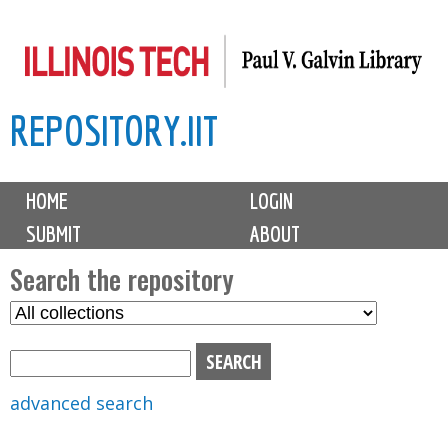
Skip
to
main
REPOSITORY.IIT
content
M
HOME
LOGIN
a
SUBMIT
ABOUT
i
n
Search the repository
m
S
S
e
e
e
n
l
a
u
e
r
advanced search
c
c
t
h