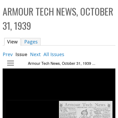
C
b
ARMOUR TECH NEWS, OCTOBER
o
o
l
x
31, 1939
l
e
View
(active tab)
Pages
c
t
Prev
Issue
Next
All Issues
i
Armour Tech News, October 31, 1939 ...
o
n