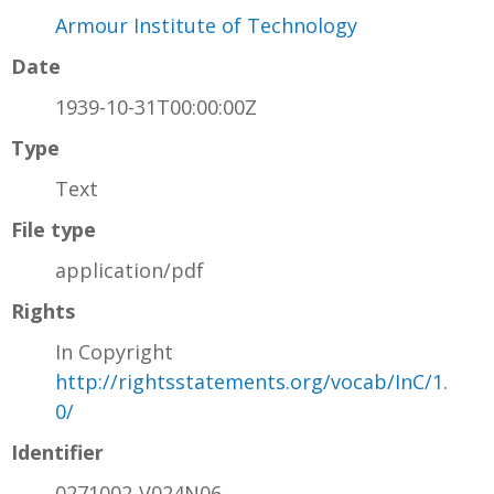
Armour Institute of Technology
Date
1939-10-31T00:00:00Z
Type
Text
File type
application/pdf
Rights
In Copyright
http://rightsstatements.org/vocab/InC/1.
0/
Identifier
0271002-V024N06