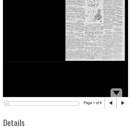
Page 1 of 6
Details