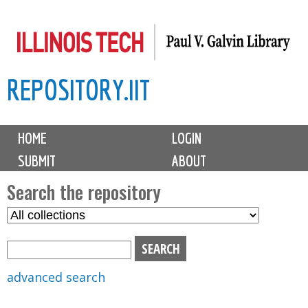
Skip
to
main
REPOSITORY.IIT
content
M
HOME
LOGIN
a
SUBMIT
ABOUT
i
n
Search the repository
m
S
S
e
e
e
n
l
a
u
e
r
advanced search
c
c
t
h