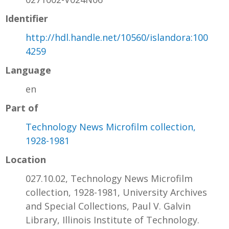
Identifier
http://hdl.handle.net/10560/islandora:100
4259
Language
en
Part of
Technology News Microfilm collection,
1928-1981
Location
027.10.02, Technology News Microfilm
collection, 1928-1981, University Archives
and Special Collections, Paul V. Galvin
Library, Illinois Institute of Technology.