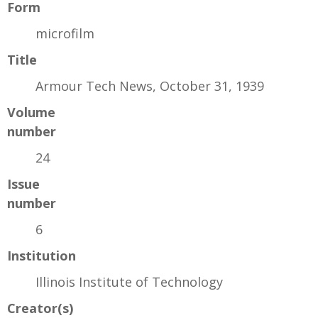
Form
microfilm
Title
Armour Tech News, October 31, 1939
Volume
number
24
Issue
number
6
Institution
Illinois Institute of Technology
Creator(s)