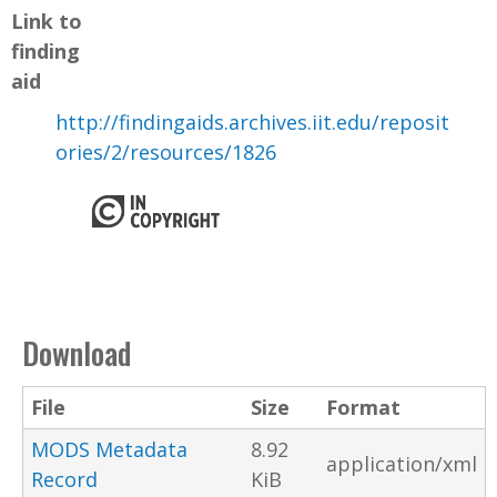
Link to
finding
aid
http://findingaids.archives.iit.edu/reposit
ories/2/resources/1826
Download
File
Size
Format
MODS Metadata
8.92
application/xml
Record
KiB