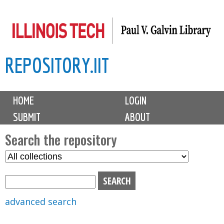
Skip
to
main
REPOSITORY.IIT
content
M
HOME
LOGIN
a
SUBMIT
ABOUT
i
n
Search the repository
m
S
S
e
e
e
n
l
a
u
e
r
advanced search
c
c
t
h