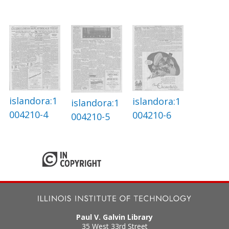
islandora:1
islandora:1
islandora:1
004210-4
004210-6
004210-5
Paul V. Galvin Library
35 West 33rd Street