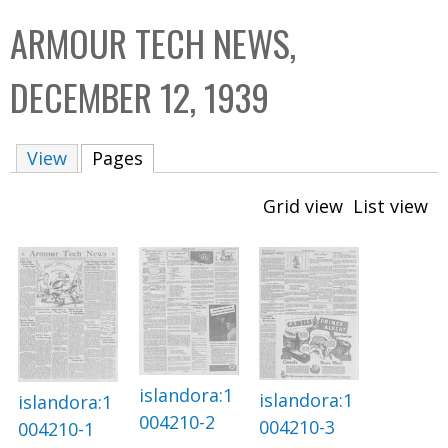
C
b
ARMOUR TECH NEWS,
o
o
l
x
DECEMBER 12, 1939
l
e
View
Pages
(active tab)
c
t
Grid view
List view
i
o
n
islandora:1
islandora:1
islandora:1
004210-2
004210-3
004210-1