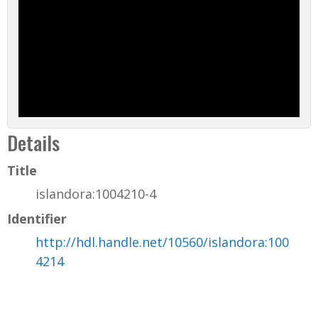
Details
Title
islandora:1004210-4
Identifier
http://hdl.handle.net/10560/islandora:100
4214