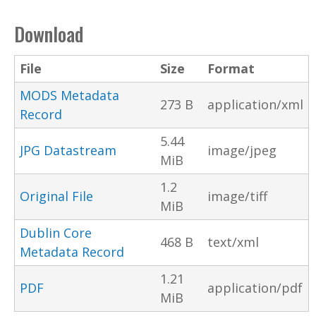
Download
File
Size
Format
MODS Metadata
273 B
application/xml
Record
5.44
JPG Datastream
image/jpeg
MiB
1.2
Original File
image/tiff
MiB
Dublin Core
468 B
text/xml
Metadata Record
1.21
PDF
application/pdf
MiB