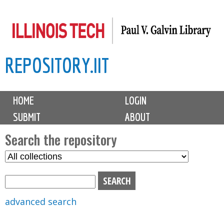
Skip
to
main
REPOSITORY.IIT
content
M
HOME
LOGIN
a
SUBMIT
ABOUT
i
n
Search the repository
m
S
S
e
e
e
n
l
a
u
e
r
advanced search
c
c
t
h