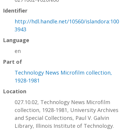
Identifier
http://hdl.handle.net/10560/islandora:100
3943
Language
en
Part of
Technology News Microfilm collection,
1928-1981
Location
027.10.02, Technology News Microfilm
collection, 1928-1981, University Archives
and Special Collections, Paul V. Galvin
Library, Illinois Institute of Technology.