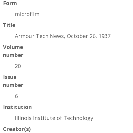
Form
microfilm
Title
Armour Tech News, October 26, 1937
Volume
number
20
Issue
number
6
Institution
Illinois Institute of Technology
Creator(s)