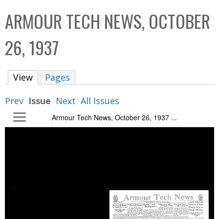
C
b
ARMOUR TECH NEWS, OCTOBER
o
o
l
x
26, 1937
l
e
View
(active tab)
Pages
c
t
Prev
Issue
Next
All Issues
i
Armour Tech News, October 26, 1937 ...
o
n