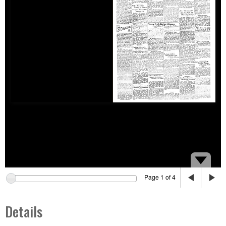
Page 1 of 4
Details