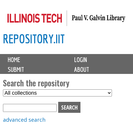
Skip
to
main
REPOSITORY.IIT
content
M
HOME
LOGIN
a
SUBMIT
ABOUT
i
n
Search the repository
m
S
S
e
e
e
n
l
a
u
e
r
advanced search
c
c
t
h