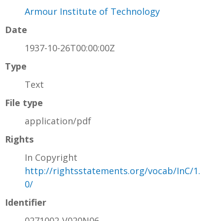
Armour Institute of Technology
Date
1937-10-26T00:00:00Z
Type
Text
File type
application/pdf
Rights
In Copyright
http://rightsstatements.org/vocab/InC/1.
0/
Identifier
0271002-V020N06