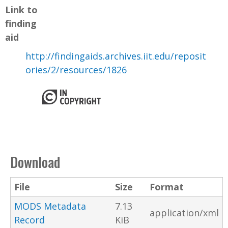
Link to
finding
aid
http://findingaids.archives.iit.edu/reposit
ories/2/resources/1826
Download
File
Size
Format
MODS Metadata
7.13
application/xml
Record
KiB