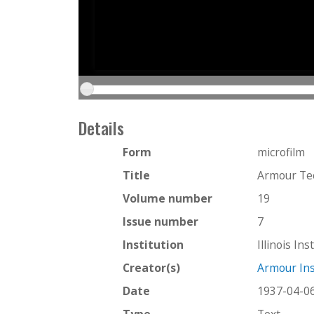
Details
Form
microfilm
Title
Armour Tec
Volume number
19
Issue number
7
Institution
Illinois In
Creator(s)
Armour Ins
Date
1937-04-0
Type
Text