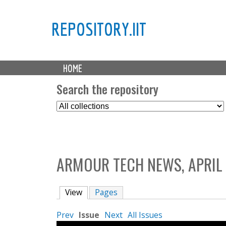
REPOSITORY.IIT
M
HOME
a
i
Search the repository
n
S
m
e
e
l
n
e
u
c
ARMOUR TECH NEWS, APRIL 
t
C
o
View
(active tab)
Pages
l
l
Prev
Issue
Next
All Issues
e