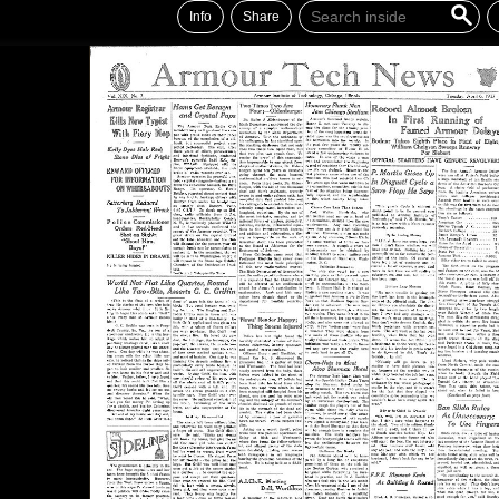
Info
Share