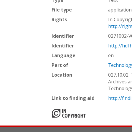
File type
applicatio
Rights
In Copyrig
http://rig
Identifier
0271002-
Identifier
http://hdl
Language
en
Part of
Technology
Location
027.10.02,
Archives an
Technolog
Link to finding aid
http://find