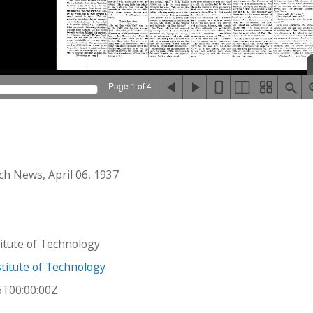
Page 1 of 4
h News, April 06, 1937
stitute of Technology
titute of Technology
6T00:00:00Z