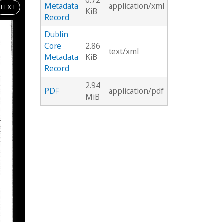
6.72
Metadata
application/xml
TEXT
KiB
Record
Dublin
Core
2.86
text/xml
Metadata
KiB
Record
2.94
PDF
application/pdf
MiB