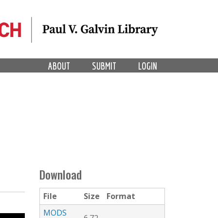
ABOUT
SUBMIT
LOGIN
Download
File
Size
Format
MODS