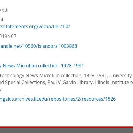
n/pdf
ht
htsstatements.org/vocab/InC/1.0/
V019N07
.handle.net/10560/islandora:1003868
 News Microfilm collection, 1928-1981
 Technology News Microfilm collection, 1928-1981, University
d Special Collections, Paul V. Galvin Library, Illinois Institute o
y.
ingaids.archives.iit.edu/repositories/2/resources/1826