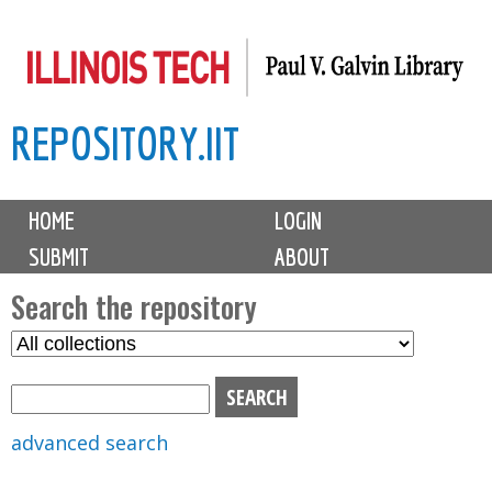
Skip
to
main
REPOSITORY.IIT
content
M
HOME
LOGIN
a
SUBMIT
ABOUT
i
n
Search the repository
m
S
S
e
e
e
n
l
a
u
e
r
advanced search
c
c
t
h