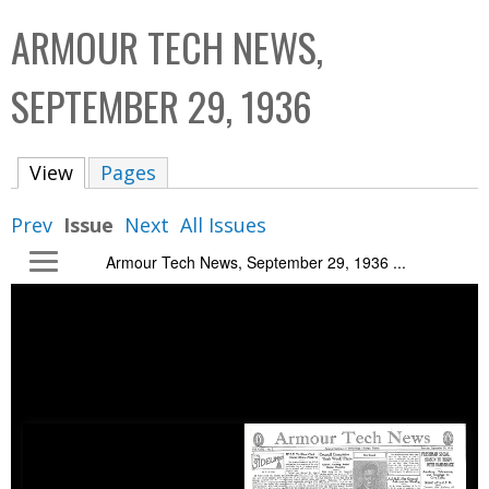
C
b
ARMOUR TECH NEWS,
o
o
l
x
SEPTEMBER 29, 1936
l
e
View
(active tab)
Pages
c
t
Prev
Issue
Next
All Issues
i
Armour Tech News, September 29, 1936 ...
o
n