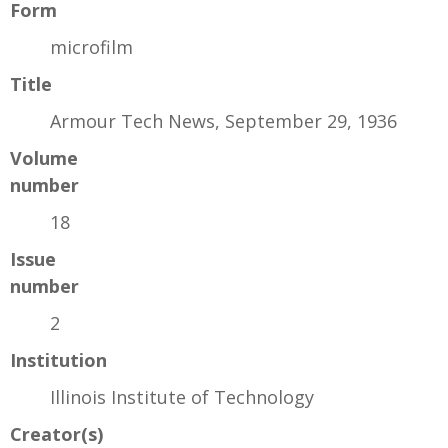
Form
microfilm
Title
Armour Tech News, September 29, 1936
Volume
number
18
Issue
number
2
Institution
Illinois Institute of Technology
Creator(s)