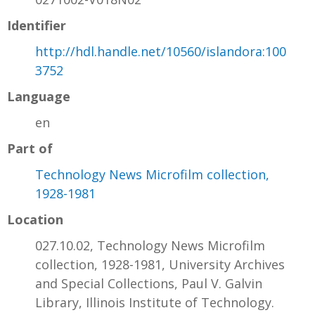
Identifier
http://hdl.handle.net/10560/islandora:100
3752
Language
en
Part of
Technology News Microfilm collection,
1928-1981
Location
027.10.02, Technology News Microfilm
collection, 1928-1981, University Archives
and Special Collections, Paul V. Galvin
Library, Illinois Institute of Technology.