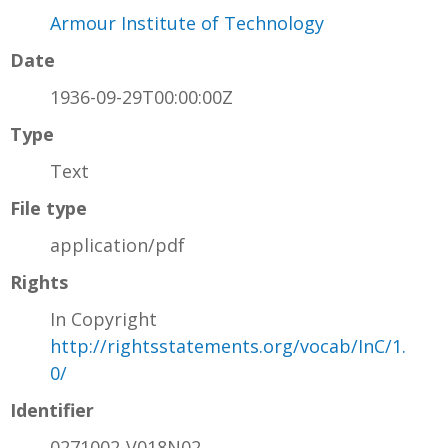
Armour Institute of Technology
Date
1936-09-29T00:00:00Z
Type
Text
File type
application/pdf
Rights
In Copyright
http://rightsstatements.org/vocab/InC/1.
0/
Identifier
0271002-V018N02