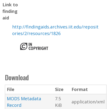
Link to
finding
aid
http://findingaids.archives.iit.edu/reposit
ories/2/resources/1826
Download
File
Size
Format
MODS Metadata
7.5
application/xml
Record
KiB