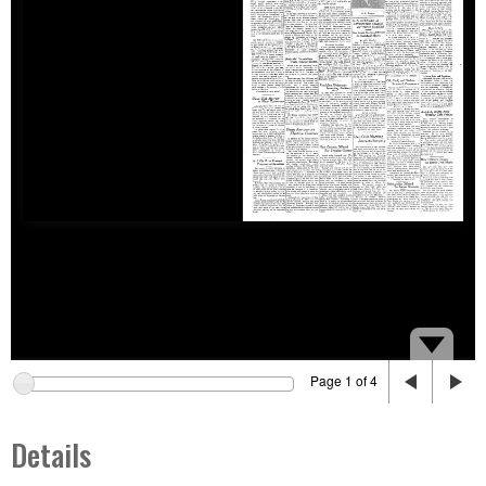
Page 1 of 4
Details