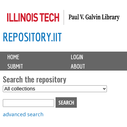
Skip
to
main
REPOSITORY.IIT
content
M
HOME
LOGIN
a
SUBMIT
ABOUT
i
n
Search the repository
m
S
S
e
e
e
n
l
a
u
e
r
advanced search
c
c
t
h