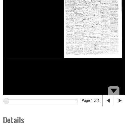
Page 1 of 4
Details