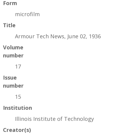
Form
microfilm
Title
Armour Tech News, June 02, 1936
Volume
number
17
Issue
number
15
Institution
Illinois Institute of Technology
Creator(s)