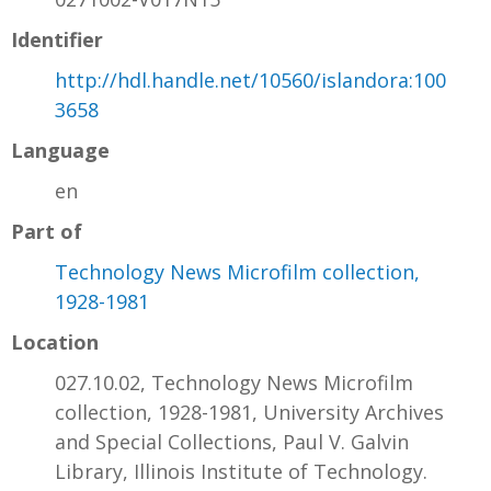
Identifier
http://hdl.handle.net/10560/islandora:100
3658
Language
en
Part of
Technology News Microfilm collection,
1928-1981
Location
027.10.02, Technology News Microfilm
collection, 1928-1981, University Archives
and Special Collections, Paul V. Galvin
Library, Illinois Institute of Technology.