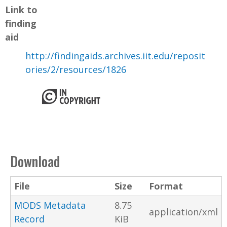
Link to
finding
aid
http://findingaids.archives.iit.edu/reposit
ories/2/resources/1826
Download
File
Size
Format
MODS Metadata
8.75
application/xml
Record
KiB