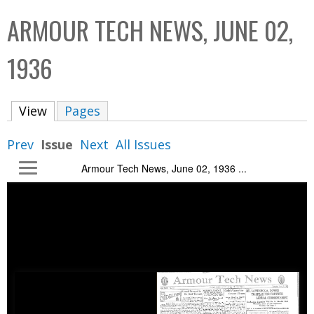
C
b
ARMOUR TECH NEWS, JUNE 02,
o
o
l
x
1936
l
e
View
(active tab)
Pages
c
t
Prev
Issue
Next
All Issues
i
Armour Tech News, June 02, 1936 ...
o
n