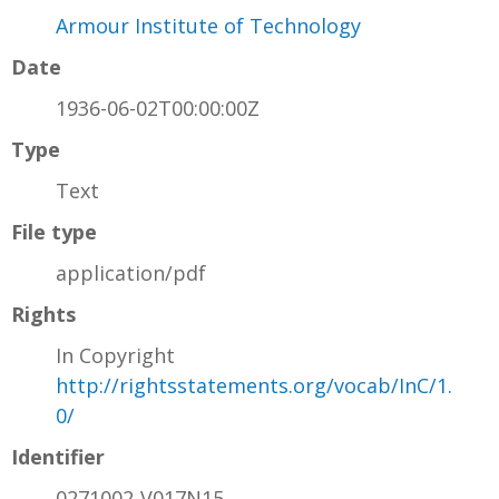
Armour Institute of Technology
Date
1936-06-02T00:00:00Z
Type
Text
File type
application/pdf
Rights
In Copyright
http://rightsstatements.org/vocab/InC/1.
0/
Identifier
0271002-V017N15