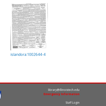
islandora:1002644-4
library@illinoistech.edu
Emergency Information
Staff Login