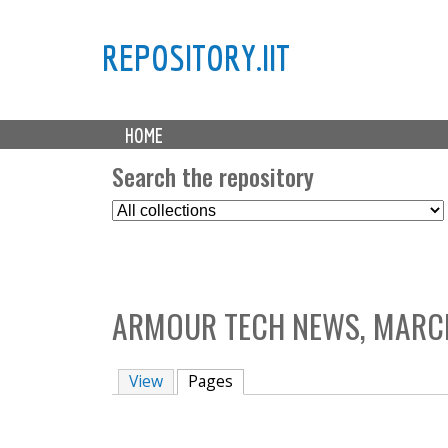
REPOSITORY.IIT
M
HOME
a
i
Search the repository
n
S
m
e
e
l
n
e
u
c
ARMOUR TECH NEWS, MARCH
t
C
o
View
Pages
(active tab)
l
l
e