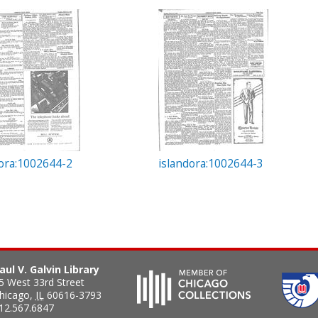
dora:1002644-2
islandora:1002644-3
aul V. Galvin Library
5 West 33rd Street
hicago
,
IL
60616-3793
12.567.6847