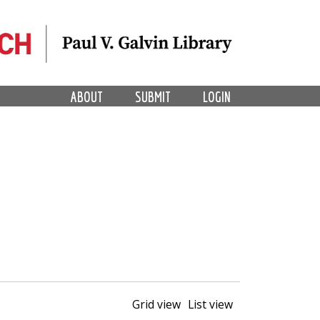
ABOUT
SUBMIT
LOGIN
Grid view
List view