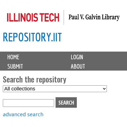
Skip
to
main
REPOSITORY.IIT
content
M
HOME
LOGIN
a
SUBMIT
ABOUT
i
n
Search the repository
m
S
S
e
e
e
n
l
a
u
e
r
advanced search
c
c
t
h