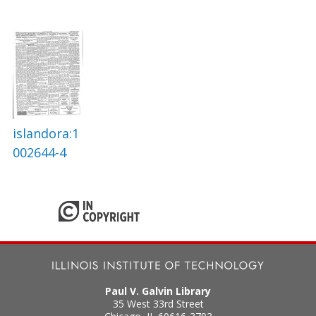
islandora:1
002644-4
Paul V. Galvin Library
35 West 33rd Street