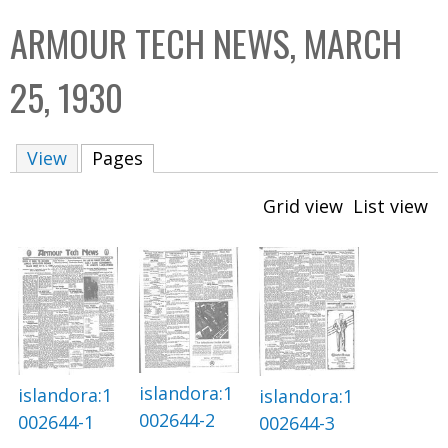
C
b
ARMOUR TECH NEWS, MARCH
o
o
l
x
25, 1930
l
e
View
Pages
(active tab)
c
t
Grid view
List view
i
o
n
islandora:1
islandora:1
islandora:1
002644-2
002644-1
002644-3