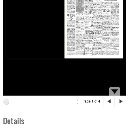
Page 1 of 4
Details