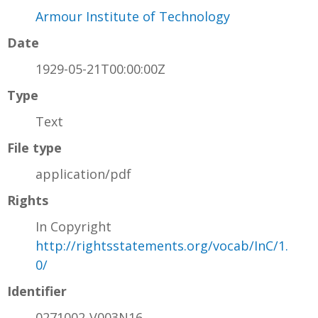
Armour Institute of Technology
Date
1929-05-21T00:00:00Z
Type
Text
File type
application/pdf
Rights
In Copyright
http://rightsstatements.org/vocab/InC/1.
0/
Identifier
0271002-V003N16