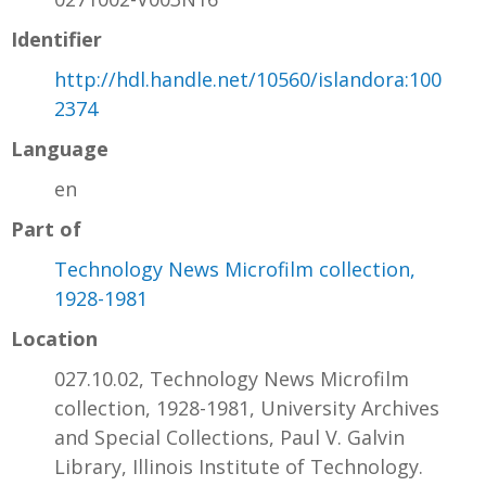
Identifier
http://hdl.handle.net/10560/islandora:100
2374
Language
en
Part of
Technology News Microfilm collection,
1928-1981
Location
027.10.02, Technology News Microfilm
collection, 1928-1981, University Archives
and Special Collections, Paul V. Galvin
Library, Illinois Institute of Technology.