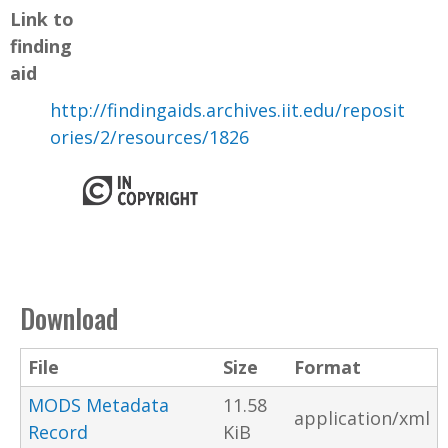
Link to
finding
aid
http://findingaids.archives.iit.edu/reposit
ories/2/resources/1826
Download
File
Size
Format
MODS Metadata
11.58
application/xml
Record
KiB