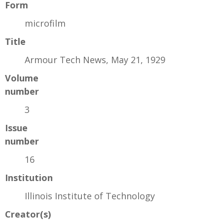
Form
microfilm
Title
Armour Tech News, May 21, 1929
Volume
number
3
Issue
number
16
Institution
Illinois Institute of Technology
Creator(s)