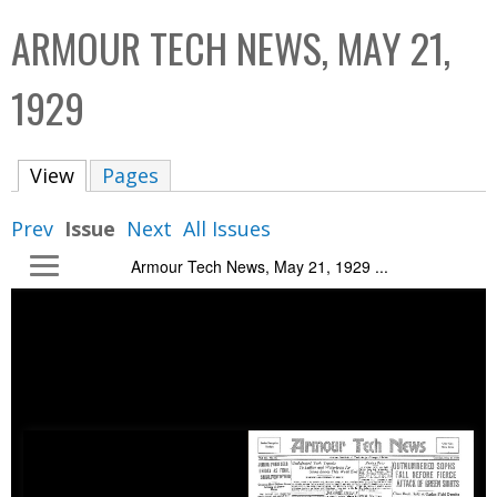
C
b
ARMOUR TECH NEWS, MAY 21,
o
o
l
x
1929
l
e
View
(active tab)
Pages
c
t
Prev
Issue
Next
All Issues
i
Armour Tech News, May 21, 1929 ...
o
n