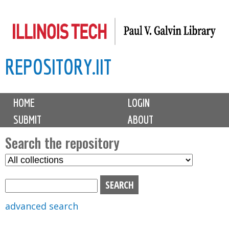
Skip
to
main
REPOSITORY.IIT
content
M
HOME
LOGIN
a
SUBMIT
ABOUT
i
n
Search the repository
m
S
S
e
e
e
n
l
a
u
e
r
advanced search
c
c
t
h