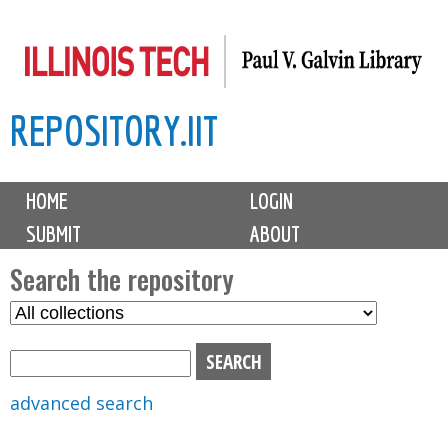
Skip
to
main
REPOSITORY.IIT
content
M
HOME
LOGIN
a
SUBMIT
ABOUT
i
n
Search the repository
m
S
S
e
e
e
n
l
a
u
e
r
advanced search
c
c
t
h