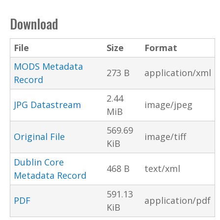
Download
File
Size
Format
MODS Metadata
273 B
application/xml
Record
2.44
JPG Datastream
image/jpeg
MiB
569.69
Original File
image/tiff
KiB
Dublin Core
468 B
text/xml
Metadata Record
591.13
PDF
application/pdf
KiB