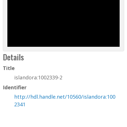
Details
Title
islandora:1002339-2
Identifier
http://hdl.handle.net/10560/islandora:100
2341