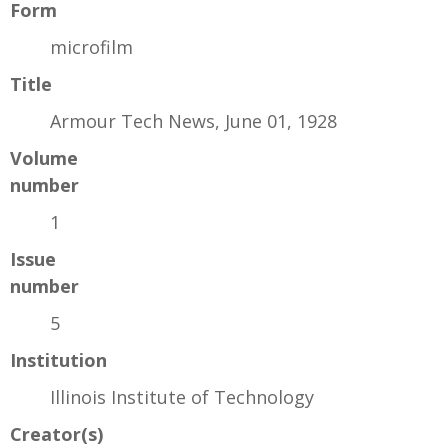
Form
microfilm
Title
Armour Tech News, June 01, 1928
Volume
number
1
Issue
number
5
Institution
Illinois Institute of Technology
Creator(s)