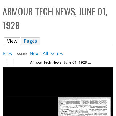
C
b
ARMOUR TECH NEWS, JUNE 01,
o
o
l
x
1928
l
e
View
(active tab)
Pages
c
t
Prev
Issue
Next
All Issues
i
Armour Tech News, June 01, 1928 ...
o
n