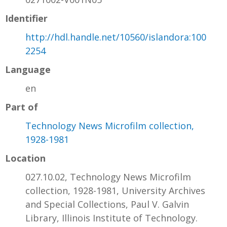
Identifier
http://hdl.handle.net/10560/islandora:100
2254
Language
en
Part of
Technology News Microfilm collection,
1928-1981
Location
027.10.02, Technology News Microfilm
collection, 1928-1981, University Archives
and Special Collections, Paul V. Galvin
Library, Illinois Institute of Technology.