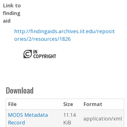
Link to
finding
aid
http://findingaids.archives.iit.edu/reposit
ories/2/resources/1826
Download
File
Size
Format
MODS Metadata
11.14
application/xml
Record
KiB