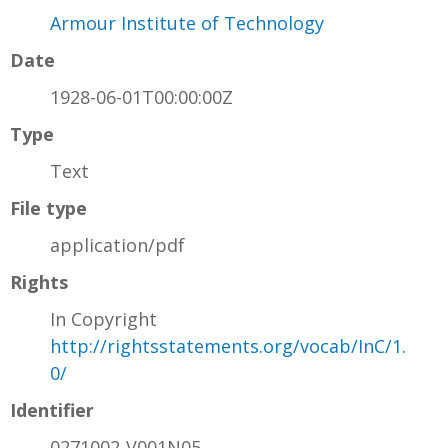
Armour Institute of Technology
Date
1928-06-01T00:00:00Z
Type
Text
File type
application/pdf
Rights
In Copyright
http://rightsstatements.org/vocab/InC/1.
0/
Identifier
0271002-V001N05