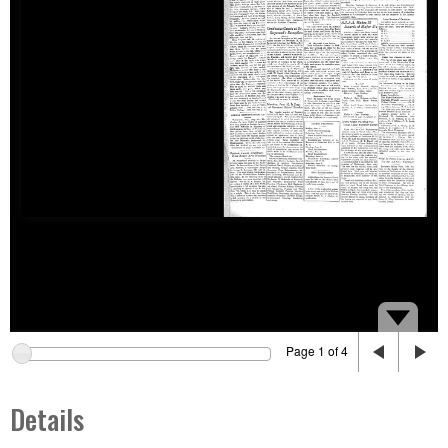
Page 1 of 4
Details