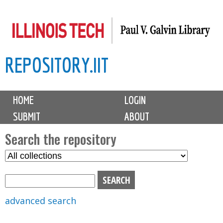
Skip
to
main
REPOSITORY.IIT
content
M
HOME
LOGIN
a
SUBMIT
ABOUT
i
n
Search the repository
m
S
S
e
e
e
n
l
a
u
e
r
advanced search
c
c
t
h