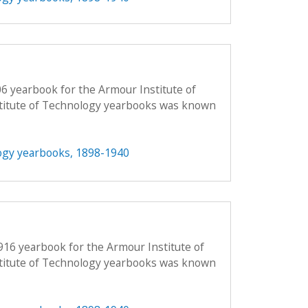
06 yearbook for the Armour Institute of
titute of Technology yearbooks was known
ogy yearbooks, 1898-1940
916 yearbook for the Armour Institute of
titute of Technology yearbooks was known