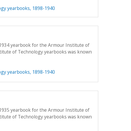
ogy yearbooks, 1898-1940
1934 yearbook for the Armour Institute of
titute of Technology yearbooks was known
ogy yearbooks, 1898-1940
1935 yearbook for the Armour Institute of
titute of Technology yearbooks was known