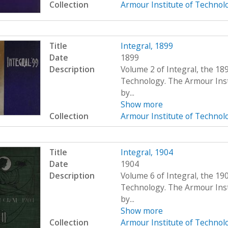
Collection
Armour Institute of Technol
Title
Integral, 1899
Date
1899
Description
Volume 2 of Integral, the 18
Technology. The Armour Ins
by...
Show more
Collection
Armour Institute of Technol
Title
Integral, 1904
Date
1904
Description
Volume 6 of Integral, the 19
Technology. The Armour Ins
by...
Show more
Collection
Armour Institute of Technol