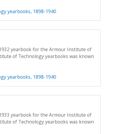
ogy yearbooks, 1898-1940
1932 yearbook for the Armour Institute of
titute of Technology yearbooks was known
ogy yearbooks, 1898-1940
1933 yearbook for the Armour Institute of
titute of Technology yearbooks was known