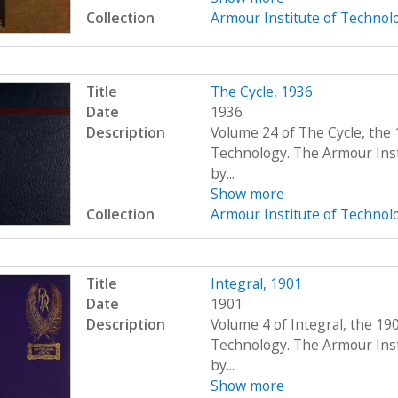
Collection
Armour Institute of Technol
Title
The Cycle, 1936
Date
1936
Description
Volume 24 of The Cycle, the 
Technology. The Armour Ins
by...
Show more
Collection
Armour Institute of Technol
Title
Integral, 1901
Date
1901
Description
Volume 4 of Integral, the 19
Technology. The Armour Ins
by...
Show more