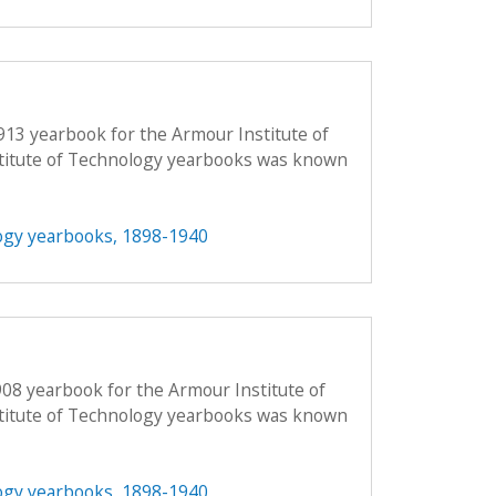
913 yearbook for the Armour Institute of
titute of Technology yearbooks was known
ogy yearbooks, 1898-1940
908 yearbook for the Armour Institute of
titute of Technology yearbooks was known
ogy yearbooks, 1898-1940