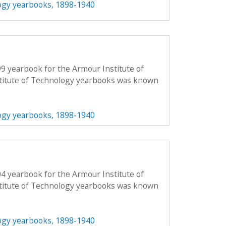
ogy yearbooks, 1898-1940
99 yearbook for the Armour Institute of
titute of Technology yearbooks was known
ogy yearbooks, 1898-1940
04 yearbook for the Armour Institute of
titute of Technology yearbooks was known
ogy yearbooks, 1898-1940