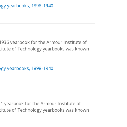
ogy yearbooks, 1898-1940
1936 yearbook for the Armour Institute of
titute of Technology yearbooks was known
ogy yearbooks, 1898-1940
01 yearbook for the Armour Institute of
titute of Technology yearbooks was known