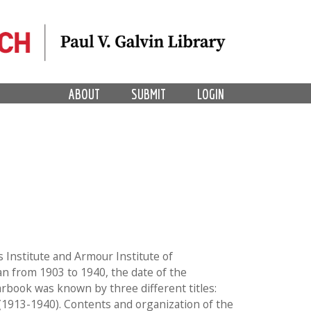
ABOUT
SUBMIT
LOGIN
s Institute and Armour Institute of
n from 1903 to 1940, the date of the
arbook was known by three different titles:
 (1913-1940). Contents and organization of the