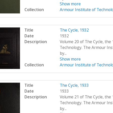
Show more
Collection
Armour Institute of Technol
Title
The Cycle, 1932
Date
1932
Description
Volume 20 of The Cycle, the 
Technology. The Armour Ins
by...
Show more
Collection
Armour Institute of Technol
Title
The Cycle, 1933
Date
1933
Description
Volume 21 of The Cycle, the 
Technology. The Armour Ins
by...