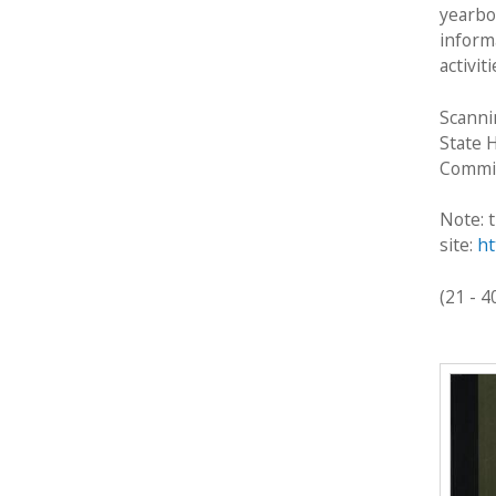
c
yearbo
t
inform
i
activit
o
n
Scanni
State 
Commis
Note: t
site:
ht
(21 - 4
P
a
g
e