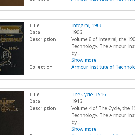
Title
Integral, 1906
Date
1906
Description
Volume 8 of Integral, the 19
Technology. The Armour Ins
by...
Show more
Collection
Armour Institute of Technol
Title
The Cycle, 1916
Date
1916
Description
Volume 4 of The Cycle, the 1
Technology. The Armour Ins
by...
Show more