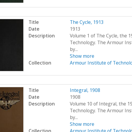
Title
The Cycle, 1913
Date
1913
Description
Volume 1 of The Cycle, the 1
Technology. The Armour Ins
by...
Show more
Collection
Armour Institute of Technol
Title
Integral, 1908
Date
1908
Description
Volume 10 of Integral, the 1
Technology. The Armour Ins
by...
Show more
Collection
Armour Institute of Technol