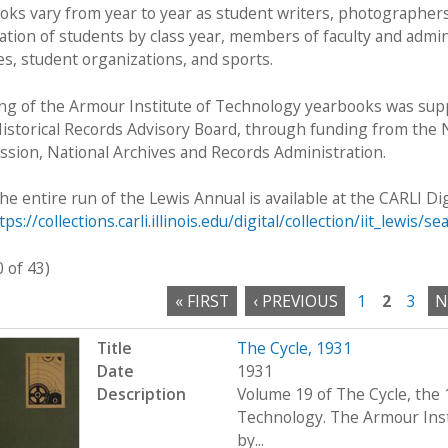
oks vary from year to year as student writers, photographers,
ation of students by class year, members of faculty and admin
ies, student organizations, and sports.
ng of the Armour Institute of Technology yearbooks was suppo
Historical Records Advisory Board, through funding from the N
sion, National Archives and Records Administration.
he entire run of the Lewis Annual is available at the CARLI Dig
tps://collections.carli.illinois.edu/digital/collection/iit_lewis/se
0 of 43)
« FIRST
‹ PREVIOUS
1
2
3
N
Title
The Cycle, 1931
Date
1931
Description
Volume 19 of The Cycle, the 
Technology. The Armour Ins
by...