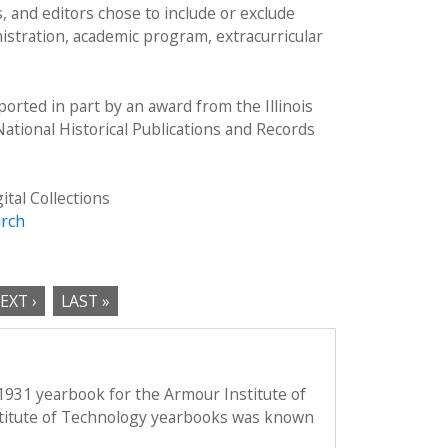
 and editors chose to include or exclude
istration, academic program, extracurricular
rted in part by an award from the Illinois
ational Historical Publications and Records
ital Collections
arch
EXT ›
LAST »
1931 yearbook for the Armour Institute of
titute of Technology yearbooks was known