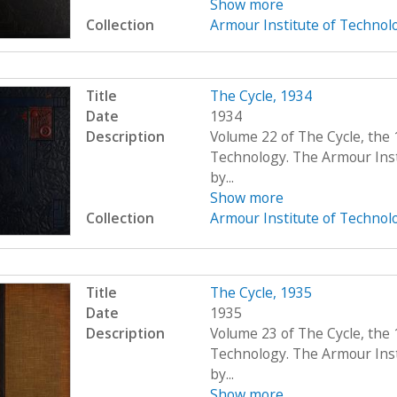
Show more
Collection
Armour Institute of Technol
Title
The Cycle, 1934
Date
1934
Description
Volume 22 of The Cycle, the 
Technology. The Armour Ins
by...
Show more
Collection
Armour Institute of Technol
Title
The Cycle, 1935
Date
1935
Description
Volume 23 of The Cycle, the 
Technology. The Armour Ins
by...
Show more