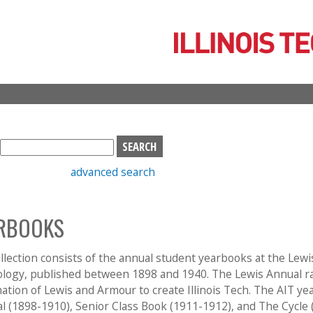
Skip
to
main
content
S
e
advanced search
a
r
c
RBOOKS
h
b
o
llection consists of the annual student yearbooks at the Lewi
x
logy, published between 1898 and 1940. The Lewis Annual ra
ation of Lewis and Armour to create Illinois Tech. The AIT ye
al (1898-1910), Senior Class Book (1911-1912), and The Cycle