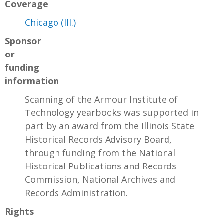
Coverage
Chicago (Ill.)
Sponsor
or
funding
information
Scanning of the Armour Institute of
Technology yearbooks was supported in
part by an award from the Illinois State
Historical Records Advisory Board,
through funding from the National
Historical Publications and Records
Commission, National Archives and
Records Administration.
Rights