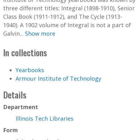
three different titles: Integral (1898-1910), Senior
Class Book (1911-1912), and The Cycle (1913-
1940). A 1902 volume of Integral is not a part of
Galvin...
Show more
In collections
Yearbooks
Armour Institute of Technology
Details
Department
Illinois Tech Libraries
Form