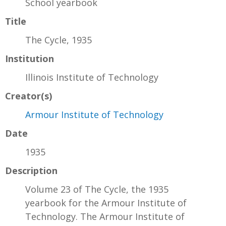
School yearbook
Title
The Cycle, 1935
Institution
Illinois Institute of Technology
Creator(s)
Armour Institute of Technology
Date
1935
Description
Volume 23 of The Cycle, the 1935
yearbook for the Armour Institute of
Technology. The Armour Institute of