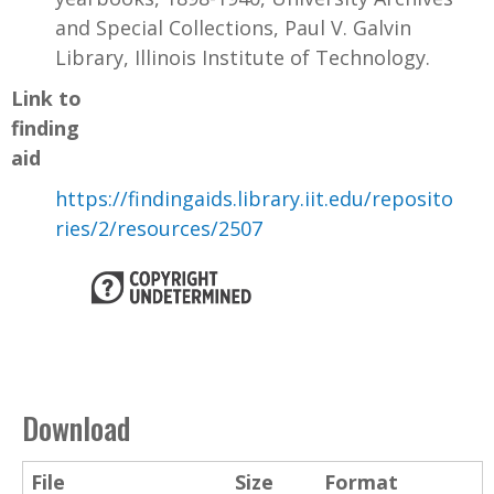
and Special Collections, Paul V. Galvin
Library, Illinois Institute of Technology.
Link to
finding
aid
https://findingaids.library.iit.edu/reposito
ries/2/resources/2507
Download
File
Size
Format