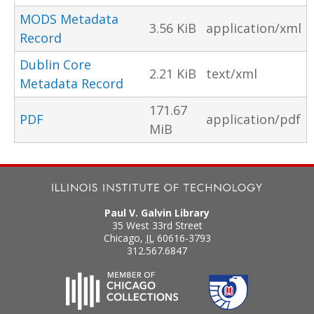
MODS Metadata
3.56 KiB
application/xml
Record
Dublin Core
2.21 KiB
text/xml
Metadata Record
171.67
PDF
application/pdf
MiB
Paul V. Galvin Library
35 West 33rd Street
Chicago
,
IL
60616-3793
312.567.6847