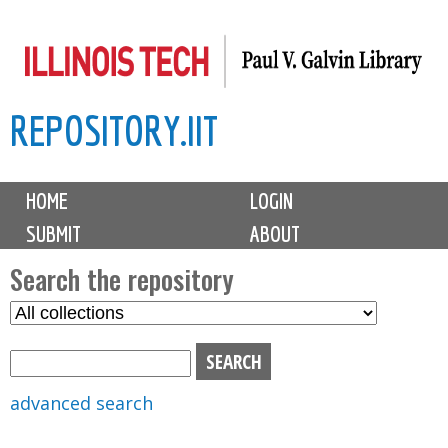
Skip
to
main
REPOSITORY.IIT
content
M
HOME
LOGIN
a
SUBMIT
ABOUT
i
n
Search the repository
m
S
S
e
e
e
n
l
a
u
e
r
advanced search
c
c
t
h