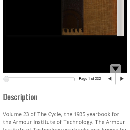
Page 1 of 232
Description
Volume 23 of The Cycle, the 1935 yearbook for
the Armour Institute of Technology. The Armour
Institute of Technology yearbooks was known by