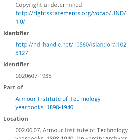
Copyright undetermined
http://rightsstatements.org/vocab/UND/
1.0/
Identifier
http://hdl.handle.net/10560/islandora:102
3127
Identifier
0020607-1935
Part of
Armour Institute of Technology
yearbooks, 1898-1940
Location
002.06.07, Armour Institute of Technology
yearbooks, 1898-1940, University Archives