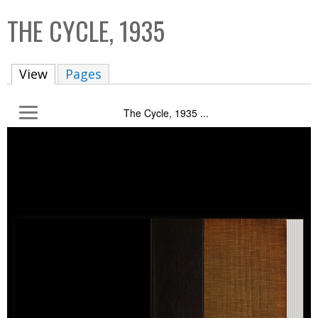
C
b
THE CYCLE, 1935
o
o
l
x
View
(active tab)
Pages
l
e
The Cycle, 1935 ...
c
t
i
o
n