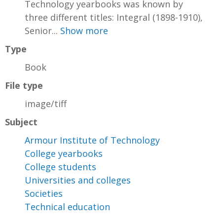
Technology yearbooks was known by
three different titles: Integral (1898-1910),
Senior...
Show more
Type
Book
File type
image/tiff
Subject
Armour Institute of Technology
College yearbooks
College students
Universities and colleges
Societies
Technical education