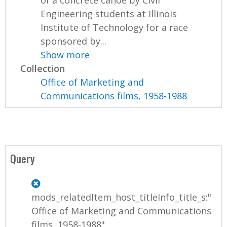
of a concrete canoe by Civil
Engineering students at Illinois
Institute of Technology for a race
sponsored by...
Show more
Collection
Office of Marketing and
Communications films, 1958-1988
Query
mods_relatedItem_host_titleInfo_title_s:"
Office of Marketing and Communications
films, 1958-1988"