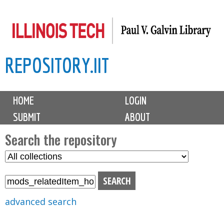
Skip
to
main
REPOSITORY.IIT
content
M
HOME
LOGIN
a
SUBMIT
ABOUT
i
n
Search the repository
m
S
S
e
e
e
n
l
a
u
e
r
advanced search
c
c
t
h