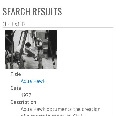
C
b
SEARCH RESULTS
o
o
l
x
(1 - 1 of 1)
l
e
c
t
i
o
n
Title
Aqua Hawk
Date
1977
Description
Aqua Hawk documents the creation