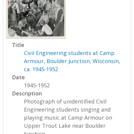
Title
Civil Engineering students at Camp
Armour, Boulder Junction, Wisconsin,
ca. 1945-1952
Date
1945-1952
Description
Photograph of unidentified Civil
Engineering students singing and
playing music at Camp Armour on
Upper Trout Lake near Boulder
Junction,...