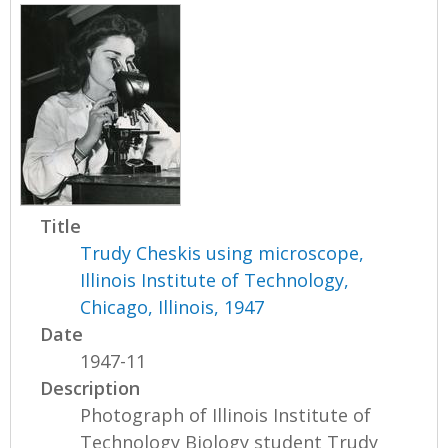
Title
Trudy Cheskis using microscope,
Illinois Institute of Technology,
Chicago, Illinois, 1947
Date
1947-11
Description
Photograph of Illinois Institute of
Technology Biology student Trudy