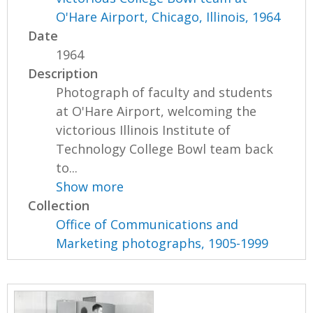
O'Hare Airport, Chicago, Illinois, 1964
Date
1964
Description
Photograph of faculty and students
at O'Hare Airport, welcoming the
victorious Illinois Institute of
Technology College Bowl team back
to...
Show more
Collection
Office of Communications and
Marketing photographs, 1905-1999