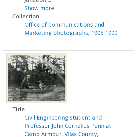
Show more
Collection
Office of Communications and
Marketing photographs, 1905-1999
Title
Civil Engineering student and
Professor John Cornelius Penn at
Camp Armour, Vilas County,