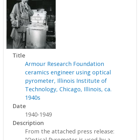
Title
Armour Research Foundation
ceramics engineer using optical
pyrometer, Illinois Institute of
Technology, Chicago, Illinois, ca.
1940s
Date
1940-1949
Description
From the attached press release:
"Optical Pyrometer is used by a