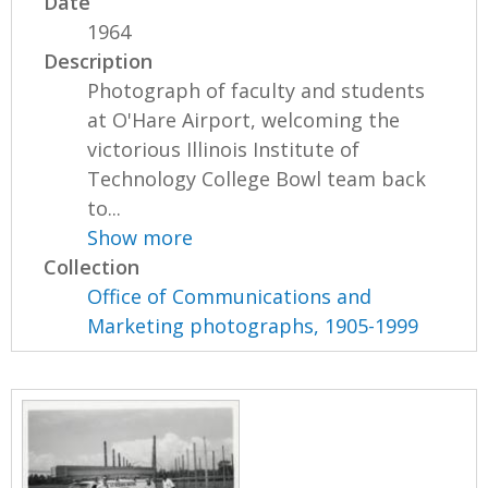
Date
1964
Description
Photograph of faculty and students
at O'Hare Airport, welcoming the
victorious Illinois Institute of
Technology College Bowl team back
to...
Show more
Collection
Office of Communications and
Marketing photographs, 1905-1999