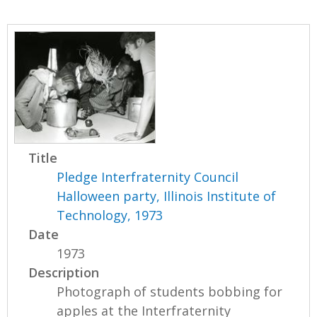
Title
Pledge Interfraternity Council
Halloween party, Illinois Institute of
Technology, 1973
Date
1973
Description
Photograph of students bobbing for
apples at the Interfraternity