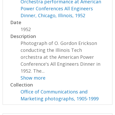
Orchestra performance at American
Power Conferences All Engineers
Dinner, Chicago, Illinois, 1952
Date
1952
Description
Photograph of O. Gordon Erickson
conducting the Illinois Tech
orchestra at the American Power
Conference's All Engineers Dinner in
1952. The...
Show more
Collection
Office of Communications and
Marketing photographs, 1905-1999