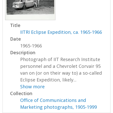
Title
IITRI Eclipse Expedition, ca. 1965-1966
Date
1965-1966
Description
Photograph of IIT Research Institute
personnel and a Chevrolet Corvair 95
van on (or on their way to) a so-called
Eclipse Expedition, likely...
Show more
Collection
Office of Communications and
Marketing photographs, 1905-1999