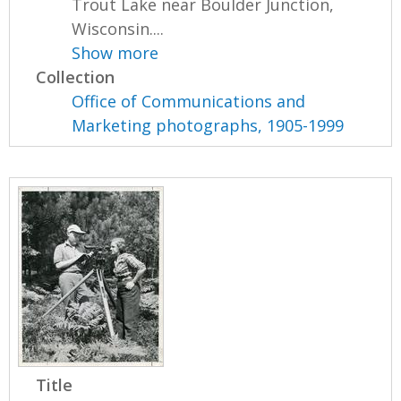
Trout Lake near Boulder Junction,
Wisconsin....
Show more
Collection
Office of Communications and
Marketing photographs, 1905-1999
Title