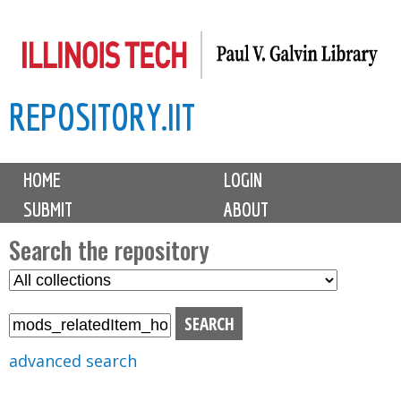
Skip
to
main
REPOSITORY.IIT
content
M
HOME
LOGIN
a
SUBMIT
ABOUT
i
n
Search the repository
m
S
S
e
e
e
n
l
a
u
e
r
advanced search
c
c
t
h