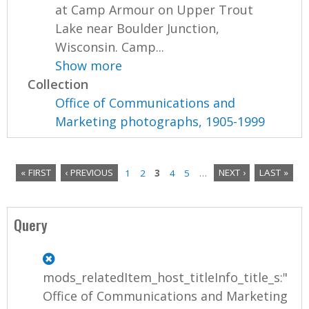
at Camp Armour on Upper Trout
Lake near Boulder Junction,
Wisconsin. Camp...
Show more
Collection
Office of Communications and
Marketing photographs, 1905-1999
« FIRST
‹ PREVIOUS
1
2
3
4
5
…
NEXT ›
LAST »
P
a
Query
g
e
mods_relatedItem_host_titleInfo_title_s:"
s
Office of Communications and Marketing