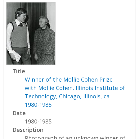
Title
Winner of the Mollie Cohen Prize
with Mollie Cohen, Illinois Institute of
Technology, Chicago, Illinois, ca.
1980-1985
Date
1980-1985
Description
Photograph of an unknown winner of