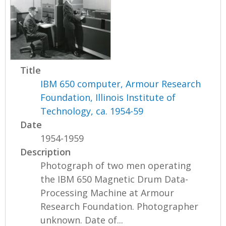
Title
IBM 650 computer, Armour Research
Foundation, Illinois Institute of
Technology, ca. 1954-59
Date
1954-1959
Description
Photograph of two men operating
the IBM 650 Magnetic Drum Data-
Processing Machine at Armour
Research Foundation. Photographer
unknown. Date of...