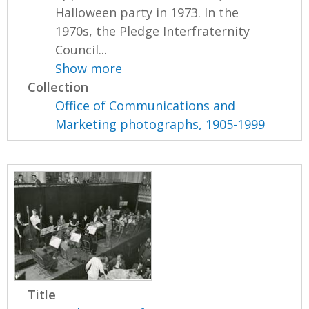
Halloween party in 1973. In the
1970s, the Pledge Interfraternity
Council...
Show more
Collection
Office of Communications and
Marketing photographs, 1905-1999
Title