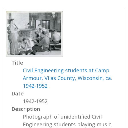
Title
Civil Engineering students at Camp
Armour, Vilas County, Wisconsin, ca.
1942-1952
Date
1942-1952
Description
Photograph of unidentified Civil
Engineering students playing music