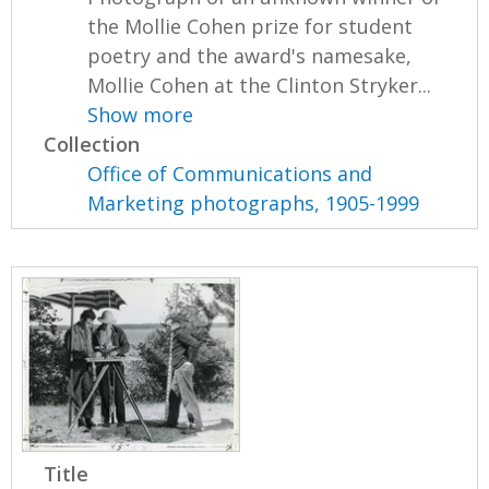
the Mollie Cohen prize for student
poetry and the award's namesake,
Mollie Cohen at the Clinton Stryker...
Show more
Collection
Office of Communications and
Marketing photographs, 1905-1999
Title