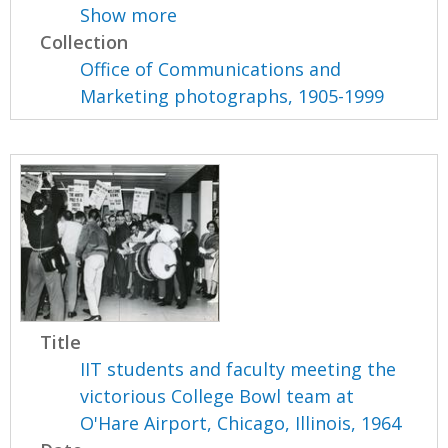
Show more
Collection
Office of Communications and
Marketing photographs, 1905-1999
Title
IIT students and faculty meeting the
victorious College Bowl team at
O'Hare Airport, Chicago, Illinois, 1964