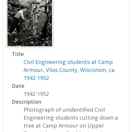
Title
Civil Engineering students at Camp
Armour, Vilas County, Wisconsin, ca.
1942-1952
Date
1942-1952
Description
Photograph of unidentified Civil
Engineering students cutting down a
tree at Camp Armour on Upper