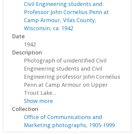
Civil Engineering students and
Professor John Cornelius Penn at
Camp Armour, Vilas County,
Wisconsin, ca. 1942
Date
1942
Description
Photograph of unidentified Civil
Engineering students and Civil
Engineering professor John Cornelius
Penn at Camp Armour on Upper
Trout Lake...
Show more
Collection
Office of Communications and
Marketing photographs, 1905-1999