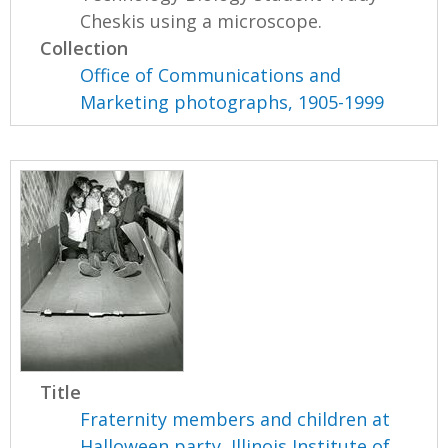
Cheskis using a microscope.
Collection
Office of Communications and
Marketing photographs, 1905-1999
Title
Fraternity members and children at
Halloween party, Illinois Institute of