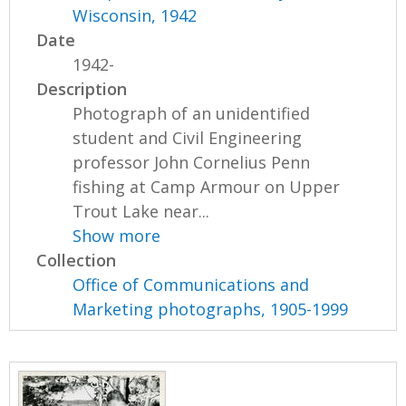
Wisconsin, 1942
Date
1942-
Description
Photograph of an unidentified
student and Civil Engineering
professor John Cornelius Penn
fishing at Camp Armour on Upper
Trout Lake near...
Show more
Collection
Office of Communications and
Marketing photographs, 1905-1999