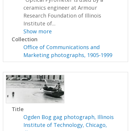
ceramics engineer at Armour
Research Foundation of Illinois
Institute of...
Show more
Collection
Office of Communications and
Marketing photographs, 1905-1999
Title
Ogden Bog gag photograph, Illinois
Institute of Technology, Chicago,