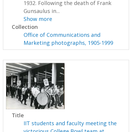
1932. Following the death of Frank
Gunsaulus in...
Show more
Collection
Office of Communications and
Marketing photographs, 1905-1999
Title
IIT students and faculty meeting the
victorious College Bowl team at