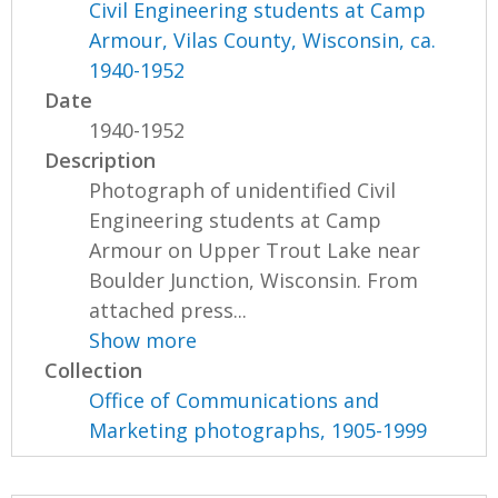
Civil Engineering students at Camp
Armour, Vilas County, Wisconsin, ca.
1940-1952
Date
1940-1952
Description
Photograph of unidentified Civil
Engineering students at Camp
Armour on Upper Trout Lake near
Boulder Junction, Wisconsin. From
attached press...
Show more
Collection
Office of Communications and
Marketing photographs, 1905-1999