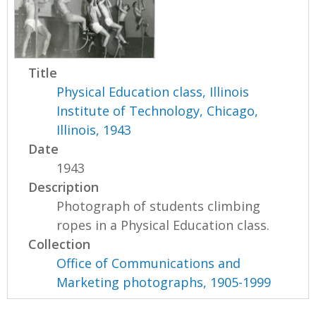
Title
Physical Education class, Illinois
Institute of Technology, Chicago,
Illinois, 1943
Date
1943
Description
Photograph of students climbing
ropes in a Physical Education class.
Collection
Office of Communications and
Marketing photographs, 1905-1999