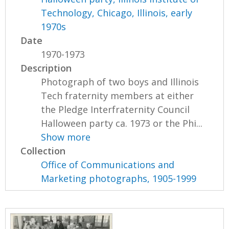
Technology, Chicago, Illinois, early
1970s
Date
1970-1973
Description
Photograph of two boys and Illinois
Tech fraternity members at either
the Pledge Interfraternity Council
Halloween party ca. 1973 or the Phi...
Show more
Collection
Office of Communications and
Marketing photographs, 1905-1999