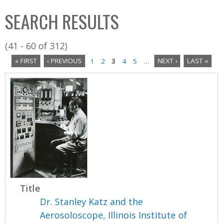
C
b
SEARCH RESULTS
o
o
l
x
(41 - 60 of 312)
l
« FIRST
‹ PREVIOUS
1
2
3
4
5
…
NEXT ›
LAST »
e
P
c
a
t
i
g
o
e
n
s
Title
Dr. Stanley Katz and the
Aerosoloscope, Illinois Institute of