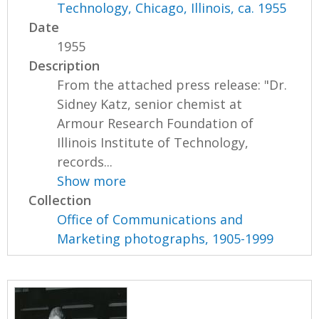
Technology, Chicago, Illinois, ca. 1955
Date
1955
Description
From the attached press release: "Dr.
Sidney Katz, senior chemist at
Armour Research Foundation of
Illinois Institute of Technology,
records...
Show more
Collection
Office of Communications and
Marketing photographs, 1905-1999