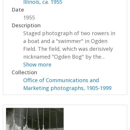
Illinois, ca. 1955
Date
1955
Description
Staged photograph of two rowers in
a boat and a "swimmer" in Ogden
Field. The field, which was derisively
nicknamed "Ogden Bog" by the...
Show more
Collection
Office of Communications and
Marketing photographs, 1905-1999