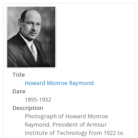
Title
Howard Monroe Raymond
Date
1895-1932
Description
Photograph of Howard Monroe
Raymond, President of Armour
Institute of Technology from 1922 to