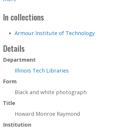
In collections
Armour Institute of Technology
Details
Department
Illinois Tech Libraries
Form
Black and white photograph
Title
Howard Monroe Raymond
Institution