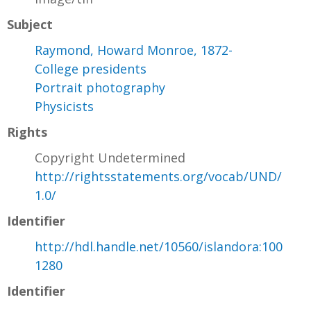
Subject
Raymond, Howard Monroe, 1872-
College presidents
Portrait photography
Physicists
Rights
Copyright Undetermined
http://rightsstatements.org/vocab/UND/
1.0/
Identifier
http://hdl.handle.net/10560/islandora:100
1280
Identifier