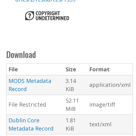
Download
File
Size
Format
MODS Metadata
3.14
application/xml
Record
KiB
52.11
File Restricted
image/tiff
MiB
Dublin Core
1.81
text/xml
Metadata Record
KiB