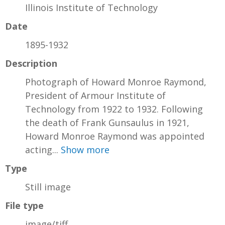
Illinois Institute of Technology
Date
1895-1932
Description
Photograph of Howard Monroe Raymond,
President of Armour Institute of
Technology from 1922 to 1932. Following
the death of Frank Gunsaulus in 1921,
Howard Monroe Raymond was appointed
acting...
Show more
Type
Still image
File type
image/tiff