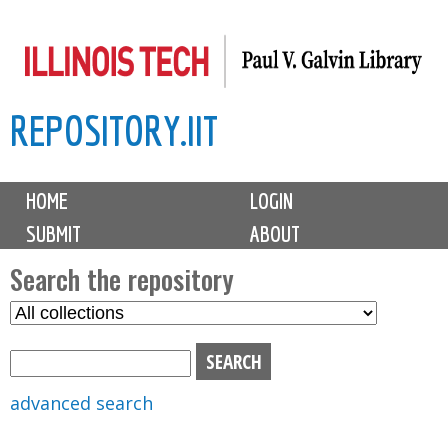
Skip
to
main
REPOSITORY.IIT
content
M
HOME
LOGIN
a
SUBMIT
ABOUT
i
n
Search the repository
m
S
S
e
e
e
n
l
a
u
e
r
advanced search
c
c
t
h