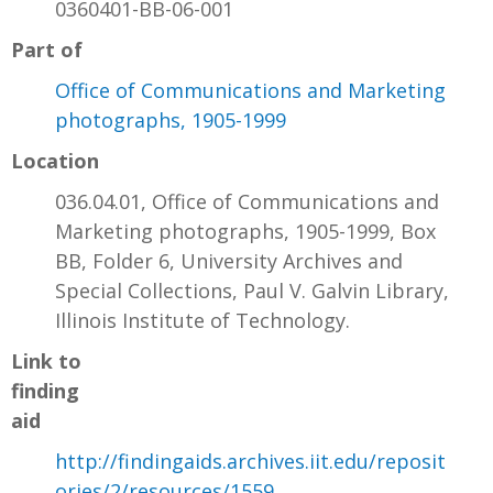
0360401-BB-06-001
Part of
Office of Communications and Marketing
photographs, 1905-1999
Location
036.04.01, Office of Communications and
Marketing photographs, 1905-1999, Box
BB, Folder 6, University Archives and
Special Collections, Paul V. Galvin Library,
Illinois Institute of Technology.
Link to
finding
aid
http://findingaids.archives.iit.edu/reposit
ories/2/resources/1559