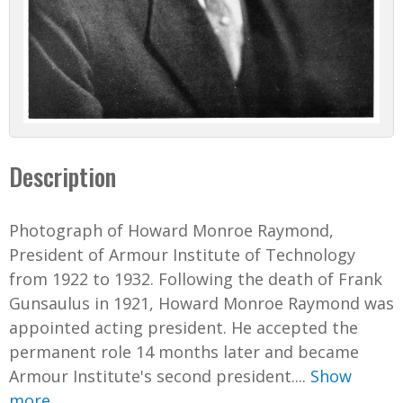
Description
Photograph of Howard Monroe Raymond,
President of Armour Institute of Technology
from 1922 to 1932. Following the death of Frank
Gunsaulus in 1921, Howard Monroe Raymond was
appointed acting president. He accepted the
permanent role 14 months later and became
Armour Institute's second president....
Show
more