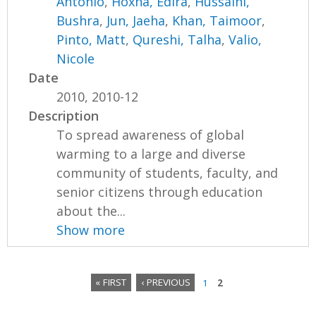
Antonio
,
Hoxha, Edira
,
Hussaini,
Bushra
,
Jun, Jaeha
,
Khan, Taimoor
,
Pinto, Matt
,
Qureshi, Talha
,
Valio,
Nicole
Date
2010, 2010-12
Description
To spread awareness of global
warming to a large and diverse
community of students, faculty, and
senior citizens through education
about the...
Show more
« FIRST
‹ PREVIOUS
1
2
P