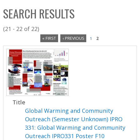
C
b
SEARCH RESULTS
o
o
l
x
(21 - 22 of 22)
l
« FIRST
‹ PREVIOUS
1
2
e
P
c
a
t
i
g
o
e
n
s
Title
Global Warming and Community
Outreach (Semester Unknown) IPRO
331: Global Warming and Community
Outreach IPRO331 Poster F10