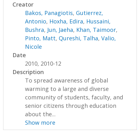
Creator
Bakos, Panagiotis
,
Gutierrez,
Antonio
,
Hoxha, Edira
,
Hussaini,
Bushra
,
Jun, Jaeha
,
Khan, Taimoor
,
Pinto, Matt
,
Qureshi, Talha
,
Valio,
Nicole
Date
2010, 2010-12
Description
To spread awareness of global
warming to a large and diverse
community of students, faculty, and
senior citizens through education
about the...
Show more