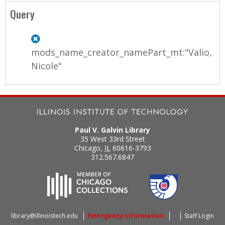
a
Query
g
e
mods_name_creator_namePart_mt:"Valio,
s
Nicole"
Paul V. Galvin Library
35 West 33rd Street
Chicago
,
IL
60616-3793
312.567.6847
library@illinoistech.edu
Emergency Information
Staff Login