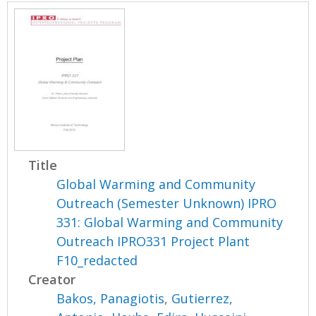
Title
Global Warming and Community
Outreach (Semester Unknown) IPRO
331: Global Warming and Community
Outreach IPRO331 Project Plant
F10_redacted
Creator
Bakos, Panagiotis
,
Gutierrez,