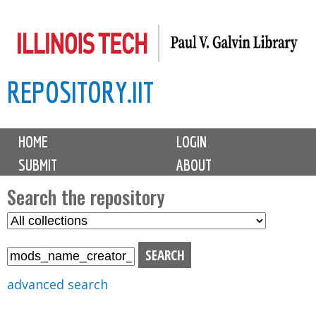
Skip
to
main
REPOSITORY.IIT
content
M
HOME
LOGIN
a
SUBMIT
ABOUT
i
n
Search the repository
m
S
S
e
e
e
n
l
a
u
e
r
advanced search
c
c
t
h