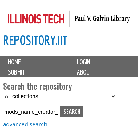
Skip
to
main
REPOSITORY.IIT
content
M
HOME
LOGIN
a
SUBMIT
ABOUT
i
n
Search the repository
m
S
S
e
e
e
n
l
a
u
e
r
advanced search
c
c
t
h