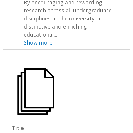
By encouraging and rewarding
research across all undergraduate
disciplines at the university, a
distinctive and enriching
educational...
Show more
Title