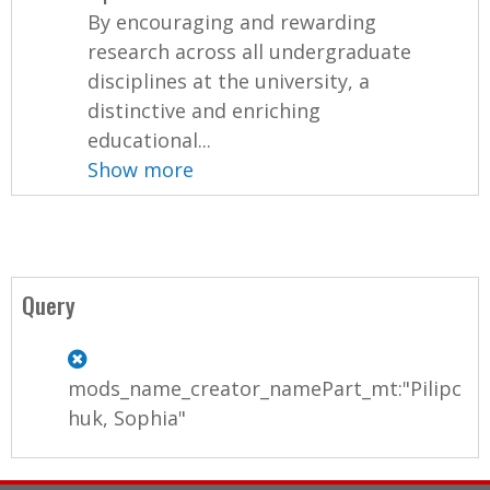
By encouraging and rewarding
research across all undergraduate
disciplines at the university, a
distinctive and enriching
educational...
Show more
Query
mods_name_creator_namePart_mt:"Pilipc
huk, Sophia"