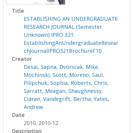
Title
ESTABLISHING AN UNDERGRADUATE
RESEARCH JOURNAL (Semester
Unknown) IPRO 321:
EstablishingAnUndergraduateResear
chJournalIPRO321BrochureF10
Creator
Desai, Sapna
,
Dvorscak, Mike
,
Mochinski, Scott
,
Moreno, Saul
,
Pilipchuk, Sophia
,
Roberts, Chris
,
Sarratt, Meagan
,
Shaughnessy,
Ciaran
,
Vandegrift, Bertha
,
Yates,
Andrew
Date
2010, 2010-12
Description