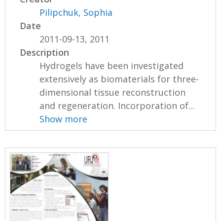
Pilipchuk, Sophia
Date
2011-09-13, 2011
Description
Hydrogels have been investigated
extensively as biomaterials for three-
dimensional tissue reconstruction
and regeneration. Incorporation of...
Show more