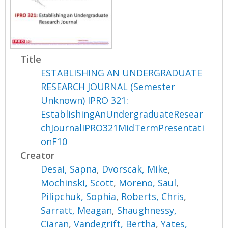
Title
ESTABLISHING AN UNDERGRADUATE
RESEARCH JOURNAL (Semester
Unknown) IPRO 321:
EstablishingAnUndergraduateResear
chJournalIPRO321MidTermPresentati
onF10
Creator
Desai, Sapna
,
Dvorscak, Mike
,
Mochinski, Scott
,
Moreno, Saul
,
Pilipchuk, Sophia
,
Roberts, Chris
,
Sarratt, Meagan
,
Shaughnessy,
Ciaran
,
Vandegrift, Bertha
,
Yates,