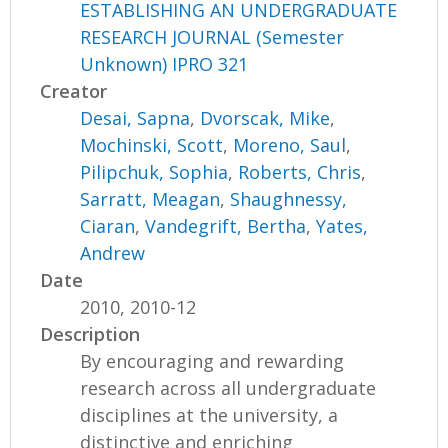
ESTABLISHING AN UNDERGRADUATE
RESEARCH JOURNAL (Semester
Unknown) IPRO 321
Creator
Desai, Sapna
,
Dvorscak, Mike
,
Mochinski, Scott
,
Moreno, Saul
,
Pilipchuk, Sophia
,
Roberts, Chris
,
Sarratt, Meagan
,
Shaughnessy,
Ciaran
,
Vandegrift, Bertha
,
Yates,
Andrew
Date
2010, 2010-12
Description
By encouraging and rewarding
research across all undergraduate
disciplines at the university, a
distinctive and enriching