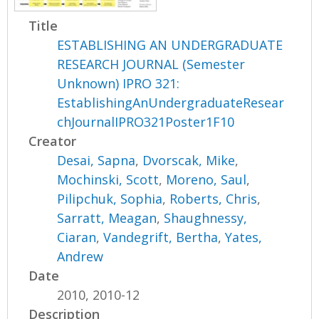
Title
ESTABLISHING AN UNDERGRADUATE
RESEARCH JOURNAL (Semester
Unknown) IPRO 321:
EstablishingAnUndergraduateResear
chJournalIPRO321Poster1F10
Creator
Desai, Sapna
,
Dvorscak, Mike
,
Mochinski, Scott
,
Moreno, Saul
,
Pilipchuk, Sophia
,
Roberts, Chris
,
Sarratt, Meagan
,
Shaughnessy,
Ciaran
,
Vandegrift, Bertha
,
Yates,
Andrew
Date
2010, 2010-12
Description