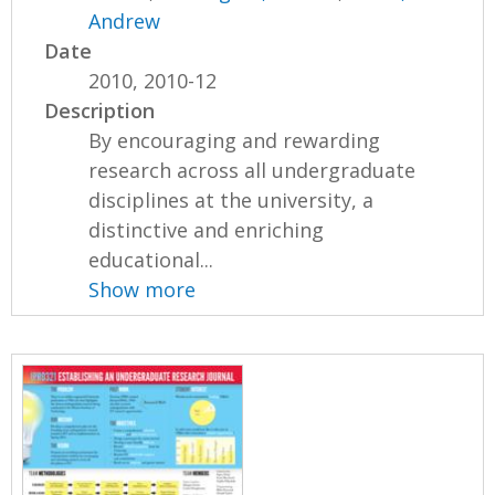
Andrew
Date
2010, 2010-12
Description
By encouraging and rewarding
research across all undergraduate
disciplines at the university, a
distinctive and enriching
educational...
Show more