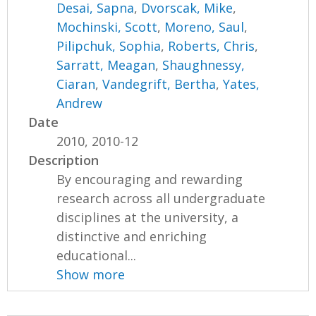
Desai, Sapna
,
Dvorscak, Mike
,
Mochinski, Scott
,
Moreno, Saul
,
Pilipchuk, Sophia
,
Roberts, Chris
,
Sarratt, Meagan
,
Shaughnessy,
Ciaran
,
Vandegrift, Bertha
,
Yates,
Andrew
Date
2010, 2010-12
Description
By encouraging and rewarding
research across all undergraduate
disciplines at the university, a
distinctive and enriching
educational...
Show more