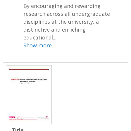
By encouraging and rewarding
research across all undergraduate
disciplines at the university, a
distinctive and enriching
educational...
Show more
Title