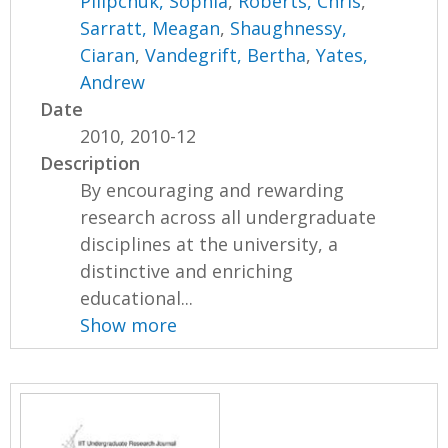
Pilipchuk, Sophia
,
Roberts, Chris
,
Sarratt, Meagan
,
Shaughnessy,
Ciaran
,
Vandegrift, Bertha
,
Yates,
Andrew
Date
2010, 2010-12
Description
By encouraging and rewarding
research across all undergraduate
disciplines at the university, a
distinctive and enriching
educational...
Show more