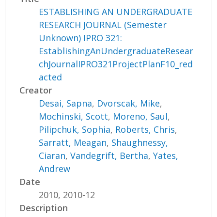
ESTABLISHING AN UNDERGRADUATE
RESEARCH JOURNAL (Semester
Unknown) IPRO 321:
EstablishingAnUndergraduateResear
chJournalIPRO321ProjectPlanF10_red
acted
Creator
Desai, Sapna
,
Dvorscak, Mike
,
Mochinski, Scott
,
Moreno, Saul
,
Pilipchuk, Sophia
,
Roberts, Chris
,
Sarratt, Meagan
,
Shaughnessy,
Ciaran
,
Vandegrift, Bertha
,
Yates,
Andrew
Date
2010, 2010-12
Description