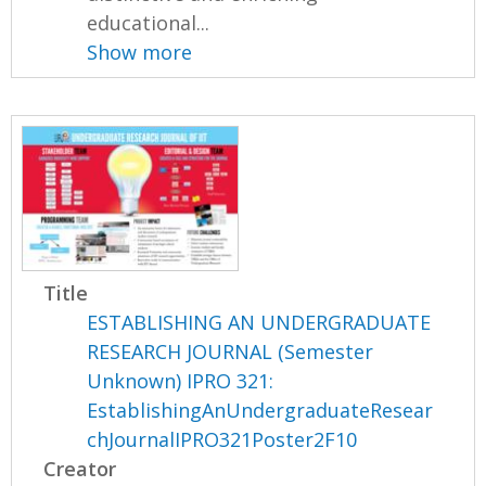
educational...
Show more
Title
ESTABLISHING AN UNDERGRADUATE
RESEARCH JOURNAL (Semester
Unknown) IPRO 321:
EstablishingAnUndergraduateResear
chJournalIPRO321Poster2F10
Creator