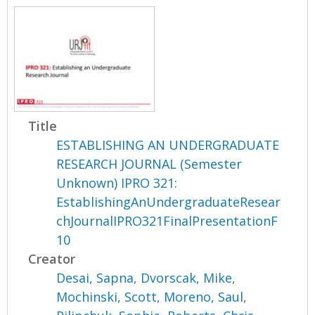
Title
ESTABLISHING AN UNDERGRADUATE
RESEARCH JOURNAL (Semester
Unknown) IPRO 321:
EstablishingAnUndergraduateResear
chJournalIPRO321FinalPresentationF
10
Creator
Desai, Sapna
,
Dvorscak, Mike
,
Mochinski, Scott
,
Moreno, Saul
,