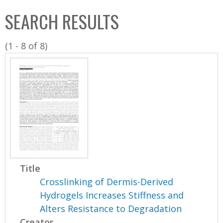
C
b
SEARCH RESULTS
o
o
l
x
(1 - 8 of 8)
l
e
c
t
i
o
n
Title
Crosslinking of Dermis-Derived
Hydrogels Increases Stiffness and
Alters Resistance to Degradation
Creator