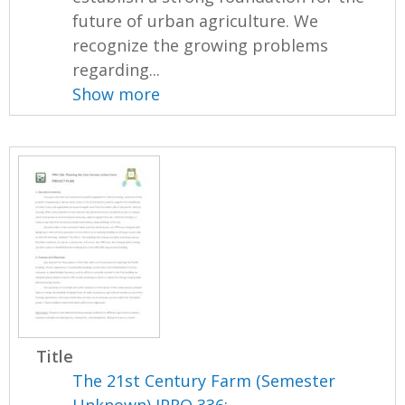
future of urban agriculture. We
recognize the growing problems
regarding...
Show more
Title
The 21st Century Farm (Semester