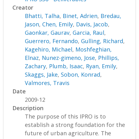
Creator
Bhatti, Talha
,
Binet, Adrien
,
Bredau,
Jason
,
Chen, Emily
,
Davis, Jacob
,
Gaonkar, Gaurav
,
Garcia, Raul
,
Guerrero, Fernando
,
Gulling, Richard
,
Kagehiro, Michael
,
Moshfeghian,
Elnaz
,
Nunez-gimeno, Jose
,
Phillips,
Zachary
,
Plumb, Isaac
,
Ryan, Emily
,
Skaggs, Jake
,
Sobon, Konrad
,
Valmores, Travis
Date
2009-12
Description
The purpose of this IPRO is to
establish a strong foundation for the
future of urban agriculture. The