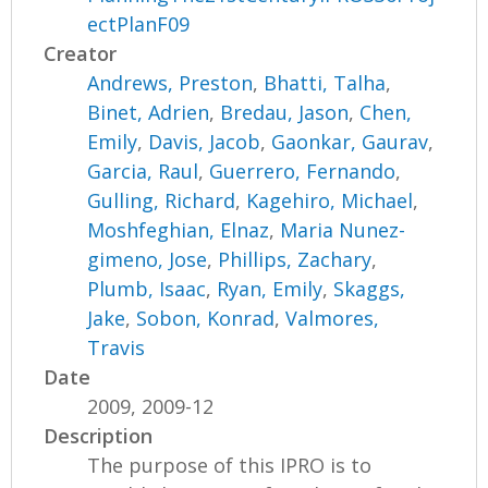
ectPlanF09
Creator
Andrews, Preston
,
Bhatti, Talha
,
Binet, Adrien
,
Bredau, Jason
,
Chen,
Emily
,
Davis, Jacob
,
Gaonkar, Gaurav
,
Garcia, Raul
,
Guerrero, Fernando
,
Gulling, Richard
,
Kagehiro, Michael
,
Moshfeghian, Elnaz
,
Maria Nunez-
gimeno, Jose
,
Phillips, Zachary
,
Plumb, Isaac
,
Ryan, Emily
,
Skaggs,
Jake
,
Sobon, Konrad
,
Valmores,
Travis
Date
2009, 2009-12
Description
The purpose of this IPRO is to