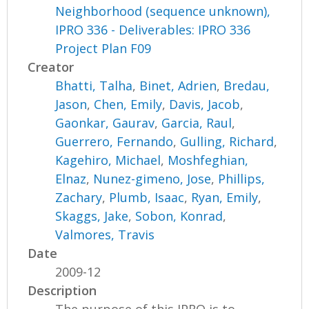
Neighborhood (sequence unknown),
IPRO 336 - Deliverables: IPRO 336
Project Plan F09
Creator
Bhatti, Talha
,
Binet, Adrien
,
Bredau,
Jason
,
Chen, Emily
,
Davis, Jacob
,
Gaonkar, Gaurav
,
Garcia, Raul
,
Guerrero, Fernando
,
Gulling, Richard
,
Kagehiro, Michael
,
Moshfeghian,
Elnaz
,
Nunez-gimeno, Jose
,
Phillips,
Zachary
,
Plumb, Isaac
,
Ryan, Emily
,
Skaggs, Jake
,
Sobon, Konrad
,
Valmores, Travis
Date
2009-12
Description