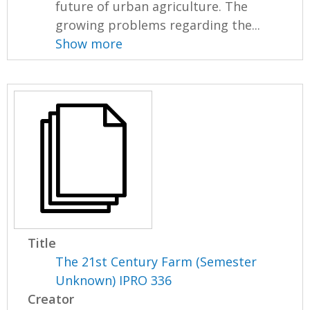
future of urban agriculture. The
growing problems regarding the...
Show more
Title
The 21st Century Farm (Semester
Unknown) IPRO 336
Creator