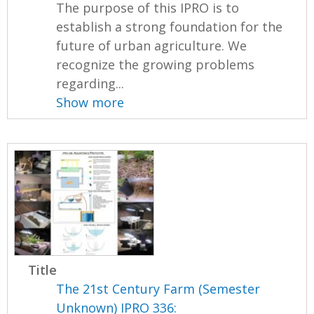
The purpose of this IPRO is to
establish a strong foundation for the
future of urban agriculture. We
recognize the growing problems
regarding...
Show more
Title
The 21st Century Farm (Semester
Unknown) IPRO 336: