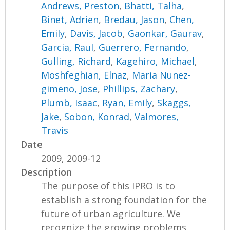
Andrews, Preston
,
Bhatti, Talha
,
Binet, Adrien
,
Bredau, Jason
,
Chen,
Emily
,
Davis, Jacob
,
Gaonkar, Gaurav
,
Garcia, Raul
,
Guerrero, Fernando
,
Gulling, Richard
,
Kagehiro, Michael
,
Moshfeghian, Elnaz
,
Maria Nunez-
gimeno, Jose
,
Phillips, Zachary
,
Plumb, Isaac
,
Ryan, Emily
,
Skaggs,
Jake
,
Sobon, Konrad
,
Valmores,
Travis
Date
2009, 2009-12
Description
The purpose of this IPRO is to
establish a strong foundation for the
future of urban agriculture. We
recognize the growing problems