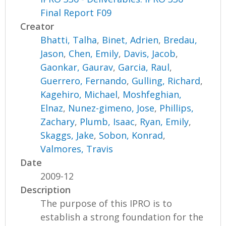
Final Report F09
Creator
Bhatti, Talha
,
Binet, Adrien
,
Bredau,
Jason
,
Chen, Emily
,
Davis, Jacob
,
Gaonkar, Gaurav
,
Garcia, Raul
,
Guerrero, Fernando
,
Gulling, Richard
,
Kagehiro, Michael
,
Moshfeghian,
Elnaz
,
Nunez-gimeno, Jose
,
Phillips,
Zachary
,
Plumb, Isaac
,
Ryan, Emily
,
Skaggs, Jake
,
Sobon, Konrad
,
Valmores, Travis
Date
2009-12
Description
The purpose of this IPRO is to
establish a strong foundation for the