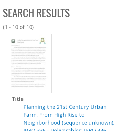
C
b
SEARCH RESULTS
o
o
l
x
(1 - 10 of 10)
l
e
c
t
i
o
n
Title
Planning the 21st Century Urban
Farm: From High Rise to
Neighborhood (sequence unknown),
IPRO 336 - Deliverables: IPRO 336