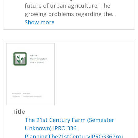
future of urban agriculture. The
growing problems regarding the...
Show more
Title
The 21st Century Farm (Semester
Unknown) IPRO 336:
PlanningThe21stCenturyIPRO336Proj