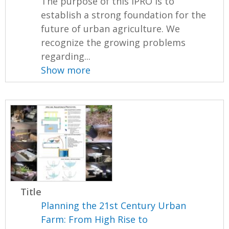
The purpose of this IPRO is to
establish a strong foundation for the
future of urban agriculture. We
recognize the growing problems
regarding...
Show more
Title
Planning the 21st Century Urban
Farm: From High Rise to