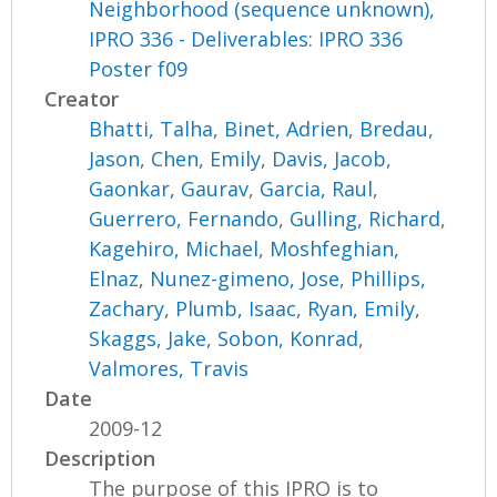
Neighborhood (sequence unknown),
IPRO 336 - Deliverables: IPRO 336
Poster f09
Creator
Bhatti, Talha
,
Binet, Adrien
,
Bredau,
Jason
,
Chen, Emily
,
Davis, Jacob
,
Gaonkar, Gaurav
,
Garcia, Raul
,
Guerrero, Fernando
,
Gulling, Richard
,
Kagehiro, Michael
,
Moshfeghian,
Elnaz
,
Nunez-gimeno, Jose
,
Phillips,
Zachary
,
Plumb, Isaac
,
Ryan, Emily
,
Skaggs, Jake
,
Sobon, Konrad
,
Valmores, Travis
Date
2009-12
Description
The purpose of this IPRO is to