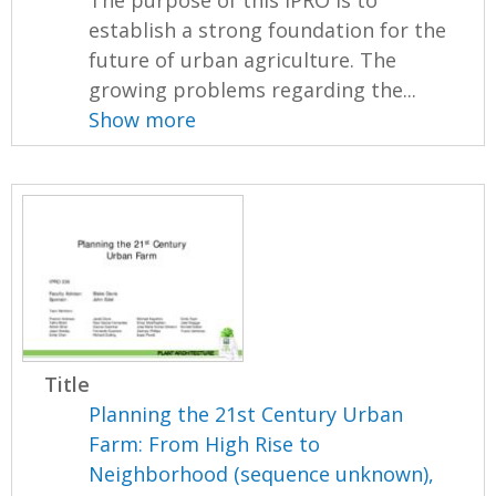
The purpose of this IPRO is to
establish a strong foundation for the
future of urban agriculture. The
growing problems regarding the...
Show more
Title
Planning the 21st Century Urban
Farm: From High Rise to
Neighborhood (sequence unknown),