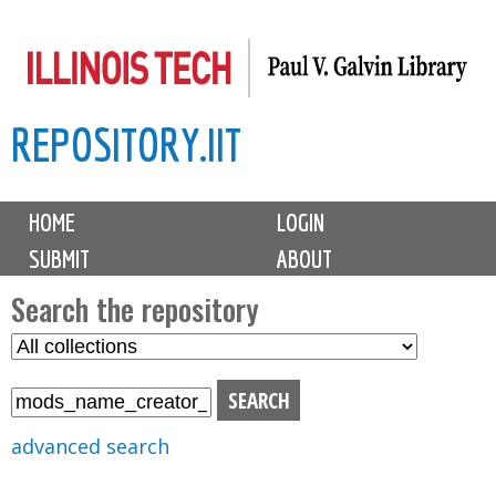
Skip
to
main
REPOSITORY.IIT
content
M
HOME
LOGIN
a
SUBMIT
ABOUT
i
n
Search the repository
m
S
S
e
e
e
n
l
a
u
e
r
advanced search
c
c
t
h