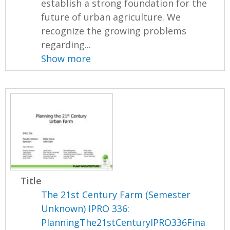
establish a strong foundation for the
future of urban agriculture. We
recognize the growing problems
regarding...
Show more
Title
The 21st Century Farm (Semester
Unknown) IPRO 336:
PlanningThe21stCenturyIPRO336Fina