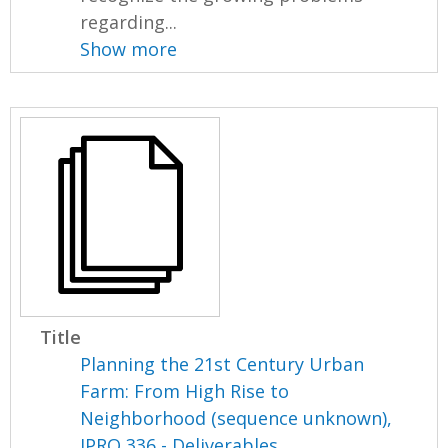
regarding...
Show more
Title
Planning the 21st Century Urban
Farm: From High Rise to
Neighborhood (sequence unknown),
IPRO 336 - Deliverables