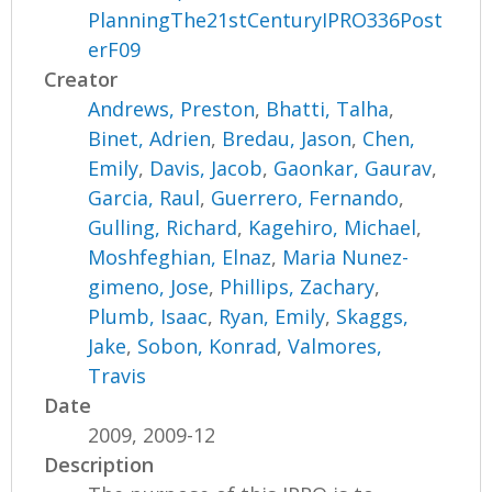
PlanningThe21stCenturyIPRO336Post
erF09
Creator
Andrews, Preston
,
Bhatti, Talha
,
Binet, Adrien
,
Bredau, Jason
,
Chen,
Emily
,
Davis, Jacob
,
Gaonkar, Gaurav
,
Garcia, Raul
,
Guerrero, Fernando
,
Gulling, Richard
,
Kagehiro, Michael
,
Moshfeghian, Elnaz
,
Maria Nunez-
gimeno, Jose
,
Phillips, Zachary
,
Plumb, Isaac
,
Ryan, Emily
,
Skaggs,
Jake
,
Sobon, Konrad
,
Valmores,
Travis
Date
2009, 2009-12
Description