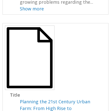
growing problems regarding the...
Show more
Title
Planning the 21st Century Urban
Farm: From High Rise to