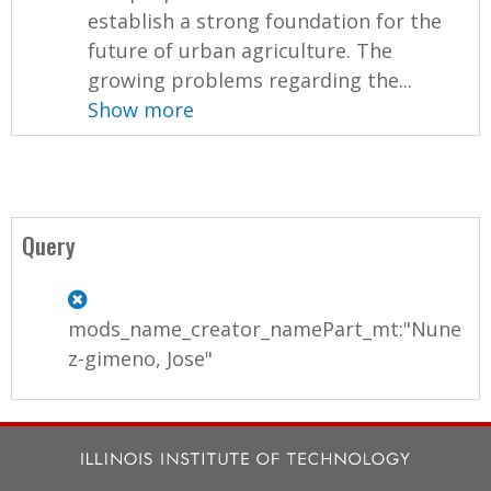
establish a strong foundation for the
future of urban agriculture. The
growing problems regarding the...
Show more
Query
mods_name_creator_namePart_mt:"Nune
z-gimeno, Jose"