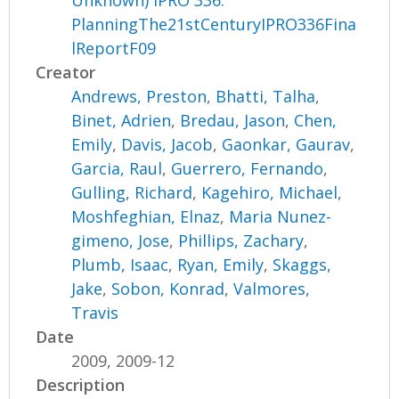
Unknown) IPRO 336:
PlanningThe21stCenturyIPRO336Fina
lReportF09
Creator
Andrews, Preston
,
Bhatti, Talha
,
Binet, Adrien
,
Bredau, Jason
,
Chen,
Emily
,
Davis, Jacob
,
Gaonkar, Gaurav
,
Garcia, Raul
,
Guerrero, Fernando
,
Gulling, Richard
,
Kagehiro, Michael
,
Moshfeghian, Elnaz
,
Maria Nunez-
gimeno, Jose
,
Phillips, Zachary
,
Plumb, Isaac
,
Ryan, Emily
,
Skaggs,
Jake
,
Sobon, Konrad
,
Valmores,
Travis
Date
2009, 2009-12
Description