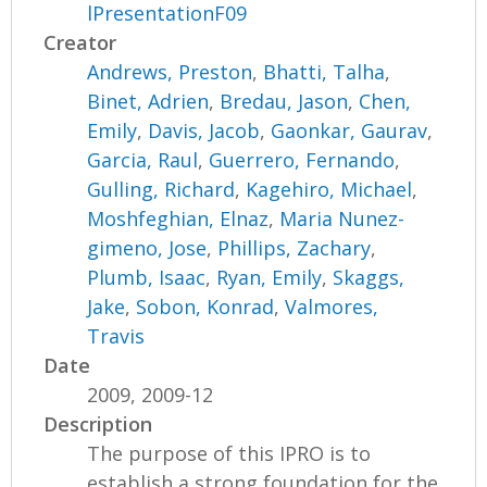
lPresentationF09
Creator
Andrews, Preston
,
Bhatti, Talha
,
Binet, Adrien
,
Bredau, Jason
,
Chen,
Emily
,
Davis, Jacob
,
Gaonkar, Gaurav
,
Garcia, Raul
,
Guerrero, Fernando
,
Gulling, Richard
,
Kagehiro, Michael
,
Moshfeghian, Elnaz
,
Maria Nunez-
gimeno, Jose
,
Phillips, Zachary
,
Plumb, Isaac
,
Ryan, Emily
,
Skaggs,
Jake
,
Sobon, Konrad
,
Valmores,
Travis
Date
2009, 2009-12
Description
The purpose of this IPRO is to
establish a strong foundation for the