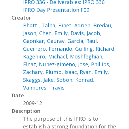
IPRO 336 - Deliverables: IPRO 336
IPRO Day Presentation F09
Creator
Bhatti, Talha
,
Binet, Adrien
,
Bredau,
Jason
,
Chen, Emily
,
Davis, Jacob
,
Gaonkar, Gaurav
,
Garcia, Raul
,
Guerrero, Fernando
,
Gulling, Richard
,
Kagehiro, Michael
,
Moshfeghian,
Elnaz
,
Nunez-gimeno, Jose
,
Phillips,
Zachary
,
Plumb, Isaac
,
Ryan, Emily
,
Skaggs, Jake
,
Sobon, Konrad
,
Valmores, Travis
Date
2009-12
Description
The purpose of this IPRO is to
establish a strong foundation for the