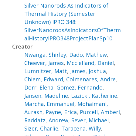
Silver Nanorods As Indicators of
Thermal History (Semester
Unknown) IPRO 348:
SilverNanorodsAsIndicatorsOfTherm
alHistoryIPRO348ProjectPlanSp10
Creator
Nwanga, Shirley
,
Dado, Mathew
,
Cheever, James
,
Mcclelland, Daniel
,
Lumnitzer, Matt
,
James, Joshua
,
Chiem, Edward
,
Colmenares, Andre
,
Dorr, Elena
,
Gomez, Fernando
,
Jansen, Madeline
,
Lazicki, Katherine
,
Marcha, Emmanuel
,
Mohaimani,
Aurash
,
Payne, Erica
,
Purcell, Amberl
,
Raddatz, Andrew
,
Sever, Michael
,
Sizer, Charlie
,
Taracena, Willy
,