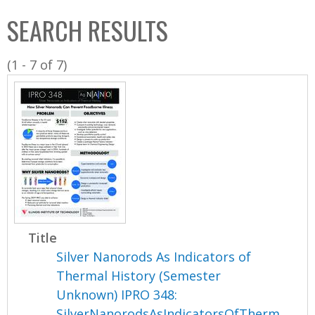
C
b
SEARCH RESULTS
o
o
l
x
(1 - 7 of 7)
l
e
c
t
i
o
n
Title
Silver Nanorods As Indicators of
Thermal History (Semester
Unknown) IPRO 348:
SilverNanorodsAsIndicatorsOfTherm