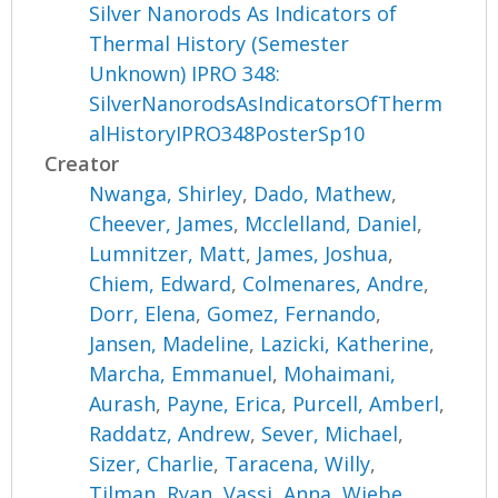
Silver Nanorods As Indicators of
Thermal History (Semester
Unknown) IPRO 348:
SilverNanorodsAsIndicatorsOfTherm
alHistoryIPRO348PosterSp10
Creator
Nwanga, Shirley
,
Dado, Mathew
,
Cheever, James
,
Mcclelland, Daniel
,
Lumnitzer, Matt
,
James, Joshua
,
Chiem, Edward
,
Colmenares, Andre
,
Dorr, Elena
,
Gomez, Fernando
,
Jansen, Madeline
,
Lazicki, Katherine
,
Marcha, Emmanuel
,
Mohaimani,
Aurash
,
Payne, Erica
,
Purcell, Amberl
,
Raddatz, Andrew
,
Sever, Michael
,
Sizer, Charlie
,
Taracena, Willy
,
Tilman, Ryan
,
Vassi, Anna
,
Wiebe,