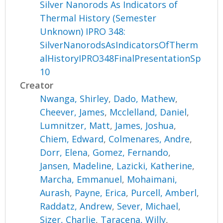
Silver Nanorods As Indicators of
Thermal History (Semester
Unknown) IPRO 348:
SilverNanorodsAsIndicatorsOfTherm
alHistoryIPRO348FinalPresentationSp
10
Creator
Nwanga, Shirley
,
Dado, Mathew
,
Cheever, James
,
Mcclelland, Daniel
,
Lumnitzer, Matt
,
James, Joshua
,
Chiem, Edward
,
Colmenares, Andre
,
Dorr, Elena
,
Gomez, Fernando
,
Jansen, Madeline
,
Lazicki, Katherine
,
Marcha, Emmanuel
,
Mohaimani,
Aurash
,
Payne, Erica
,
Purcell, Amberl
,
Raddatz, Andrew
,
Sever, Michael
,
Sizer, Charlie
,
Taracena, Willy
,