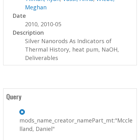
Meghan
Date
2010, 2010-05
Description
Silver Nanorods As Indicators of
Thermal History, heat pum, NaOH,
Deliverables
Query
mods_name_creator_namePart_mt:"Mccle
lland, Daniel"