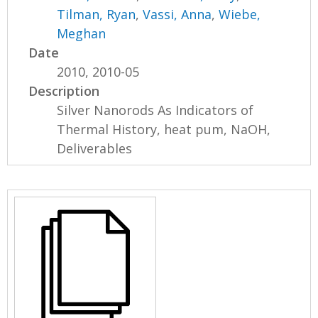
Tilman, Ryan
,
Vassi, Anna
,
Wiebe,
Meghan
Date
2010, 2010-05
Description
Silver Nanorods As Indicators of
Thermal History, heat pum, NaOH,
Deliverables