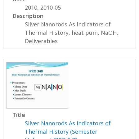
2010, 2010-05
Description
Silver Nanorods As Indicators of
Thermal History, heat pum, NaOH,
Deliverables
Title
Silver Nanorods As Indicators of
Thermal History (Semester