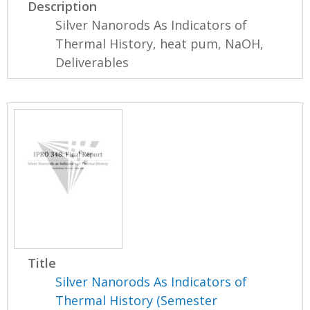
Description
Silver Nanorods As Indicators of
Thermal History, heat pum, NaOH,
Deliverables
Title
Silver Nanorods As Indicators of
Thermal History (Semester