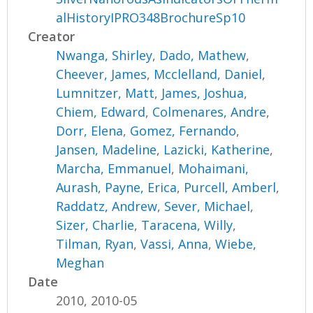
alHistoryIPRO348BrochureSp10
Creator
Nwanga, Shirley
,
Dado, Mathew
,
Cheever, James
,
Mcclelland, Daniel
,
Lumnitzer, Matt
,
James, Joshua
,
Chiem, Edward
,
Colmenares, Andre
,
Dorr, Elena
,
Gomez, Fernando
,
Jansen, Madeline
,
Lazicki, Katherine
,
Marcha, Emmanuel
,
Mohaimani,
Aurash
,
Payne, Erica
,
Purcell, Amberl
,
Raddatz, Andrew
,
Sever, Michael
,
Sizer, Charlie
,
Taracena, Willy
,
Tilman, Ryan
,
Vassi, Anna
,
Wiebe,
Meghan
Date
2010, 2010-05