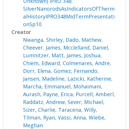
Unknown) IPRO 348:
SilverNanorodsAsIndicatorsOfTherm
alHistoryIPRO348MidTermPresentati
onSp10
Creator
Nwanga, Shirley
,
Dado, Mathew
,
Cheever, James
,
Mcclelland, Daniel
,
Lumnitzer, Matt
,
James, Joshua
,
Chiem, Edward
,
Colmenares, Andre
,
Dorr, Elena
,
Gomez, Fernando
,
Jansen, Madeline
,
Lazicki, Katherine
,
Marcha, Emmanuel
,
Mohaimani,
Aurash
,
Payne, Erica
,
Purcell, Amberl
,
Raddatz, Andrew
,
Sever, Michael
,
Sizer, Charlie
,
Taracena, Willy
,
Tilman, Ryan
,
Vassi, Anna
,
Wiebe,
Meghan