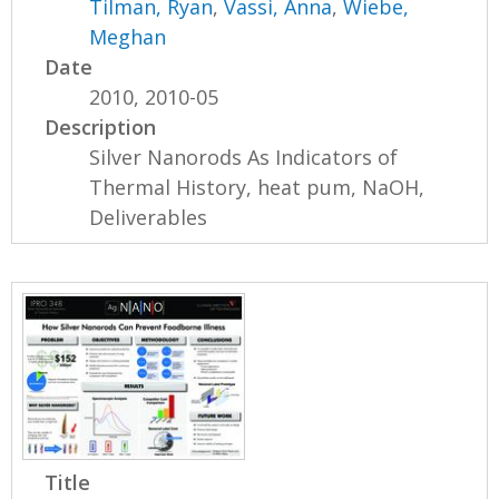
Tilman, Ryan
,
Vassi, Anna
,
Wiebe,
Meghan
Date
2010, 2010-05
Description
Silver Nanorods As Indicators of
Thermal History, heat pum, NaOH,
Deliverables
Title