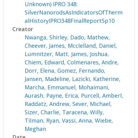
Unknown) IPRO 348:
SilverNanorodsAsIndicatorsOfTherm
alHistoryIPRO348FinalReportSp10
Creator
Nwanga, Shirley
,
Dado, Mathew
,
Cheever, James
,
Mcclelland, Daniel
,
Lumnitzer, Matt
,
James, Joshua
,
Chiem, Edward
,
Colmenares, Andre
,
Dorr, Elena
,
Gomez, Fernando
,
Jansen, Madeline
,
Lazicki, Katherine
,
Marcha, Emmanuel
,
Mohaimani,
Aurash
,
Payne, Erica
,
Purcell, Amberl
,
Raddatz, Andrew
,
Sever, Michael
,
Sizer, Charlie
,
Taracena, Willy
,
Tilman, Ryan
,
Vassi, Anna
,
Wiebe,
Meghan
Date