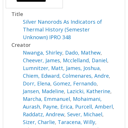
Title
Silver Nanorods As Indicators of
Thermal History (Semester
Unknown) IPRO 348
Creator
Nwanga, Shirley
,
Dado, Mathew
,
Cheever, James
,
Mcclelland, Daniel
,
Lumnitzer, Matt
,
James, Joshua
,
Chiem, Edward
,
Colmenares, Andre
,
Dorr, Elena
,
Gomez, Fernando
,
Jansen, Madeline
,
Lazicki, Katherine
,
Marcha, Emmanuel
,
Mohaimani,
Aurash
,
Payne, Erica
,
Purcell, Amberl
,
Raddatz, Andrew
,
Sever, Michael
,
Sizer, Charlie
,
Taracena, Willy
,