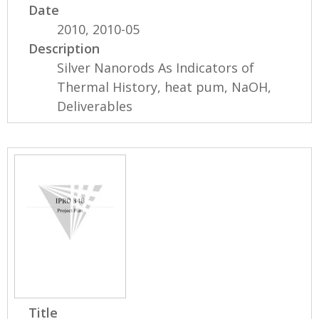
Date
2010, 2010-05
Description
Silver Nanorods As Indicators of
Thermal History, heat pum, NaOH,
Deliverables
Title