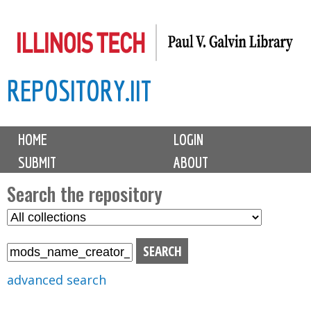
Skip
to
main
REPOSITORY.IIT
content
M
HOME
LOGIN
a
SUBMIT
ABOUT
i
n
Search the repository
m
S
S
e
e
e
n
l
a
u
e
r
advanced search
c
c
t
h