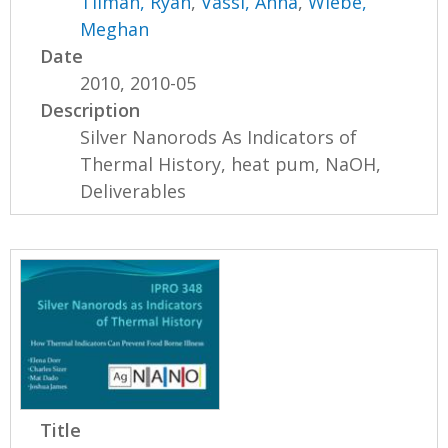
Tilman, Ryan
,
Vassi, Anna
,
Wiebe,
Meghan
Date
2010, 2010-05
Description
Silver Nanorods As Indicators of
Thermal History, heat pum, NaOH,
Deliverables
Title