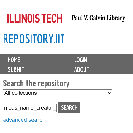
Skip
to
main
REPOSITORY.IIT
content
M
HOME
LOGIN
a
SUBMIT
ABOUT
i
n
Search the repository
m
S
S
e
e
e
n
l
a
u
e
r
advanced search
c
c
t
h