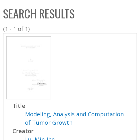
C
b
SEARCH RESULTS
o
o
l
x
(1 - 1 of 1)
l
e
c
t
i
o
n
Title
Modeling, Analysis and Computation
of Tumor Growth
Creator
Lu, Min-Jhe