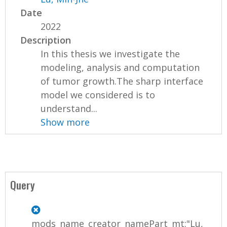
Date
2022
Description
In this thesis we investigate the
modeling, analysis and computation
of tumor growth.The sharp interface
model we considered is to
understand...
Show more
Query
mods_name_creator_namePart_mt:"Lu,