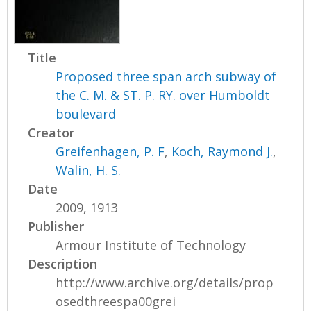
Title
Proposed three span arch subway of
the C. M. & ST. P. RY. over Humboldt
boulevard
Creator
Greifenhagen, P. F
,
Koch, Raymond J.
,
Walin, H. S.
Date
2009, 1913
Publisher
Armour Institute of Technology
Description
http://www.archive.org/details/prop
osedthreespa00grei