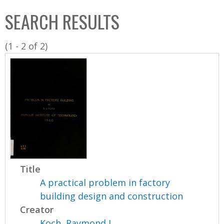
C
b
SEARCH RESULTS
o
o
l
x
(1 - 2 of 2)
l
e
c
t
i
o
n
Title
A practical problem in factory
building design and construction
Creator
Koch, Raymond J.