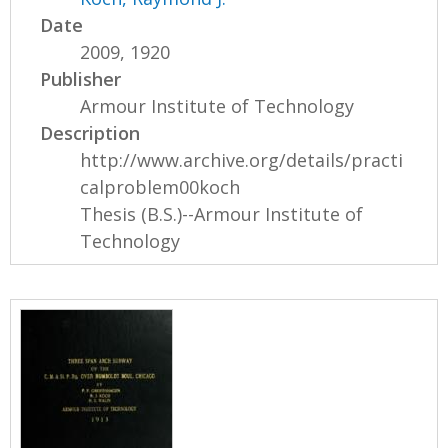
Date
2009, 1920
Publisher
Armour Institute of Technology
Description
http://www.archive.org/details/practi
calproblem00koch
Thesis (B.S.)--Armour Institute of
Technology