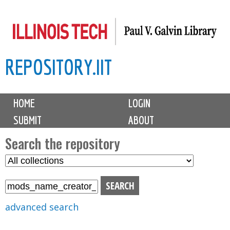
Skip
to
main
REPOSITORY.IIT
content
M
HOME
LOGIN
a
SUBMIT
ABOUT
i
n
Search the repository
m
S
S
e
e
e
n
l
a
u
e
r
advanced search
c
c
t
h