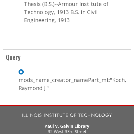
Thesis (B.S.)--Armour Institute of
Technology, 1913 B.S. in Civil
Engineering, 1913
Query
mods_name_creator_namePart_mt:"Koch,
Raymond J."
Paul V. Galvin Library
35 West 33rd Street