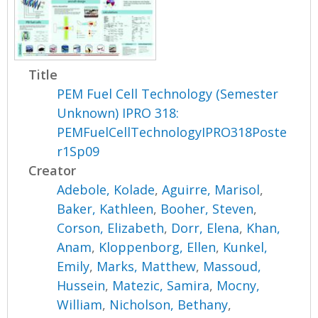
Title
PEM Fuel Cell Technology (Semester
Unknown) IPRO 318:
PEMFuelCellTechnologyIPRO318Poste
r1Sp09
Creator
Adebole, Kolade
,
Aguirre, Marisol
,
Baker, Kathleen
,
Booher, Steven
,
Corson, Elizabeth
,
Dorr, Elena
,
Khan,
Anam
,
Kloppenborg, Ellen
,
Kunkel,
Emily
,
Marks, Matthew
,
Massoud,
Hussein
,
Matezic, Samira
,
Mocny,
William
,
Nicholson, Bethany
,