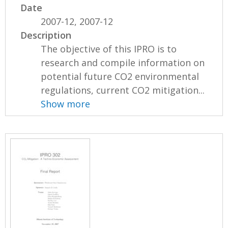
Date
2007-12, 2007-12
Description
The objective of this IPRO is to
research and compile information on
potential future CO2 environmental
regulations, current CO2 mitigation...
Show more