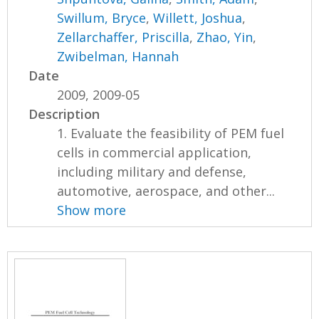
Swillum, Bryce
,
Willett, Joshua
,
Zellarchaffer, Priscilla
,
Zhao, Yin
,
Zwibelman, Hannah
Date
2009, 2009-05
Description
1. Evaluate the feasibility of PEM fuel
cells in commercial application,
including military and defense,
automotive, aerospace, and other...
Show more