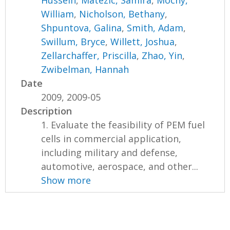
Hussein
,
Matezic, Samira
,
Mocny,
William
,
Nicholson, Bethany
,
Shpuntova, Galina
,
Smith, Adam
,
Swillum, Bryce
,
Willett, Joshua
,
Zellarchaffer, Priscilla
,
Zhao, Yin
,
Zwibelman, Hannah
Date
2009, 2009-05
Description
1. Evaluate the feasibility of PEM fuel
cells in commercial application,
including military and defense,
automotive, aerospace, and other...
Show more