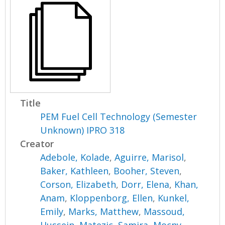
Title
PEM Fuel Cell Technology (Semester
Unknown) IPRO 318
Creator
Adebole, Kolade
,
Aguirre, Marisol
,
Baker, Kathleen
,
Booher, Steven
,
Corson, Elizabeth
,
Dorr, Elena
,
Khan,
Anam
,
Kloppenborg, Ellen
,
Kunkel,
Emily
,
Marks, Matthew
,
Massoud,