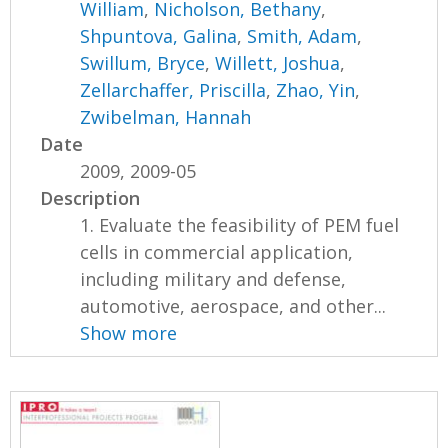
William
,
Nicholson, Bethany
,
Shpuntova, Galina
,
Smith, Adam
,
Swillum, Bryce
,
Willett, Joshua
,
Zellarchaffer, Priscilla
,
Zhao, Yin
,
Zwibelman, Hannah
Date
2009, 2009-05
Description
1. Evaluate the feasibility of PEM fuel
cells in commercial application,
including military and defense,
automotive, aerospace, and other...
Show more