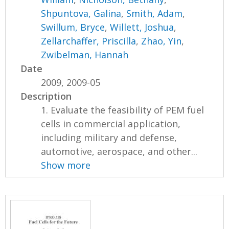
Shpuntova, Galina
,
Smith, Adam
,
Swillum, Bryce
,
Willett, Joshua
,
Zellarchaffer, Priscilla
,
Zhao, Yin
,
Zwibelman, Hannah
Date
2009, 2009-05
Description
1. Evaluate the feasibility of PEM fuel
cells in commercial application,
including military and defense,
automotive, aerospace, and other...
Show more