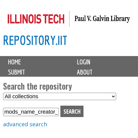
Skip
to
main
REPOSITORY.IIT
content
M
HOME
LOGIN
a
SUBMIT
ABOUT
i
n
Search the repository
m
S
S
e
e
e
n
l
a
u
e
r
advanced search
c
c
t
h