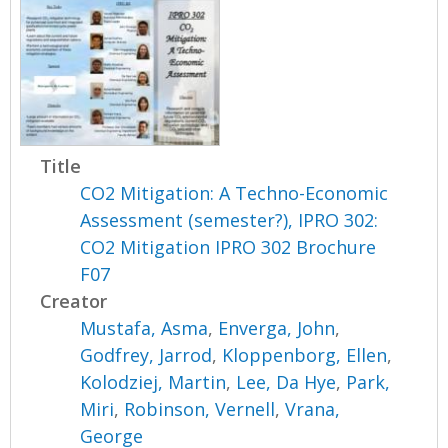
Title
CO2 Mitigation: A Techno-Economic
Assessment (semester?), IPRO 302:
CO2 Mitigation IPRO 302 Brochure
F07
Creator
Mustafa, Asma
,
Enverga, John
,
Godfrey, Jarrod
,
Kloppenborg, Ellen
,
Kolodziej, Martin
,
Lee, Da Hye
,
Park,
Miri
,
Robinson, Vernell
,
Vrana,
George