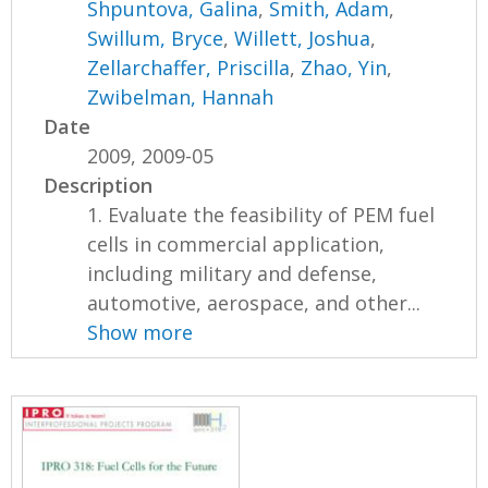
Shpuntova, Galina
,
Smith, Adam
,
Swillum, Bryce
,
Willett, Joshua
,
Zellarchaffer, Priscilla
,
Zhao, Yin
,
Zwibelman, Hannah
Date
2009, 2009-05
Description
1. Evaluate the feasibility of PEM fuel
cells in commercial application,
including military and defense,
automotive, aerospace, and other...
Show more