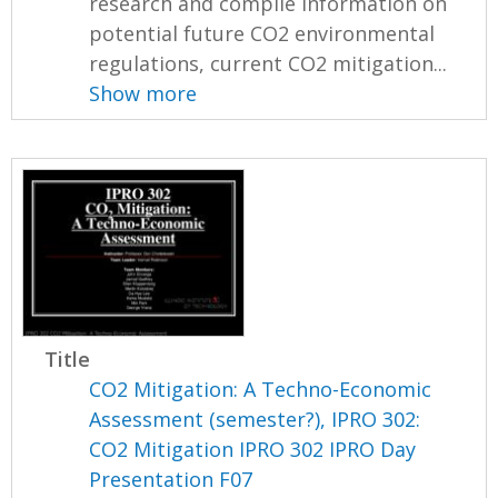
research and compile information on
potential future CO2 environmental
regulations, current CO2 mitigation...
Show more
Title
CO2 Mitigation: A Techno-Economic
Assessment (semester?), IPRO 302:
CO2 Mitigation IPRO 302 IPRO Day
Presentation F07