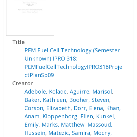
Title
PEM Fuel Cell Technology (Semester
Unknown) IPRO 318:
PEMFuelCellTechnologyIPRO318Proje
ctPlanSp09
Creator
Adebole, Kolade
,
Aguirre, Marisol
,
Baker, Kathleen
,
Booher, Steven
,
Corson, Elizabeth
,
Dorr, Elena
,
Khan,
Anam
,
Kloppenborg, Ellen
,
Kunkel,
Emily
,
Marks, Matthew
,
Massoud,
Hussein
,
Matezic, Samira
,
Mocny,