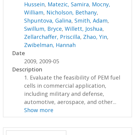
Hussein
,
Matezic, Samira
,
Mocny,
William
,
Nicholson, Bethany
,
Shpuntova, Galina
,
Smith, Adam
,
Swillum, Bryce
,
Willett, Joshua
,
Zellarchaffer, Priscilla
,
Zhao, Yin
,
Zwibelman, Hannah
Date
2009, 2009-05
Description
1. Evaluate the feasibility of PEM fuel
cells in commercial application,
including military and defense,
automotive, aerospace, and other...
Show more