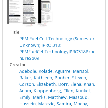
Title
PEM Fuel Cell Technology (Semester
Unknown) IPRO 318:
PEMFuelCellTechnologyIPRO318Broc
hureSp09
Creator
Adebole, Kolade
,
Aguirre, Marisol
,
Baker, Kathleen
,
Booher, Steven
,
Corson, Elizabeth
,
Dorr, Elena
,
Khan,
Anam
,
Kloppenborg, Ellen
,
Kunkel,
Emily
,
Marks, Matthew
,
Massoud,
Hussein
,
Matezic, Samira
,
Mocny,