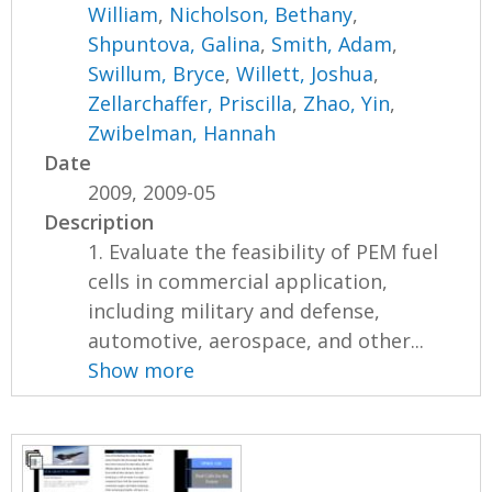
William
,
Nicholson, Bethany
,
Shpuntova, Galina
,
Smith, Adam
,
Swillum, Bryce
,
Willett, Joshua
,
Zellarchaffer, Priscilla
,
Zhao, Yin
,
Zwibelman, Hannah
Date
2009, 2009-05
Description
1. Evaluate the feasibility of PEM fuel
cells in commercial application,
including military and defense,
automotive, aerospace, and other...
Show more