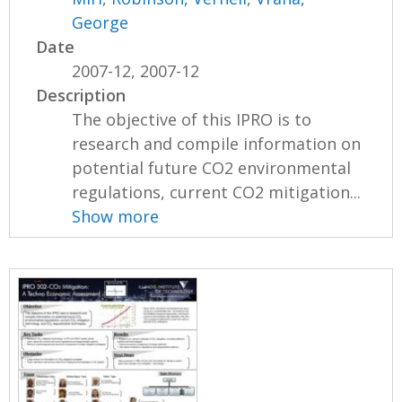
George
Date
2007-12, 2007-12
Description
The objective of this IPRO is to
research and compile information on
potential future CO2 environmental
regulations, current CO2 mitigation...
Show more