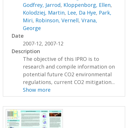
Godfrey, Jarrod
,
Kloppenborg, Ellen
,
Kolodziej, Martin
,
Lee, Da Hye
,
Park,
Miri
,
Robinson, Vernell
,
Vrana,
George
Date
2007-12, 2007-12
Description
The objective of this IPRO is to
research and compile information on
potential future CO2 environmental
regulations, current CO2 mitigation...
Show more