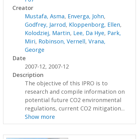
Creator
Mustafa, Asma
,
Enverga, John
,
Godfrey, Jarrod
,
Kloppenborg, Ellen
,
Kolodziej, Martin
,
Lee, Da Hye
,
Park,
Miri
,
Robinson, Vernell
,
Vrana,
George
Date
2007-12, 2007-12
Description
The objective of this IPRO is to
research and compile information on
potential future CO2 environmental
regulations, current CO2 mitigation...
Show more