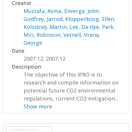
Creator
Mustafa, Asma
,
Enverga, John
,
Godfrey, Jarrod
,
Kloppenborg, Ellen
,
Kolodziej, Martin
,
Lee, Da Hye
,
Park,
Miri
,
Robinson, Vernell
,
Vrana,
George
Date
2007-12, 2007-12
Description
The objective of this IPRO is to
research and compile information on
potential future CO2 environmental
regulations, current CO2 mitigation...
Show more