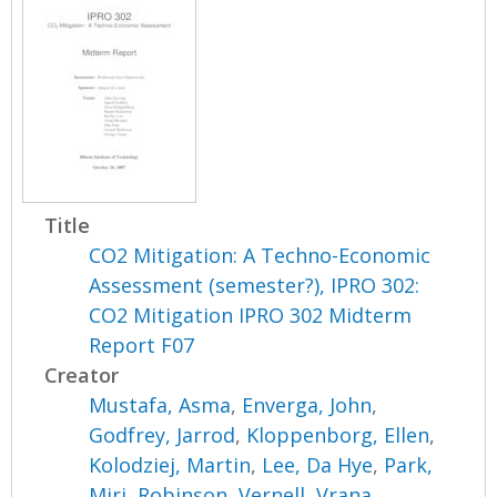
Title
CO2 Mitigation: A Techno-Economic
Assessment (semester?), IPRO 302:
CO2 Mitigation IPRO 302 Midterm
Report F07
Creator
Mustafa, Asma
,
Enverga, John
,
Godfrey, Jarrod
,
Kloppenborg, Ellen
,
Kolodziej, Martin
,
Lee, Da Hye
,
Park,
Miri
,
Robinson, Vernell
,
Vrana,