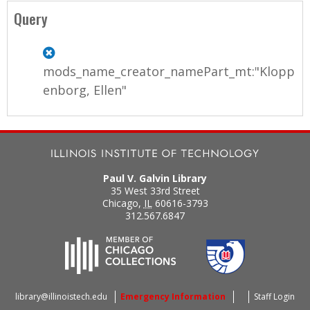
Query
mods_name_creator_namePart_mt:"Klopp
enborg, Ellen"
Paul V. Galvin Library
35 West 33rd Street
Chicago
,
IL
60616-3793
312.567.6847
library@illinoistech.edu
Emergency Information
Staff Login