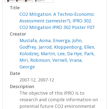
Title
CO2 Mitigation: A Techno-Economic
Assessment (semester?), IPRO 302:
CO2 Mitigation IPRO 302 Poster F07
Creator
Mustafa, Asma
,
Enverga, John
,
Godfrey, Jarrod
,
Kloppenborg, Ellen
,
Kolodziej, Martin
,
Lee, Da Hye
,
Park,
Miri
,
Robinson, Vernell
,
Vrana,
George
Date
2007-12, 2007-12
Description
The objective of this IPRO is to
research and compile information on
potential future CO2 environmental