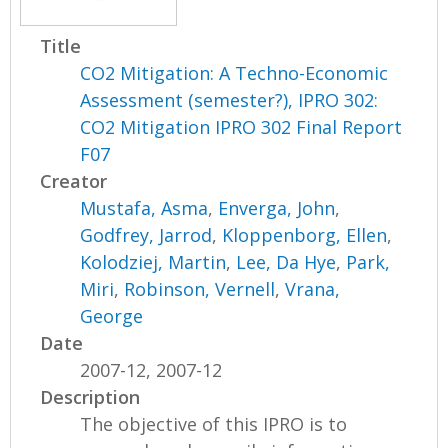
Title
CO2 Mitigation: A Techno-Economic
Assessment (semester?), IPRO 302:
CO2 Mitigation IPRO 302 Final Report
F07
Creator
Mustafa, Asma
,
Enverga, John
,
Godfrey, Jarrod
,
Kloppenborg, Ellen
,
Kolodziej, Martin
,
Lee, Da Hye
,
Park,
Miri
,
Robinson, Vernell
,
Vrana,
George
Date
2007-12, 2007-12
Description
The objective of this IPRO is to