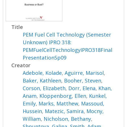
Title
PEM Fuel Cell Technology (Semester
Unknown) IPRO 318:
PEMFuelCellTechnologyIPRO318Final
PresentationSp09
Creator
Adebole, Kolade
,
Aguirre, Marisol
,
Baker, Kathleen
,
Booher, Steven
,
Corson, Elizabeth
,
Dorr, Elena
,
Khan,
Anam
,
Kloppenborg, Ellen
,
Kunkel,
Emily
,
Marks, Matthew
,
Massoud,
Hussein
,
Matezic, Samira
,
Mocny,
William
,
Nicholson, Bethany
,
Shpuntova, Galina
,
Smith, Adam
,