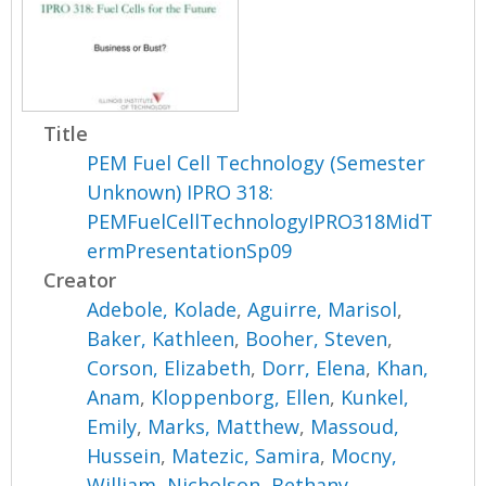
Title
PEM Fuel Cell Technology (Semester
Unknown) IPRO 318:
PEMFuelCellTechnologyIPRO318MidT
ermPresentationSp09
Creator
Adebole, Kolade
,
Aguirre, Marisol
,
Baker, Kathleen
,
Booher, Steven
,
Corson, Elizabeth
,
Dorr, Elena
,
Khan,
Anam
,
Kloppenborg, Ellen
,
Kunkel,
Emily
,
Marks, Matthew
,
Massoud,
Hussein
,
Matezic, Samira
,
Mocny,
William
,
Nicholson, Bethany
,