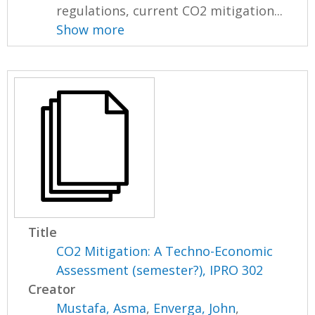
regulations, current CO2 mitigation...
Show more
Title
CO2 Mitigation: A Techno-Economic
Assessment (semester?), IPRO 302
Creator
Mustafa, Asma
,
Enverga, John
,