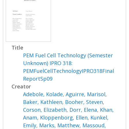
Title
PEM Fuel Cell Technology (Semester
Unknown) IPRO 318:
PEMFuelCellTechnologyIPRO318Final
ReportSp09
Creator
Adebole, Kolade
,
Aguirre, Marisol
,
Baker, Kathleen
,
Booher, Steven
,
Corson, Elizabeth
,
Dorr, Elena
,
Khan,
Anam
,
Kloppenborg, Ellen
,
Kunkel,
Emily
,
Marks, Matthew
,
Massoud,