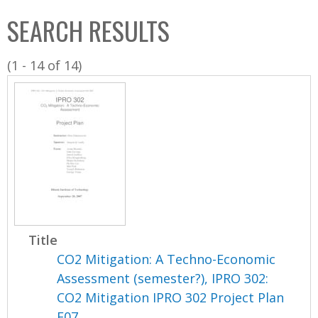
C
b
SEARCH RESULTS
o
o
l
x
(1 - 14 of 14)
l
e
c
t
i
o
n
Title
CO2 Mitigation: A Techno-Economic
Assessment (semester?), IPRO 302:
CO2 Mitigation IPRO 302 Project Plan
F07