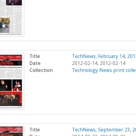
Title
TechNews, February 14, 201
Date
2012-02-14, 2012-02-14
Collection
Technology News print colle
Title
TechNews, September 23, 2