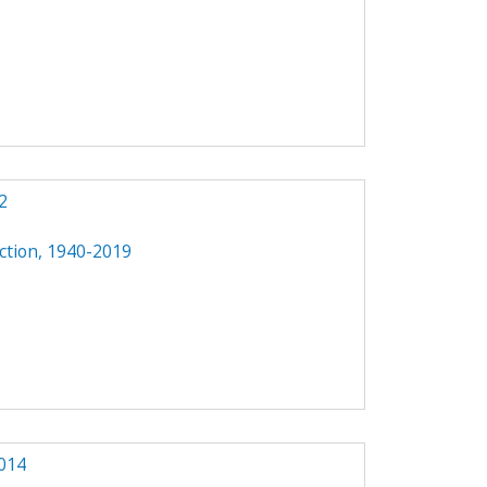
2
ction, 1940-2019
014