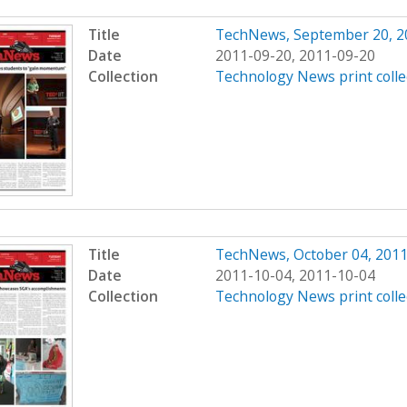
Title
TechNews, September 20, 2
Date
2011-09-20, 2011-09-20
Collection
Technology News print colle
Title
TechNews, October 04, 201
Date
2011-10-04, 2011-10-04
Collection
Technology News print colle