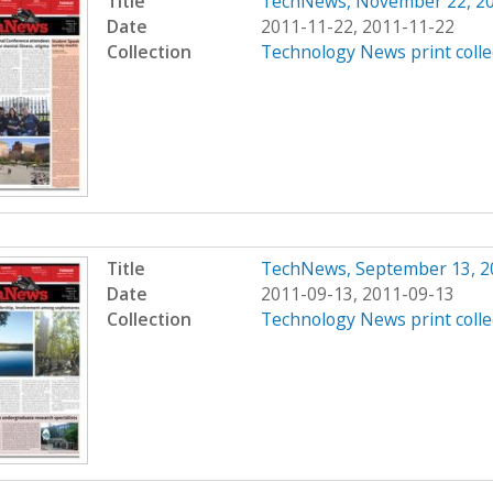
Title
TechNews, November 22, 2
Date
2011-11-22, 2011-11-22
Collection
Technology News print colle
Title
TechNews, September 13, 2
Date
2011-09-13, 2011-09-13
Collection
Technology News print colle