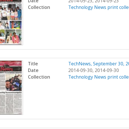
Date
2014-09-23, 2014-09-23
Collection
Technology News print colle
Title
TechNews, September 30, 2
Date
2014-09-30, 2014-09-30
Collection
Technology News print colle