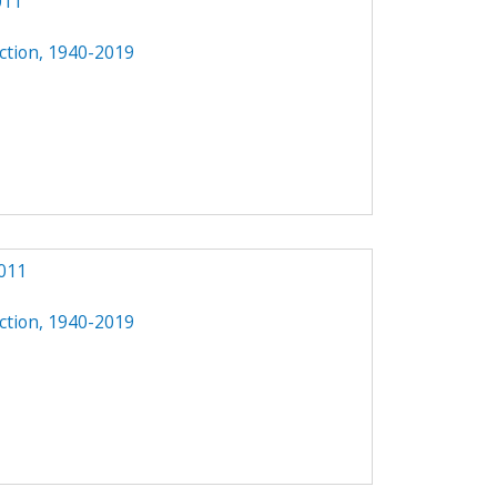
011
ction, 1940-2019
011
ction, 1940-2019