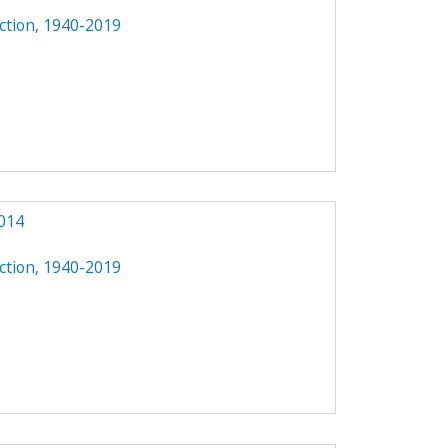
ction, 1940-2019
014
ction, 1940-2019