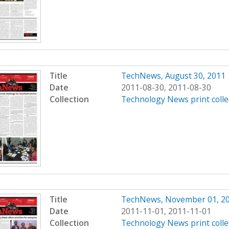
Title
TechNews, August 30, 2011
Date
2011-08-30, 2011-08-30
Collection
Technology News print colle
Title
TechNews, November 01, 2
Date
2011-11-01, 2011-11-01
Collection
Technology News print colle