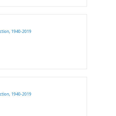
1
ction, 1940-2019
ction, 1940-2019