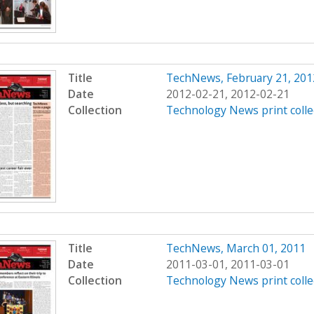
Title
TechNews, February 21, 201
Date
2012-02-21, 2012-02-21
Collection
Technology News print colle
Title
TechNews, March 01, 2011
Date
2011-03-01, 2011-03-01
Collection
Technology News print colle