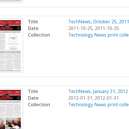
Title
TechNews, October 25, 201
Date
2011-10-25, 2011-10-25
Collection
Technology News print colle
Title
TechNews, January 31, 2012
Date
2012-01-31, 2012-01-31
Collection
Technology News print colle