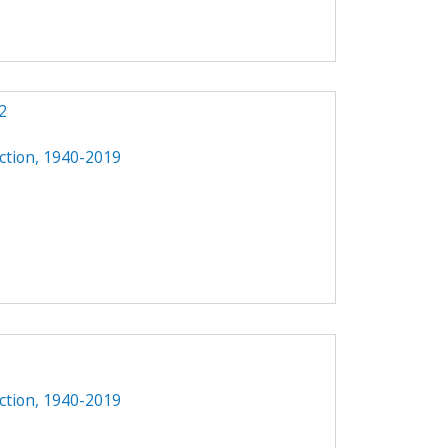
2
ction, 1940-2019
ction, 1940-2019