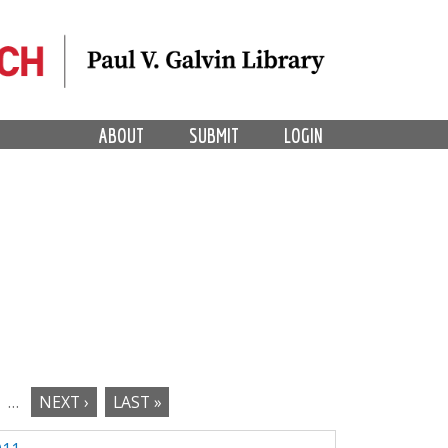
ABOUT
SUBMIT
LOGIN
…
NEXT ›
LAST »