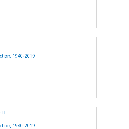
ction, 1940-2019
011
ction, 1940-2019