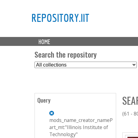
REPOSITORY.IIT
M
HOME
a
i
Search the repository
n
S
m
e
e
l
n
e
u
c
SEA
t
Query
C
o
(61 - 8
l
mods_name_creator_nameP
l
art_mt:"Illinois Institute of
P
e
Technology"