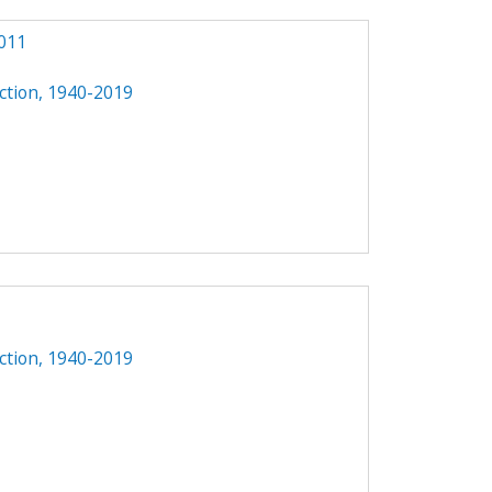
011
ction, 1940-2019
1
ction, 1940-2019