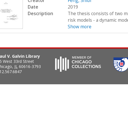
Creator
Feng, Shibi
Date
2019
Description
The thesis consists of two ma
risk models - a dynamic model
Show more
aul V. Galvin Library
5 West 33rd Street
hicago
,
IL
60616-3793
12.567.6847