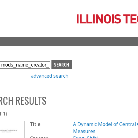
Skip
to
main
content
S
e
advanced search
a
r
c
RCH RESULTS
h
b
o
f 1)
x
Title
A Dynamic Model of Central C
Measures