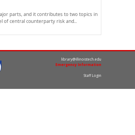
jor parts, and it contributes to two topics in
 of central counterparty risk and...
library@illinoistech.edu
Emergency Information
Staff Login