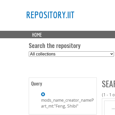
REPOSITORY.IIT
M
HOME
a
i
Search the repository
n
S
m
e
e
l
n
e
u
c
SEA
t
Query
C
o
(1 - 1 o
l
mods_name_creator_nameP
l
art_mt:"Feng, Shibi"
e