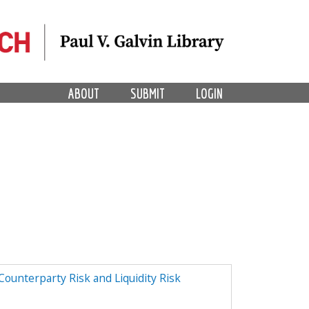
ABOUT
SUBMIT
LOGIN
ounterparty Risk and Liquidity Risk