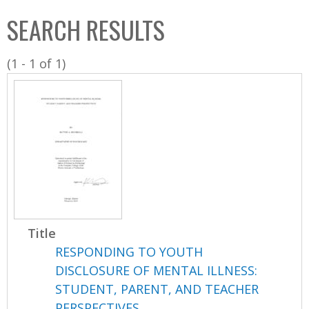
C
b
SEARCH RESULTS
o
o
l
x
(1 - 1 of 1)
l
e
c
t
i
o
n
Title
RESPONDING TO YOUTH
DISCLOSURE OF MENTAL ILLNESS:
STUDENT, PARENT, AND TEACHER
PERSPECTIVES