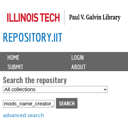
Skip
to
main
REPOSITORY.IIT
content
M
HOME
LOGIN
a
SUBMIT
ABOUT
i
n
Search the repository
m
S
S
e
e
e
n
l
a
u
e
r
advanced search
c
c
t
h