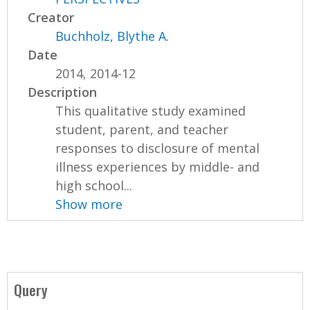
Creator
Buchholz, Blythe A.
Date
2014, 2014-12
Description
This qualitative study examined
student, parent, and teacher
responses to disclosure of mental
illness experiences by middle- and
high school...
Show more
Query