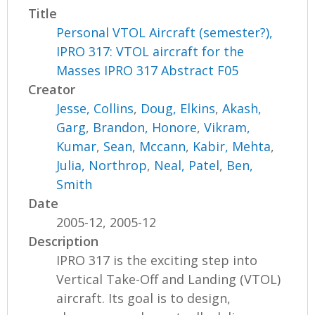
Title
Personal VTOL Aircraft (semester?),
IPRO 317: VTOL aircraft for the
Masses IPRO 317 Abstract F05
Creator
Jesse, Collins
,
Doug, Elkins
,
Akash,
Garg
,
Brandon, Honore
,
Vikram,
Kumar
,
Sean, Mccann
,
Kabir, Mehta
,
Julia, Northrop
,
Neal, Patel
,
Ben,
Smith
Date
2005-12, 2005-12
Description
IPRO 317 is the exciting step into
Vertical Take-Off and Landing (VTOL)
aircraft. Its goal is to design,