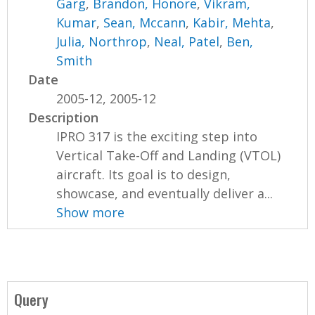
Garg
,
Brandon, Honore
,
Vikram,
Kumar
,
Sean, Mccann
,
Kabir, Mehta
,
Julia, Northrop
,
Neal, Patel
,
Ben,
Smith
Date
2005-12, 2005-12
Description
IPRO 317 is the exciting step into
Vertical Take-Off and Landing (VTOL)
aircraft. Its goal is to design,
showcase, and eventually deliver a...
Show more
Query