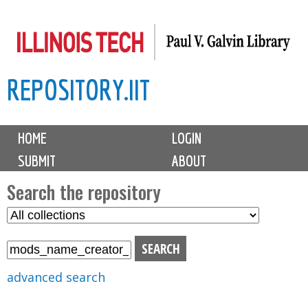
Skip
to
main
REPOSITORY.IIT
content
M
HOME
LOGIN
a
SUBMIT
ABOUT
i
n
Search the repository
m
S
S
e
e
e
n
l
a
u
e
r
advanced search
c
c
t
h