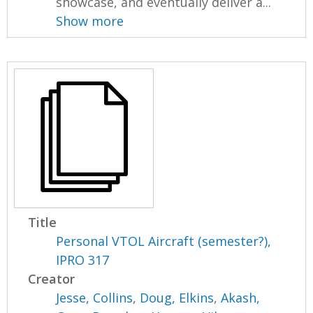
showcase, and eventually deliver a...
Show more
Title
Personal VTOL Aircraft (semester?),
IPRO 317
Creator
Jesse, Collins
,
Doug, Elkins
,
Akash,