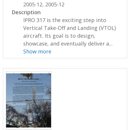
2005-12, 2005-12
Description
IPRO 317 is the exciting step into
Vertical Take-Off and Landing (VTOL)
aircraft. Its goal is to design,
showcase, and eventually deliver a...
Show more