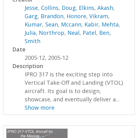
Jesse, Collins
,
Doug, Elkins
,
Akash,
Garg
,
Brandon, Honore
,
Vikram,
Kumar
,
Sean, Mccann
,
Kabir, Mehta
,
Julia, Northrop
,
Neal, Patel
,
Ben,
Smith
Date
2005-12, 2005-12
Description
IPRO 317 is the exciting step into
Vertical Take-Off and Landing (VTOL)
aircraft. Its goal is to design,
showcase, and eventually deliver a...
Show more