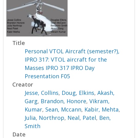
Title
Personal VTOL Aircraft (semester?),
IPRO 317: VTOL aircraft for the
Masses IPRO 317 IPRO Day
Presentation F05
Creator
Jesse, Collins
,
Doug, Elkins
,
Akash,
Garg
,
Brandon, Honore
,
Vikram,
Kumar
,
Sean, Mccann
,
Kabir, Mehta
,
Julia, Northrop
,
Neal, Patel
,
Ben,
Smith
Date