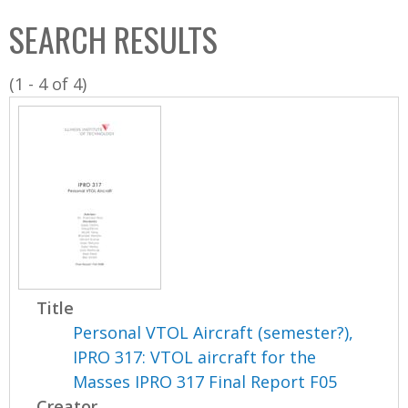
C
b
SEARCH RESULTS
o
o
l
x
(1 - 4 of 4)
l
e
c
t
i
o
n
Title
Personal VTOL Aircraft (semester?),
IPRO 317: VTOL aircraft for the
Masses IPRO 317 Final Report F05
Creator