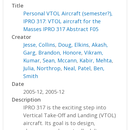
Title
Personal VTOL Aircraft (semester?),
IPRO 317: VTOL aircraft for the
Masses IPRO 317 Abstract F05
Creator
Jesse, Collins
,
Doug, Elkins
,
Akash,
Garg
,
Brandon, Honore
,
Vikram,
Kumar
,
Sean, Mccann
,
Kabir, Mehta
,
Julia, Northrop
,
Neal, Patel
,
Ben,
Smith
Date
2005-12, 2005-12
Description
IPRO 317 is the exciting step into
Vertical Take-Off and Landing (VTOL)
aircraft. Its goal is to design,