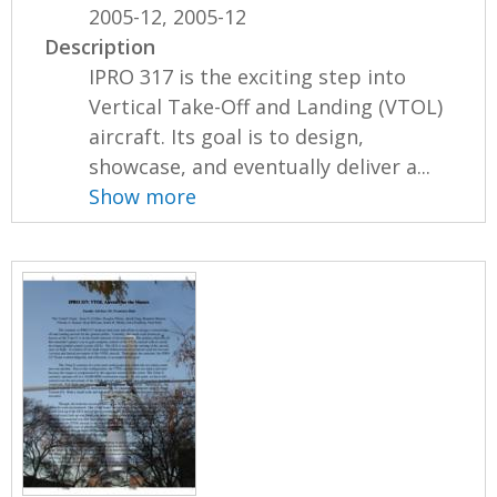
2005-12, 2005-12
Description
IPRO 317 is the exciting step into
Vertical Take-Off and Landing (VTOL)
aircraft. Its goal is to design,
showcase, and eventually deliver a...
Show more