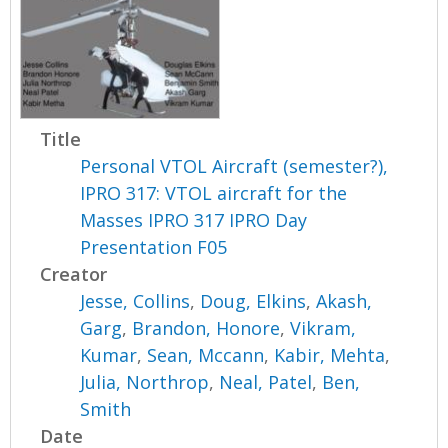
Title
Personal VTOL Aircraft (semester?),
IPRO 317: VTOL aircraft for the
Masses IPRO 317 IPRO Day
Presentation F05
Creator
Jesse, Collins
,
Doug, Elkins
,
Akash,
Garg
,
Brandon, Honore
,
Vikram,
Kumar
,
Sean, Mccann
,
Kabir, Mehta
,
Julia, Northrop
,
Neal, Patel
,
Ben,
Smith
Date