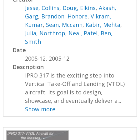
Jesse, Collins
,
Doug, Elkins
,
Akash,
Garg
,
Brandon, Honore
,
Vikram,
Kumar
,
Sean, Mccann
,
Kabir, Mehta
,
Julia, Northrop
,
Neal, Patel
,
Ben,
Smith
Date
2005-12, 2005-12
Description
IPRO 317 is the exciting step into
Vertical Take-Off and Landing (VTOL)
aircraft. Its goal is to design,
showcase, and eventually deliver a...
Show more