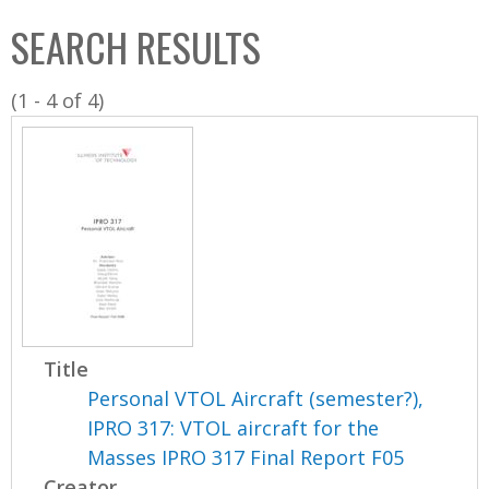
C
b
SEARCH RESULTS
o
o
l
x
(1 - 4 of 4)
l
e
c
t
i
o
n
Title
Personal VTOL Aircraft (semester?),
IPRO 317: VTOL aircraft for the
Masses IPRO 317 Final Report F05
Creator