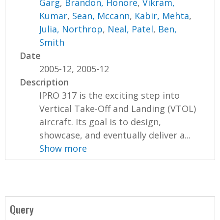
Garg
,
Brandon, Honore
,
Vikram,
Kumar
,
Sean, Mccann
,
Kabir, Mehta
,
Julia, Northrop
,
Neal, Patel
,
Ben,
Smith
Date
2005-12, 2005-12
Description
IPRO 317 is the exciting step into
Vertical Take-Off and Landing (VTOL)
aircraft. Its goal is to design,
showcase, and eventually deliver a...
Show more
Query