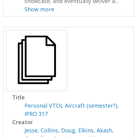
showcase, and eventually deliver a...
Show more
Title
Personal VTOL Aircraft (semester?),
IPRO 317
Creator
Jesse, Collins
,
Doug, Elkins
,
Akash,