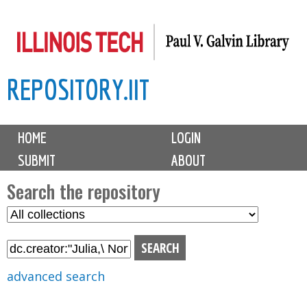
Skip
to
main
REPOSITORY.IIT
content
M
HOME
LOGIN
a
SUBMIT
ABOUT
i
n
Search the repository
m
S
S
e
e
e
n
l
a
u
e
r
advanced search
c
c
t
h