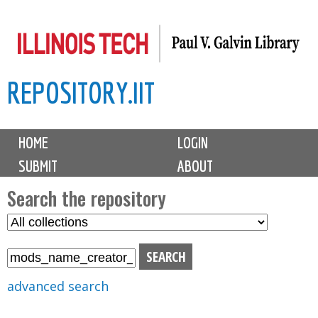
Skip
to
main
REPOSITORY.IIT
content
M
HOME
LOGIN
a
SUBMIT
ABOUT
i
n
Search the repository
m
S
S
e
e
e
n
l
a
u
e
r
advanced search
c
c
t
h