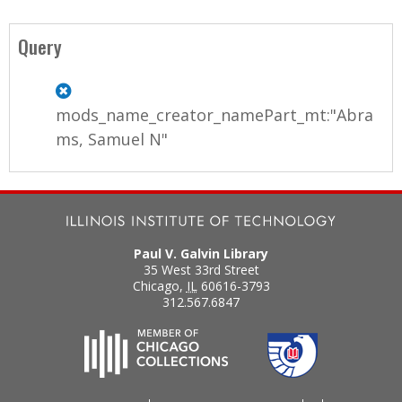
Query
mods_name_creator_namePart_mt:"Abra
ms, Samuel N"
Paul V. Galvin Library
35 West 33rd Street
Chicago
,
IL
60616-3793
312.567.6847