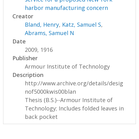
harbor manufacturing concern
Creator
Bland, Henry
,
Katz, Samuel S
,
Abrams, Samuel N
Date
2009, 1916
Publisher
Armour Institute of Technology
Description
http://www.archive.org/details/desig
nof5000kwis00blan
Thesis (B.S.)--Armour Institute of
Technology; Includes folded leaves in
back pocket