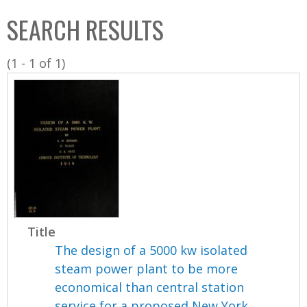
C
b
SEARCH RESULTS
o
o
l
x
(1 - 1 of 1)
l
e
c
t
i
o
n
Title
The design of a 5000 kw isolated
steam power plant to be more
economical than central station
service for a proposed New York