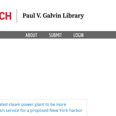
ABOUT
SUBMIT
LOGIN
lated steam power plant to be more
tion service for a proposed New York harbor