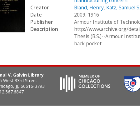
manufacturing concern
Creator
Bland, Henry
,
Katz, Samuel S
Date
2009, 1916
Publisher
Armour Institute of Technol
Description
http://www.archive.org/deta
Thesis (B.S.)--Armour Institu
back pocket
aul V. Galvin Library
5 West 33rd Street
hicago
,
IL
60616-3793
12.567.6847