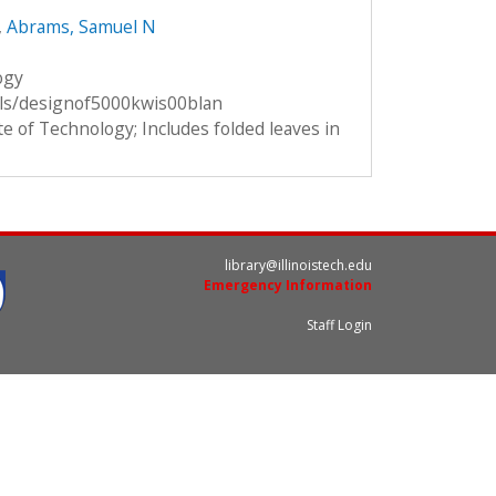
,
Abrams, Samuel N
ogy
ils/designof5000kwis00blan
te of Technology; Includes folded leaves in
library@illinoistech.edu
Emergency Information
Staff Login