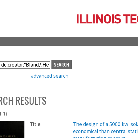
Skip
to
main
content
S
e
advanced search
a
r
c
RCH RESULTS
h
b
o
f 1)
x
Title
The design of a 5000 kw iso
economical than central sta