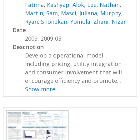
Fatima
,
Kashyap, Alok
,
Lee, Nathan
,
Martin, Sam
,
Masci, Juliana
,
Murphy,
Ryan
,
Shonekan, Yomola
,
Zhani, Nizar
Date
2009, 2009-05
Description
Develop a operational model
including pricing, utility integration
and consumer involvement that will
encourage efficiency and promote...
Show more