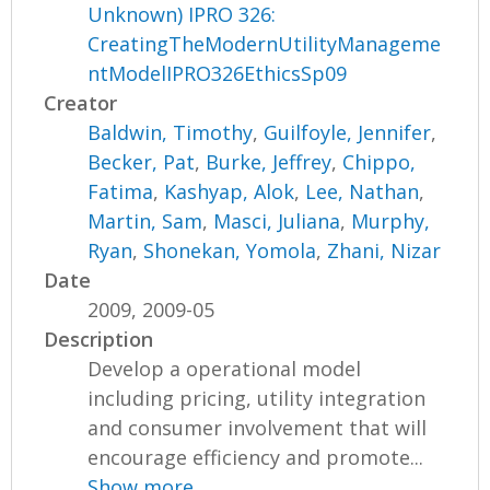
Unknown) IPRO 326:
CreatingTheModernUtilityManageme
ntModelIPRO326EthicsSp09
Creator
Baldwin, Timothy
,
Guilfoyle, Jennifer
,
Becker, Pat
,
Burke, Jeffrey
,
Chippo,
Fatima
,
Kashyap, Alok
,
Lee, Nathan
,
Martin, Sam
,
Masci, Juliana
,
Murphy,
Ryan
,
Shonekan, Yomola
,
Zhani, Nizar
Date
2009, 2009-05
Description
Develop a operational model
including pricing, utility integration
and consumer involvement that will
encourage efficiency and promote...
Show more