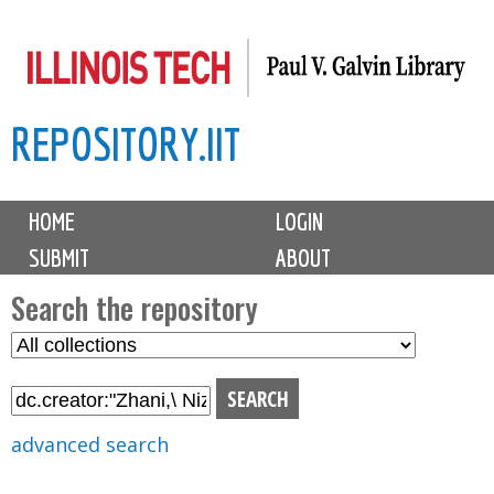
Skip
to
main
REPOSITORY.IIT
content
M
HOME
LOGIN
a
SUBMIT
ABOUT
i
n
Search the repository
m
S
S
e
e
e
n
l
a
u
e
r
advanced search
c
c
t
h