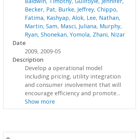
Baldwin, Timothy
,
Guilfoyle, Jennifer
,
Becker, Pat
,
Burke, Jeffrey
,
Chippo,
Fatima
,
Kashyap, Alok
,
Lee, Nathan
,
Martin, Sam
,
Masci, Juliana
,
Murphy,
Ryan
,
Shonekan, Yomola
,
Zhani, Nizar
Date
2009, 2009-05
Description
Develop a operational model
including pricing, utility integration
and consumer involvement that will
encourage efficiency and promote...
Show more