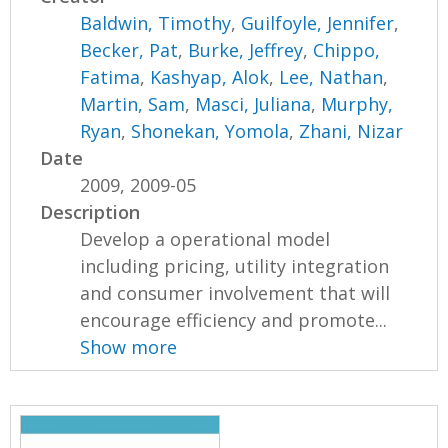
Baldwin, Timothy
,
Guilfoyle, Jennifer
,
Becker, Pat
,
Burke, Jeffrey
,
Chippo,
Fatima
,
Kashyap, Alok
,
Lee, Nathan
,
Martin, Sam
,
Masci, Juliana
,
Murphy,
Ryan
,
Shonekan, Yomola
,
Zhani, Nizar
Date
2009, 2009-05
Description
Develop a operational model
including pricing, utility integration
and consumer involvement that will
encourage efficiency and promote...
Show more