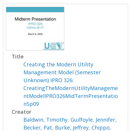
Title
Creating the Modern Utility
Management Model (Semester
Unknown) IPRO 326:
CreatingTheModernUtilityManageme
ntModelIPRO326MidTermPresentatio
nSp09
Creator
Baldwin, Timothy
,
Guilfoyle, Jennifer
,
Becker, Pat
,
Burke, Jeffrey
,
Chippo,