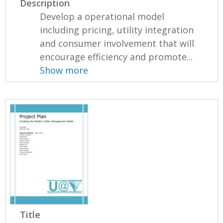
Description
Develop a operational model
including pricing, utility integration
and consumer involvement that will
encourage efficiency and promote...
Show more
Title