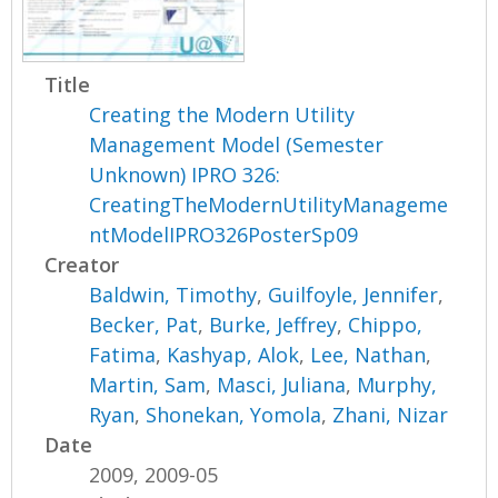
Title
Creating the Modern Utility
Management Model (Semester
Unknown) IPRO 326:
CreatingTheModernUtilityManageme
ntModelIPRO326PosterSp09
Creator
Baldwin, Timothy
,
Guilfoyle, Jennifer
,
Becker, Pat
,
Burke, Jeffrey
,
Chippo,
Fatima
,
Kashyap, Alok
,
Lee, Nathan
,
Martin, Sam
,
Masci, Juliana
,
Murphy,
Ryan
,
Shonekan, Yomola
,
Zhani, Nizar
Date
2009, 2009-05