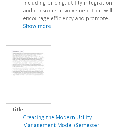
including pricing, utility integration
and consumer involvement that will
encourage efficiency and promote...
Show more
Title
Creating the Modern Utility
Management Model (Semester