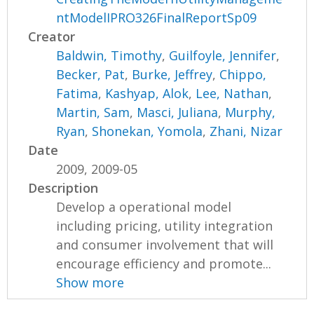
ntModelIPRO326FinalReportSp09
Creator
Baldwin, Timothy
,
Guilfoyle, Jennifer
,
Becker, Pat
,
Burke, Jeffrey
,
Chippo,
Fatima
,
Kashyap, Alok
,
Lee, Nathan
,
Martin, Sam
,
Masci, Juliana
,
Murphy,
Ryan
,
Shonekan, Yomola
,
Zhani, Nizar
Date
2009, 2009-05
Description
Develop a operational model
including pricing, utility integration
and consumer involvement that will
encourage efficiency and promote...
Show more