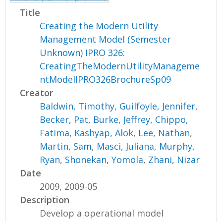
Title
Creating the Modern Utility
Management Model (Semester
Unknown) IPRO 326:
CreatingTheModernUtilityManageme
ntModelIPRO326BrochureSp09
Creator
Baldwin, Timothy
,
Guilfoyle, Jennifer
,
Becker, Pat
,
Burke, Jeffrey
,
Chippo,
Fatima
,
Kashyap, Alok
,
Lee, Nathan
,
Martin, Sam
,
Masci, Juliana
,
Murphy,
Ryan
,
Shonekan, Yomola
,
Zhani, Nizar
Date
2009, 2009-05
Description
Develop a operational model