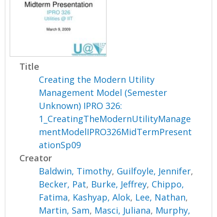
Title
Creating the Modern Utility
Management Model (Semester
Unknown) IPRO 326:
1_CreatingTheModernUtilityManage
mentModelIPRO326MidTermPresent
ationSp09
Creator
Baldwin, Timothy
,
Guilfoyle, Jennifer
,
Becker, Pat
,
Burke, Jeffrey
,
Chippo,
Fatima
,
Kashyap, Alok
,
Lee, Nathan
,
Martin, Sam
,
Masci, Juliana
,
Murphy,