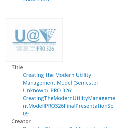
Title
Creating the Modern Utility
Management Model (Semester
Unknown) IPRO 326:
CreatingTheModernUtilityManageme
ntModelIPRO326FinalPresentationSp
09
Creator