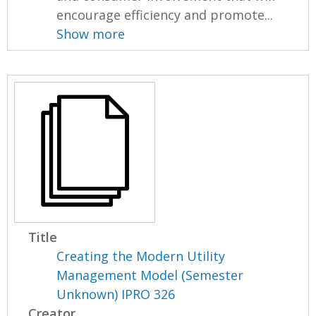
encourage efficiency and promote...
Show more
Title
Creating the Modern Utility
Management Model (Semester
Unknown) IPRO 326
Creator