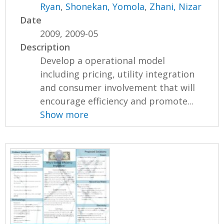
Ryan
,
Shonekan, Yomola
,
Zhani, Nizar
Date
2009, 2009-05
Description
Develop a operational model
including pricing, utility integration
and consumer involvement that will
encourage efficiency and promote...
Show more