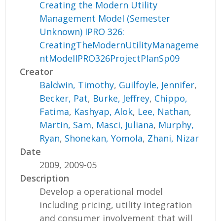
Creating the Modern Utility
Management Model (Semester
Unknown) IPRO 326:
CreatingTheModernUtilityManageme
ntModelIPRO326ProjectPlanSp09
Creator
Baldwin, Timothy
,
Guilfoyle, Jennifer
,
Becker, Pat
,
Burke, Jeffrey
,
Chippo,
Fatima
,
Kashyap, Alok
,
Lee, Nathan
,
Martin, Sam
,
Masci, Juliana
,
Murphy,
Ryan
,
Shonekan, Yomola
,
Zhani, Nizar
Date
2009, 2009-05
Description
Develop a operational model
including pricing, utility integration
and consumer involvement that will