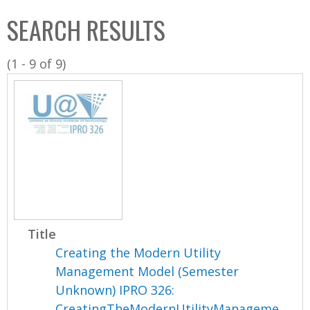
C
b
SEARCH RESULTS
o
o
l
x
(1 - 9 of 9)
l
e
c
t
i
o
n
Title
Creating the Modern Utility
Management Model (Semester
Unknown) IPRO 326:
CreatingTheModernUtilityManageme