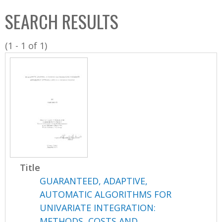
C
b
SEARCH RESULTS
o
o
l
x
(1 - 1 of 1)
l
e
c
t
i
o
n
Title
GUARANTEED, ADAPTIVE,
AUTOMATIC ALGORITHMS FOR
UNIVARIATE INTEGRATION:
METHODS, COSTS AND