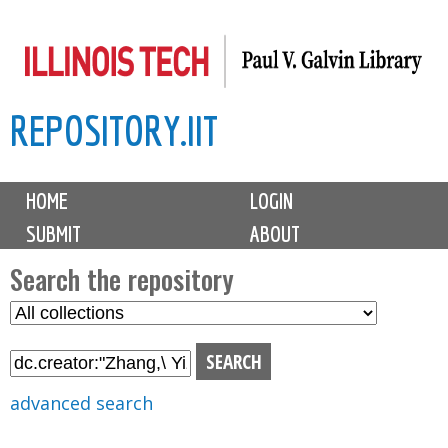
Skip
to
main
REPOSITORY.IIT
content
M
HOME
LOGIN
a
SUBMIT
ABOUT
i
n
Search the repository
m
S
S
e
e
e
n
l
a
u
e
r
advanced search
c
c
t
h