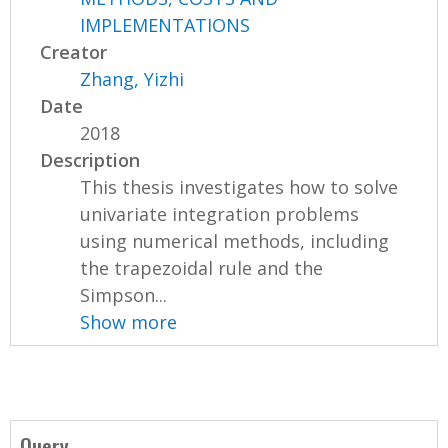
IMPLEMENTATIONS
Creator
Zhang, Yizhi
Date
2018
Description
This thesis investigates how to solve
univariate integration problems
using numerical methods, including
the trapezoidal rule and the
Simpson...
Show more
Query