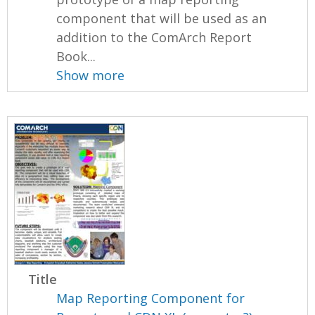
component that will be used as an
addition to the ComArch Report
Book...
Show more
Title
Map Reporting Component for