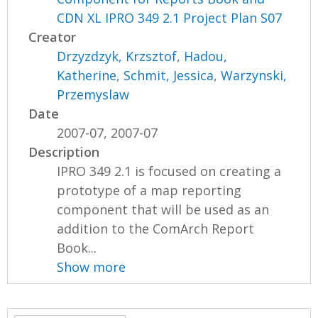
CDN XL IPRO 349 2.1 Project Plan S07
Creator
Drzyzdzyk, Krzsztof
,
Hadou,
Katherine
,
Schmit, Jessica
,
Warzynski,
Przemyslaw
Date
2007-07, 2007-07
Description
IPRO 349 2.1 is focused on creating a
prototype of a map reporting
component that will be used as an
addition to the ComArch Report
Book...
Show more