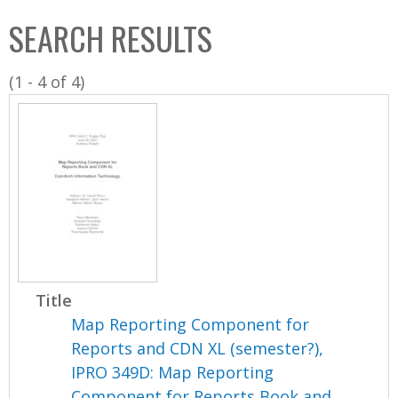
C
b
SEARCH RESULTS
o
o
l
x
(1 - 4 of 4)
l
e
c
t
i
o
n
Title
Map Reporting Component for
Reports and CDN XL (semester?),
IPRO 349D: Map Reporting
Component for Reports Book and