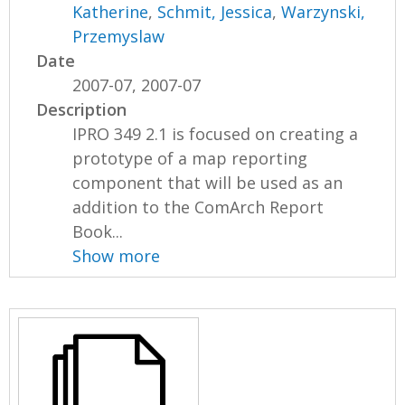
Katherine
,
Schmit, Jessica
,
Warzynski,
Przemyslaw
Date
2007-07, 2007-07
Description
IPRO 349 2.1 is focused on creating a
prototype of a map reporting
component that will be used as an
addition to the ComArch Report
Book...
Show more