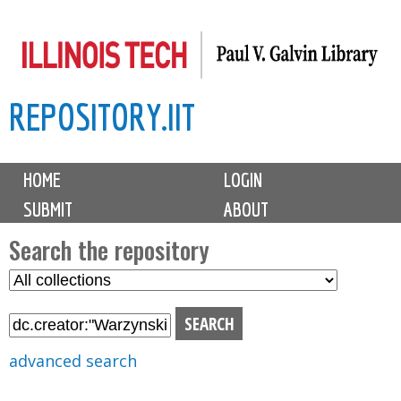
Skip
to
main
REPOSITORY.IIT
content
M
HOME
LOGIN
a
SUBMIT
ABOUT
i
n
Search the repository
m
S
S
e
e
e
n
l
a
u
e
r
advanced search
c
c
t
h