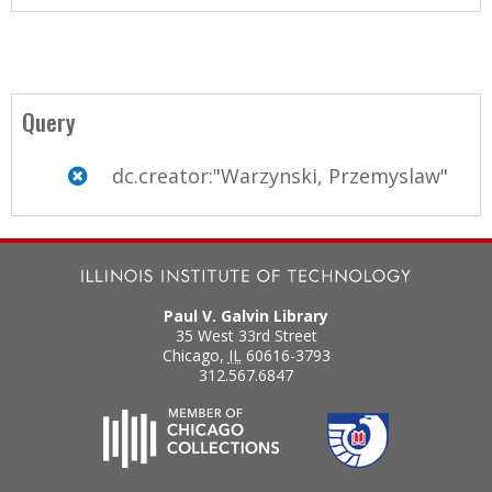
Query
dc.creator:"Warzynski, Przemyslaw"
Paul V. Galvin Library
35 West 33rd Street
Chicago
,
IL
60616-3793
312.567.6847