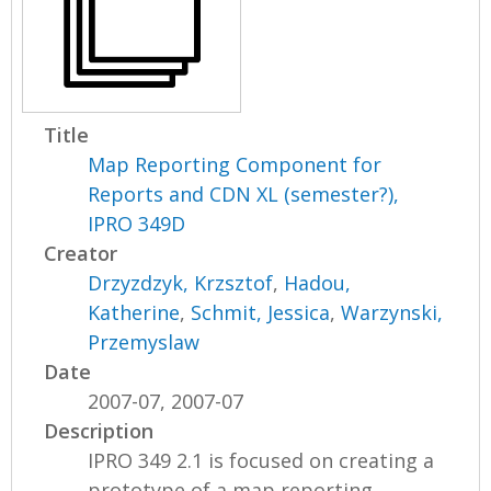
Title
Map Reporting Component for
Reports and CDN XL (semester?),
IPRO 349D
Creator
Drzyzdzyk, Krzsztof
,
Hadou,
Katherine
,
Schmit, Jessica
,
Warzynski,
Przemyslaw
Date
2007-07, 2007-07
Description
IPRO 349 2.1 is focused on creating a
prototype of a map reporting