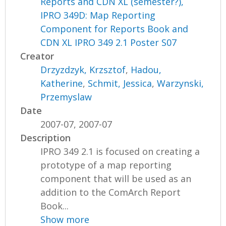
Reports and CDN XL (semester?),
IPRO 349D: Map Reporting
Component for Reports Book and
CDN XL IPRO 349 2.1 Poster S07
Creator
Drzyzdzyk, Krzsztof
,
Hadou,
Katherine
,
Schmit, Jessica
,
Warzynski,
Przemyslaw
Date
2007-07, 2007-07
Description
IPRO 349 2.1 is focused on creating a
prototype of a map reporting
component that will be used as an
addition to the ComArch Report
Book...
Show more