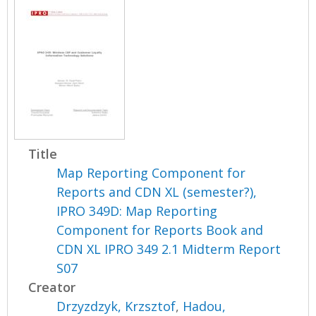
Title
Map Reporting Component for
Reports and CDN XL (semester?),
IPRO 349D: Map Reporting
Component for Reports Book and
CDN XL IPRO 349 2.1 Midterm Report
S07
Creator
Drzyzdzyk, Krzsztof
,
Hadou,