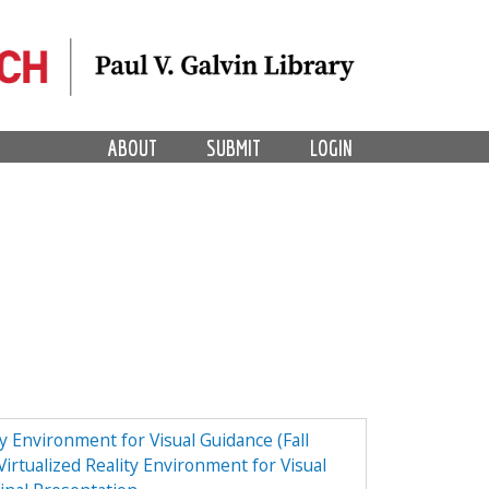
ABOUT
SUBMIT
LOGIN
ty Environment for Visual Guidance (Fall
irtualized Reality Environment for Visual