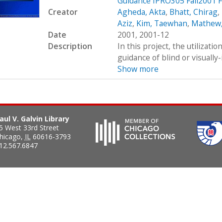
Guidance IPRO305 Fall2001 F
Creator
Agheda, Akta
,
Bhatt, Chirag
,
Aziz
,
Kim, Taewhan
,
Mathew,
Date
2001, 2001-12
Description
In this project, the utilizati
guidance of blind or visually-
Show more
aul V. Galvin Library
5 West 33rd Street
hicago
,
IL
60616-3793
12.567.6847