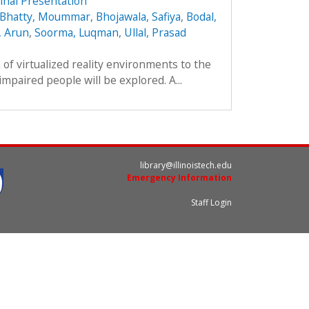
inal Presentation
Bhatty, Moummar
,
Bhojawala, Safiya
,
Bodal,
 Arun
,
Soorma, Luqman
,
Ullal, Prasad
on of virtualized reality environments to the
impaired people will be explored. A...
library@illinoistech.edu
Emergency Information
Staff Login