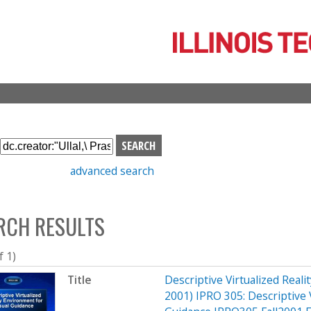
Skip
to
main
content
S
e
advanced search
a
r
c
RCH RESULTS
h
b
o
f 1)
x
Title
Descriptive Virtualized Reali
2001) IPRO 305: Descriptive V