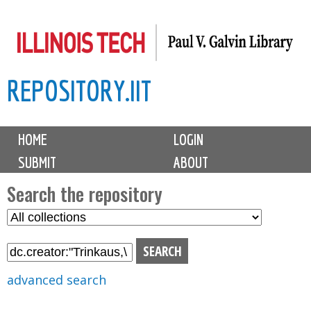
Skip
to
main
REPOSITORY.IIT
content
M
HOME
LOGIN
a
SUBMIT
ABOUT
i
n
Search the repository
m
S
S
e
e
e
n
l
a
u
e
r
advanced search
c
c
t
h