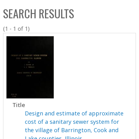
C
b
SEARCH RESULTS
o
o
l
x
(1 - 1 of 1)
l
e
c
t
i
o
n
Title
Design and estimate of approximate
cost of a sanitary sewer system for
the village of Barrington, Cook and
Lake counties, Illinois