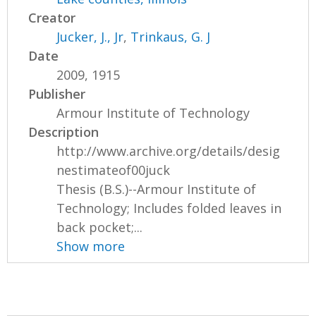
Creator
Jucker, J., Jr
,
Trinkaus, G. J
Date
2009, 1915
Publisher
Armour Institute of Technology
Description
http://www.archive.org/details/desig
nestimateof00juck
Thesis (B.S.)--Armour Institute of
Technology; Includes folded leaves in
back pocket;...
Show more