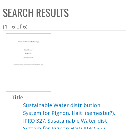
C
b
SEARCH RESULTS
o
o
l
x
(1 - 6 of 6)
l
e
c
t
i
o
n
Title
Sustainable Water distribution
System for Pignon, Haiti (semester?),
IPRO 327: Susatainable Water dist
System for Pignon Haiti IPRO 327