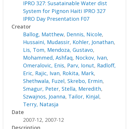
IPRO 327: Susatainable Water dist
System for Pignon Haiti IPRO 327
IPRO Day Presentation F07
Creator
Ballog, Matthew
,
Dennis, Nicole
,
Hussaini, Mudassir
,
Kohler, Jonathan
,
Lis, Tom
,
Mendoza, Gustavo
,
Mohammed, Ashfaq
,
Nockov, Ivan
,
Omeralovic, Enis
,
Parv, Ionut
,
Radloff,
Eric
,
Rajic, Ivan
,
Rokita, Mark
,
Shethwala, Fuzel
,
Skrebo, Ermin
,
Smagur, Peter
,
Stella, Meredith
,
Szwajnos, Joanna
,
Tailor, Kinjal
,
Terry, Natasja
Date
2007-12, 2007-12
Description