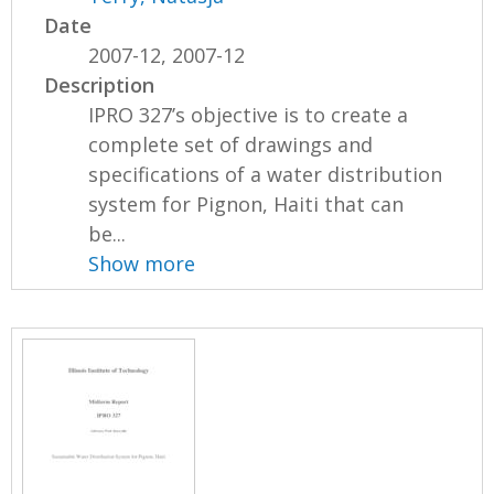
Date
2007-12, 2007-12
Description
IPRO 327’s objective is to create a
complete set of drawings and
specifications of a water distribution
system for Pignon, Haiti that can
be...
Show more