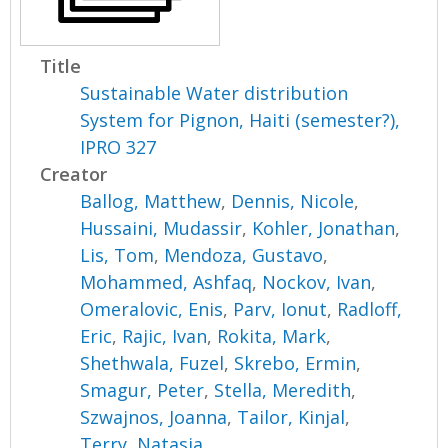
Title
Sustainable Water distribution
System for Pignon, Haiti (semester?),
IPRO 327
Creator
Ballog, Matthew
,
Dennis, Nicole
,
Hussaini, Mudassir
,
Kohler, Jonathan
,
Lis, Tom
,
Mendoza, Gustavo
,
Mohammed, Ashfaq
,
Nockov, Ivan
,
Omeralovic, Enis
,
Parv, Ionut
,
Radloff,
Eric
,
Rajic, Ivan
,
Rokita, Mark
,
Shethwala, Fuzel
,
Skrebo, Ermin
,
Smagur, Peter
,
Stella, Meredith
,
Szwajnos, Joanna
,
Tailor, Kinjal
,
Terry, Natasja