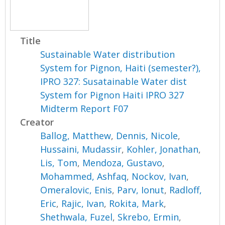
Title
Sustainable Water distribution
System for Pignon, Haiti (semester?),
IPRO 327: Susatainable Water dist
System for Pignon Haiti IPRO 327
Midterm Report F07
Creator
Ballog, Matthew
,
Dennis, Nicole
,
Hussaini, Mudassir
,
Kohler, Jonathan
,
Lis, Tom
,
Mendoza, Gustavo
,
Mohammed, Ashfaq
,
Nockov, Ivan
,
Omeralovic, Enis
,
Parv, Ionut
,
Radloff,
Eric
,
Rajic, Ivan
,
Rokita, Mark
,
Shethwala, Fuzel
,
Skrebo, Ermin
,