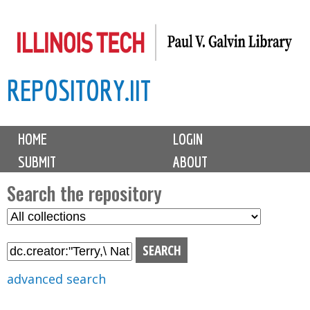
Skip
to
main
REPOSITORY.IIT
content
M
HOME
LOGIN
a
SUBMIT
ABOUT
i
n
Search the repository
m
S
S
e
e
e
n
l
a
u
e
r
advanced search
c
c
t
h