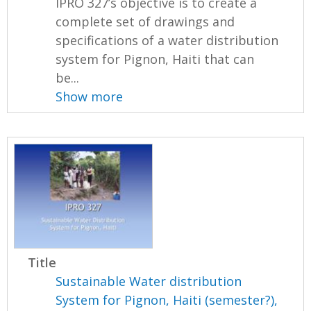
IPRO 327’s objective is to create a
complete set of drawings and
specifications of a water distribution
system for Pignon, Haiti that can
be...
Show more
Title
Sustainable Water distribution
System for Pignon, Haiti (semester?),