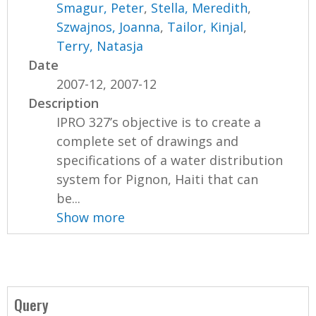
Smagur, Peter
,
Stella, Meredith
,
Szwajnos, Joanna
,
Tailor, Kinjal
,
Terry, Natasja
Date
2007-12, 2007-12
Description
IPRO 327’s objective is to create a
complete set of drawings and
specifications of a water distribution
system for Pignon, Haiti that can
be...
Show more
Query