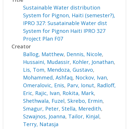
Sustainable Water distribution
System for Pignon, Haiti (semester?),
IPRO 327: Susatainable Water dist
System for Pignon Haiti IPRO 327
Project Plan F07
Creator
Ballog, Matthew
,
Dennis, Nicole
,
Hussaini, Mudassir
,
Kohler, Jonathan
,
Lis, Tom
,
Mendoza, Gustavo
,
Mohammed, Ashfaq
,
Nockov, Ivan
,
Omeralovic, Enis
,
Parv, Ionut
,
Radloff,
Eric
,
Rajic, Ivan
,
Rokita, Mark
,
Shethwala, Fuzel
,
Skrebo, Ermin
,
Smagur, Peter
,
Stella, Meredith
,
Szwajnos, Joanna
,
Tailor, Kinjal
,
Terry, Natasja