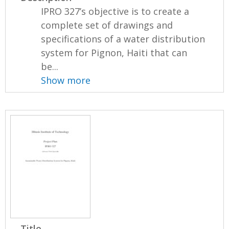
IPRO 327’s objective is to create a
complete set of drawings and
specifications of a water distribution
system for Pignon, Haiti that can
be...
Show more
Title