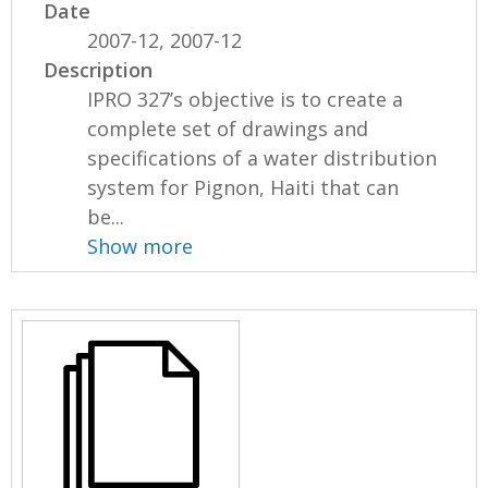
Date
2007-12, 2007-12
Description
IPRO 327’s objective is to create a
complete set of drawings and
specifications of a water distribution
system for Pignon, Haiti that can
be...
Show more