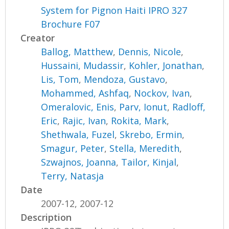
System for Pignon Haiti IPRO 327
Brochure F07
Creator
Ballog, Matthew
,
Dennis, Nicole
,
Hussaini, Mudassir
,
Kohler, Jonathan
,
Lis, Tom
,
Mendoza, Gustavo
,
Mohammed, Ashfaq
,
Nockov, Ivan
,
Omeralovic, Enis
,
Parv, Ionut
,
Radloff,
Eric
,
Rajic, Ivan
,
Rokita, Mark
,
Shethwala, Fuzel
,
Skrebo, Ermin
,
Smagur, Peter
,
Stella, Meredith
,
Szwajnos, Joanna
,
Tailor, Kinjal
,
Terry, Natasja
Date
2007-12, 2007-12
Description