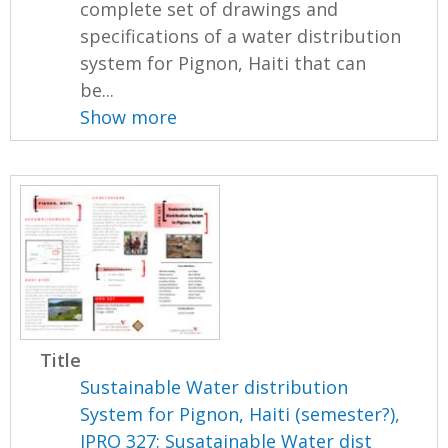
complete set of drawings and
specifications of a water distribution
system for Pignon, Haiti that can
be...
Show more
Title
Sustainable Water distribution
System for Pignon, Haiti (semester?),
IPRO 327: Susatainable Water dist