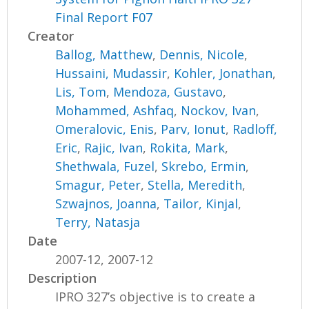
Final Report F07
Creator
Ballog, Matthew
,
Dennis, Nicole
,
Hussaini, Mudassir
,
Kohler, Jonathan
,
Lis, Tom
,
Mendoza, Gustavo
,
Mohammed, Ashfaq
,
Nockov, Ivan
,
Omeralovic, Enis
,
Parv, Ionut
,
Radloff,
Eric
,
Rajic, Ivan
,
Rokita, Mark
,
Shethwala, Fuzel
,
Skrebo, Ermin
,
Smagur, Peter
,
Stella, Meredith
,
Szwajnos, Joanna
,
Tailor, Kinjal
,
Terry, Natasja
Date
2007-12, 2007-12
Description
IPRO 327’s objective is to create a