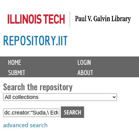
Skip
to
main
REPOSITORY.IIT
content
M
HOME
LOGIN
a
SUBMIT
ABOUT
i
n
Search the repository
m
S
S
e
e
e
n
l
a
u
e
r
advanced search
c
c
t
h