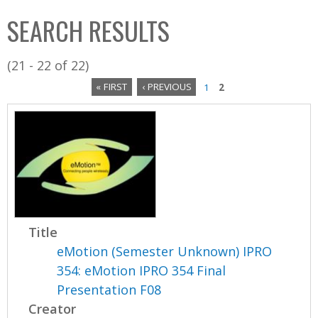
C
b
SEARCH RESULTS
o
o
l
x
(21 - 22 of 22)
l
« FIRST
‹ PREVIOUS
1
2
e
P
c
a
t
i
g
o
e
n
s
Title
eMotion (Semester Unknown) IPRO
354: eMotion IPRO 354 Final
Presentation F08
Creator