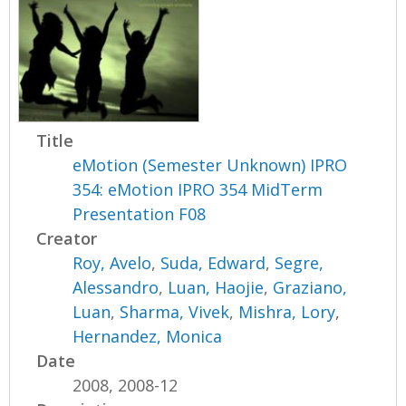
Title
eMotion (Semester Unknown) IPRO
354: eMotion IPRO 354 MidTerm
Presentation F08
Creator
Roy, Avelo
,
Suda, Edward
,
Segre,
Alessandro
,
Luan, Haojie
,
Graziano,
Luan
,
Sharma, Vivek
,
Mishra, Lory
,
Hernandez, Monica
Date
2008, 2008-12