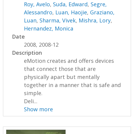
Roy, Avelo
,
Suda, Edward
,
Segre,
Alessandro
,
Luan, Haojie
,
Graziano,
Luan
,
Sharma, Vivek
,
Mishra, Lory
,
Hernandez, Monica
Date
2008, 2008-12
Description
eMotion creates and offers devices
that connect those that are
physically apart but mentally
together in a manner that is safe and
simple.
Deli...
Show more