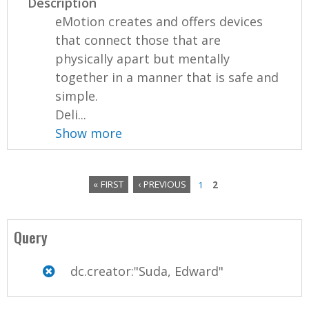
Description
eMotion creates and offers devices
that connect those that are
physically apart but mentally
together in a manner that is safe and
simple.
Deli...
Show more
« FIRST
‹ PREVIOUS
1
2
P
a
Query
g
dc.creator:"Suda, Edward"
e