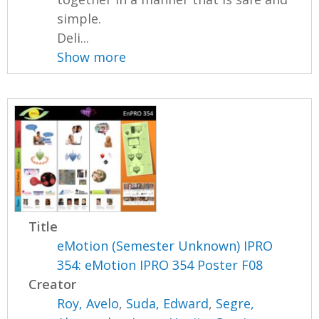
simple.
Deli...
Show more
Title
eMotion (Semester Unknown) IPRO
354: eMotion IPRO 354 Poster F08
Creator
Roy, Avelo
,
Suda, Edward
,
Segre,