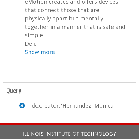
eMotion creates and offers devices
that connect those that are
physically apart but mentally
together in a manner that is safe and
simple.
Deli...
Show more
Query
dc.creator:"Hernandez, Monica"