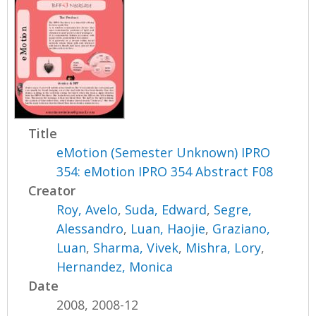
Title
eMotion (Semester Unknown) IPRO
354: eMotion IPRO 354 Abstract F08
Creator
Roy, Avelo
,
Suda, Edward
,
Segre,
Alessandro
,
Luan, Haojie
,
Graziano,
Luan
,
Sharma, Vivek
,
Mishra, Lory
,
Hernandez, Monica
Date
2008, 2008-12