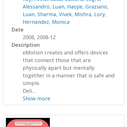
Alessandro
,
Luan, Haojie
,
Graziano,
Luan
,
Sharma, Vivek
,
Mishra, Lory
,
Hernandez, Monica
Date
2008, 2008-12
Description
eMotion creates and offers devices
that connect those that are
physically apart but mentally
together in a manner that is safe and
simple.
Deli...
Show more