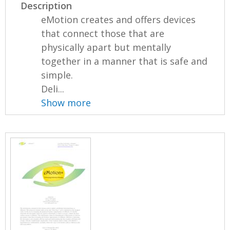
Description
eMotion creates and offers devices
that connect those that are
physically apart but mentally
together in a manner that is safe and
simple.
Deli...
Show more