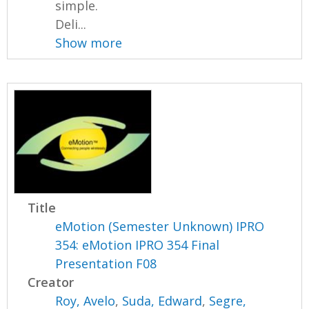
simple.
Deli...
Show more
Title
eMotion (Semester Unknown) IPRO
354: eMotion IPRO 354 Final
Presentation F08
Creator
Roy, Avelo
,
Suda, Edward
,
Segre,