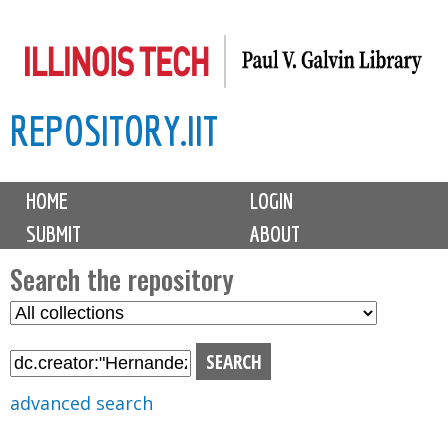
Skip
to
main
REPOSITORY.IIT
content
M
HOME
LOGIN
a
SUBMIT
ABOUT
i
n
Search the repository
m
S
S
e
e
e
n
l
a
u
e
r
advanced search
c
c
t
h