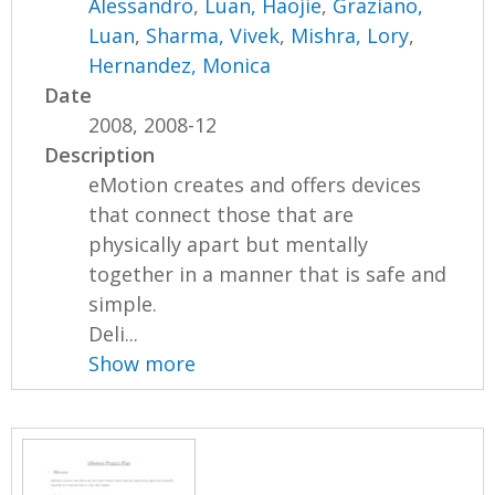
Alessandro
,
Luan, Haojie
,
Graziano,
Luan
,
Sharma, Vivek
,
Mishra, Lory
,
Hernandez, Monica
Date
2008, 2008-12
Description
eMotion creates and offers devices
that connect those that are
physically apart but mentally
together in a manner that is safe and
simple.
Deli...
Show more