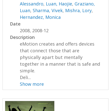
Alessandro
,
Luan, Haojie
,
Graziano,
Luan
,
Sharma, Vivek
,
Mishra, Lory
,
Hernandez, Monica
Date
2008, 2008-12
Description
eMotion creates and offers devices
that connect those that are
physically apart but mentally
together in a manner that is safe and
simple.
Deli...
Show more