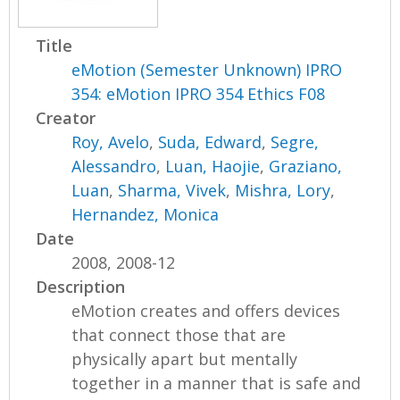
Title
eMotion (Semester Unknown) IPRO
354: eMotion IPRO 354 Ethics F08
Creator
Roy, Avelo
,
Suda, Edward
,
Segre,
Alessandro
,
Luan, Haojie
,
Graziano,
Luan
,
Sharma, Vivek
,
Mishra, Lory
,
Hernandez, Monica
Date
2008, 2008-12
Description
eMotion creates and offers devices
that connect those that are
physically apart but mentally
together in a manner that is safe and