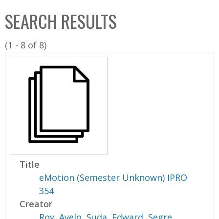
C
b
SEARCH RESULTS
o
o
l
x
(1 - 8 of 8)
l
e
c
t
i
o
n
Title
eMotion (Semester Unknown) IPRO
354
Creator
Roy, Avelo
,
Suda, Edward
,
Segre,