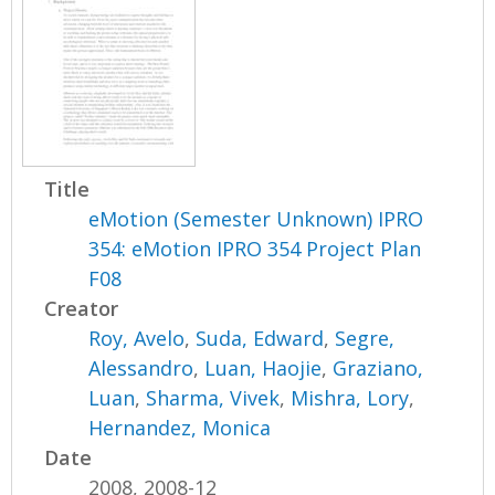
Title
eMotion (Semester Unknown) IPRO
354: eMotion IPRO 354 Project Plan
F08
Creator
Roy, Avelo
,
Suda, Edward
,
Segre,
Alessandro
,
Luan, Haojie
,
Graziano,
Luan
,
Sharma, Vivek
,
Mishra, Lory
,
Hernandez, Monica
Date
2008, 2008-12