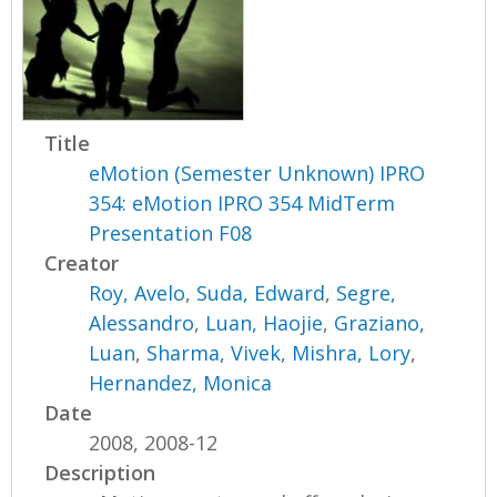
Title
eMotion (Semester Unknown) IPRO
354: eMotion IPRO 354 MidTerm
Presentation F08
Creator
Roy, Avelo
,
Suda, Edward
,
Segre,
Alessandro
,
Luan, Haojie
,
Graziano,
Luan
,
Sharma, Vivek
,
Mishra, Lory
,
Hernandez, Monica
Date
2008, 2008-12
Description