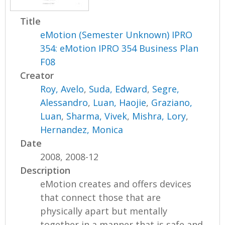
Title
eMotion (Semester Unknown) IPRO
354: eMotion IPRO 354 Business Plan
F08
Creator
Roy, Avelo
,
Suda, Edward
,
Segre,
Alessandro
,
Luan, Haojie
,
Graziano,
Luan
,
Sharma, Vivek
,
Mishra, Lory
,
Hernandez, Monica
Date
2008, 2008-12
Description
eMotion creates and offers devices
that connect those that are
physically apart but mentally
together in a manner that is safe and