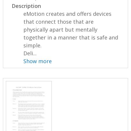
Description
eMotion creates and offers devices
that connect those that are
physically apart but mentally
together in a manner that is safe and
simple.
Deli...
Show more