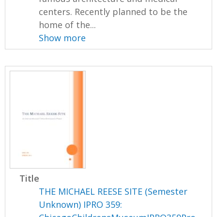
centers. Recently planned to be the
home of the...
Show more
Title
THE MICHAEL REESE SITE (Semester
Unknown) IPRO 359: