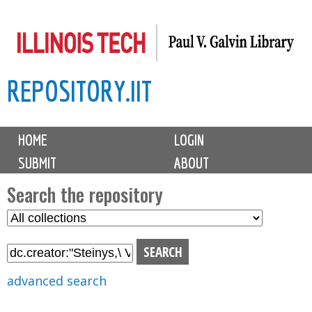
Skip
to
main
REPOSITORY.IIT
content
M
HOME
LOGIN
a
SUBMIT
ABOUT
i
n
Search the repository
m
S
S
e
e
e
n
l
a
u
e
r
advanced search
c
c
t
h