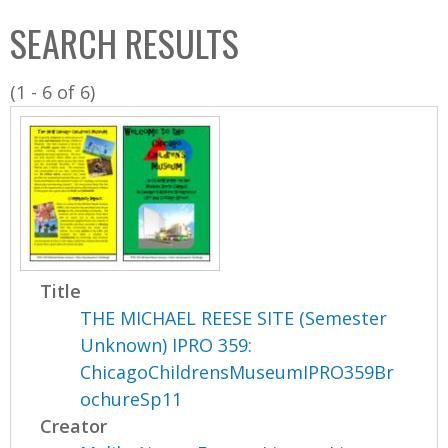
C
b
SEARCH RESULTS
o
o
l
x
(1 - 6 of 6)
l
e
c
t
i
o
n
Title
THE MICHAEL REESE SITE (Semester
Unknown) IPRO 359:
ChicagoChildrensMuseumIPRO359Br
ochureSp11
Creator