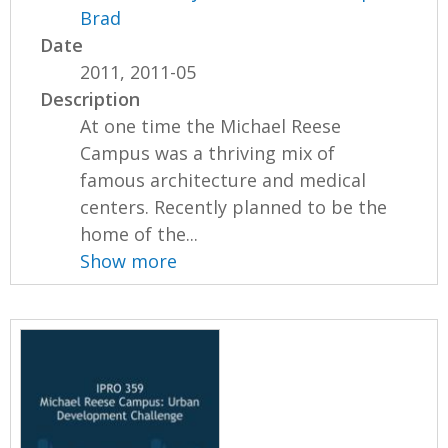
Brad
Date
2011, 2011-05
Description
At one time the Michael Reese
Campus was a thriving mix of
famous architecture and medical
centers. Recently planned to be the
home of the...
Show more