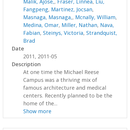
Malik, Ajose,
,
Fraser, Linnea
,
Liu,
Fangpeng
,
Martinez, Jocsan
,
Masnaga, Masnaga,
,
Mcnally, William
,
Medina, Omar
,
Miller, Nathan
,
Nava,
Fabian
,
Steinys, Victoria
,
Strandquist,
Brad
Date
2011, 2011-05
Description
At one time the Michael Reese
Campus was a thriving mix of
famous architecture and medical
centers. Recently planned to be the
home of the...
Show more