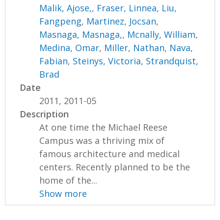
Malik, Ajose,
,
Fraser, Linnea
,
Liu,
Fangpeng
,
Martinez, Jocsan
,
Masnaga, Masnaga,
,
Mcnally, William
,
Medina, Omar
,
Miller, Nathan
,
Nava,
Fabian
,
Steinys, Victoria
,
Strandquist,
Brad
Date
2011, 2011-05
Description
At one time the Michael Reese
Campus was a thriving mix of
famous architecture and medical
centers. Recently planned to be the
home of the...
Show more