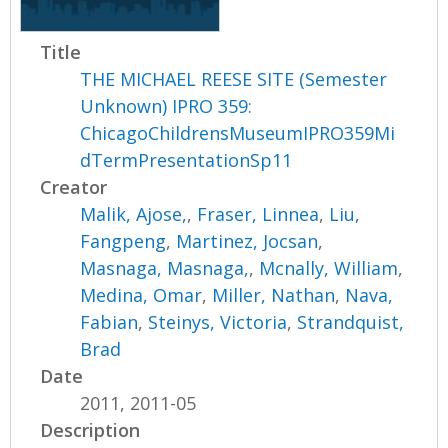
Title
THE MICHAEL REESE SITE (Semester
Unknown) IPRO 359:
ChicagoChildrensMuseumIPRO359Mi
dTermPresentationSp11
Creator
Malik, Ajose,
,
Fraser, Linnea
,
Liu,
Fangpeng
,
Martinez, Jocsan
,
Masnaga, Masnaga,
,
Mcnally, William
,
Medina, Omar
,
Miller, Nathan
,
Nava,
Fabian
,
Steinys, Victoria
,
Strandquist,
Brad
Date
2011, 2011-05
Description