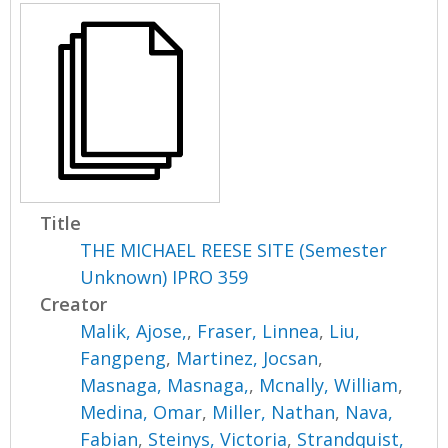
Title
THE MICHAEL REESE SITE (Semester
Unknown) IPRO 359
Creator
Malik, Ajose,
,
Fraser, Linnea
,
Liu,
Fangpeng
,
Martinez, Jocsan
,
Masnaga, Masnaga,
,
Mcnally, William
,
Medina, Omar
,
Miller, Nathan
,
Nava,
Fabian
,
Steinys, Victoria
,
Strandquist,