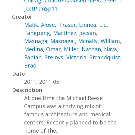
ChicagoChildrensMuseumIPRO359Pro
jectPlanSp11
Creator
Malik, Ajose,
,
Fraser, Linnea
,
Liu,
Fangpeng
,
Martinez, Jocsan
,
Masnaga, Masnaga,
,
Mcnally, William
,
Medina, Omar
,
Miller, Nathan
,
Nava,
Fabian
,
Steinys, Victoria
,
Strandquist,
Brad
Date
2011, 2011-05
Description
At one time the Michael Reese
Campus was a thriving mix of
famous architecture and medical
centers. Recently planned to be the
home of the...