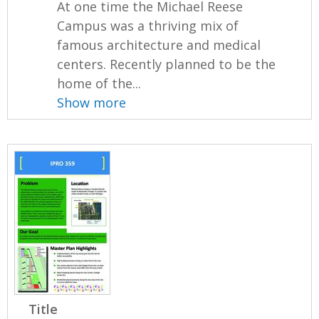
At one time the Michael Reese
Campus was a thriving mix of
famous architecture and medical
centers. Recently planned to be the
home of the...
Show more
Title