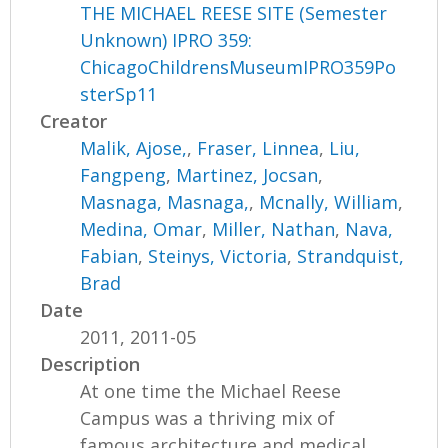
THE MICHAEL REESE SITE (Semester
Unknown) IPRO 359:
ChicagoChildrensMuseumIPRO359Po
sterSp11
Creator
Malik, Ajose,
,
Fraser, Linnea
,
Liu,
Fangpeng
,
Martinez, Jocsan
,
Masnaga, Masnaga,
,
Mcnally, William
,
Medina, Omar
,
Miller, Nathan
,
Nava,
Fabian
,
Steinys, Victoria
,
Strandquist,
Brad
Date
2011, 2011-05
Description
At one time the Michael Reese
Campus was a thriving mix of
famous architecture and medical