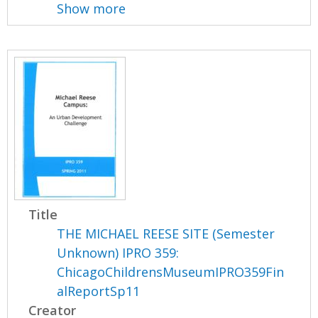
Show more
Title
THE MICHAEL REESE SITE (Semester
Unknown) IPRO 359:
ChicagoChildrensMuseumIPRO359Fin
alReportSp11
Creator