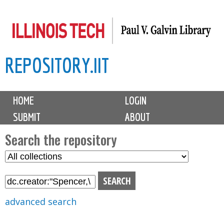
Skip
to
main
REPOSITORY.IIT
content
M
HOME
LOGIN
a
SUBMIT
ABOUT
i
n
Search the repository
m
S
S
e
e
e
n
l
a
u
e
r
advanced search
c
c
t
h