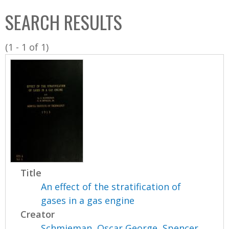
C
b
SEARCH RESULTS
o
o
l
x
(1 - 1 of 1)
l
e
c
t
i
o
n
Title
An effect of the stratification of
gases in a gas engine
Creator
Schmieman, Oscar George
,
Spencer,