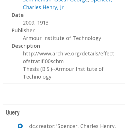
Charles Henry, Jr
Date
2009, 1913
Publisher
Armour Institute of Technology
Description
http://www.archive.org/details/effect
ofstratifi00schm
Thesis (B.S.)--Armour Institute of
Technology
Query
dc.creator:"Spencer, Charles Henry,