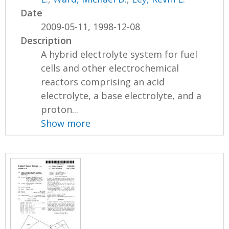
Date
2009-05-11, 1998-12-08
Description
A hybrid electrolyte system for fuel
cells and other electrochemical
reactors comprising an acid
electrolyte, a base electrolyte, and a
proton...
Show more