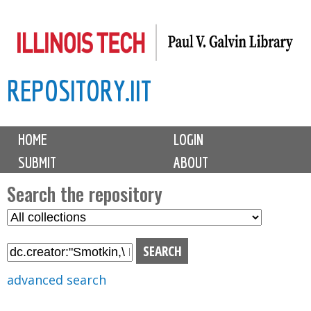
Skip
to
main
REPOSITORY.IIT
content
M
HOME
LOGIN
a
SUBMIT
ABOUT
i
n
Search the repository
m
S
S
e
e
e
n
l
a
u
e
r
advanced search
c
c
t
h