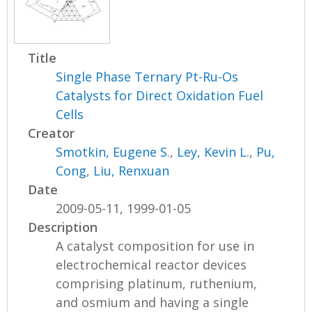
Title
Single Phase Ternary Pt-Ru-Os
Catalysts for Direct Oxidation Fuel
Cells
Creator
Smotkin, Eugene S.
,
Ley, Kevin L.
,
Pu,
Cong
,
Liu, Renxuan
Date
2009-05-11, 1999-01-05
Description
A catalyst composition for use in
electrochemical reactor devices
comprising platinum, ruthenium,
and osmium and having a single