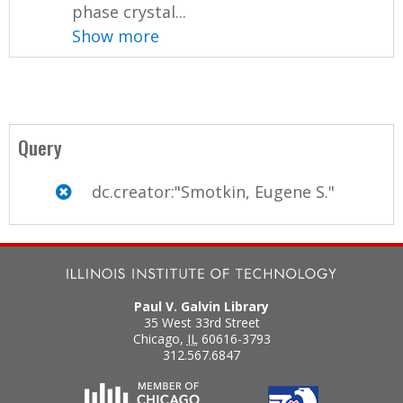
phase crystal...
Show more
Query
dc.creator:"Smotkin, Eugene S."
Paul V. Galvin Library
35 West 33rd Street
Chicago
,
IL
60616-3793
312.567.6847