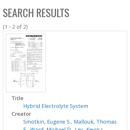
C
b
SEARCH RESULTS
o
o
l
x
(1 - 2 of 2)
l
e
c
t
i
o
n
Title
Hybrid Electrolyte System
Creator
Smotkin, Eugene S.
,
Mallouk, Thomas
E.
,
Ward, Michael D.
,
Ley, Kevin L.