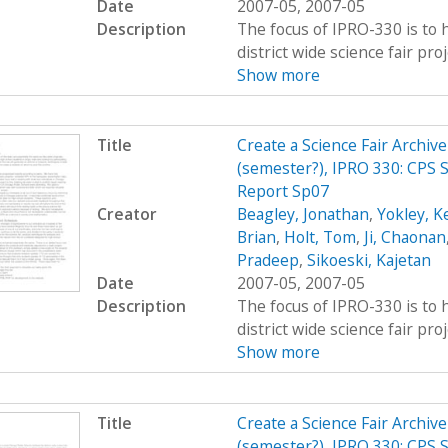
Date
2007-05, 2007-05
Description
The focus of IPRO-330 is to h
district wide science fair pro
Show more
Title
Create a Science Fair Archiv
(semester?), IPRO 330: CPS 
Report Sp07
Creator
Beagley, Jonathan
,
Yokley, K
Brian
,
Holt, Tom
,
Ji, Chaonan
Pradeep
,
Sikoeski, Kajetan
Date
2007-05, 2007-05
Description
The focus of IPRO-330 is to h
district wide science fair pro
Show more
Title
Create a Science Fair Archiv
(semester?), IPRO 330: CPS S