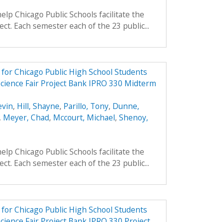
elp Chicago Public Schools facilitate the
ject. Each semester each of the 23 public...
e for Chicago Public High School Students
Science Fair Project Bank IPRO 330 Midterm
evin
,
Hill, Shayne
,
Parillo, Tony
,
Dunne,
,
Meyer, Chad
,
Mccourt, Michael
,
Shenoy,
elp Chicago Public Schools facilitate the
ject. Each semester each of the 23 public...
e for Chicago Public High School Students
cience Fair Project Bank IPRO 330 Project