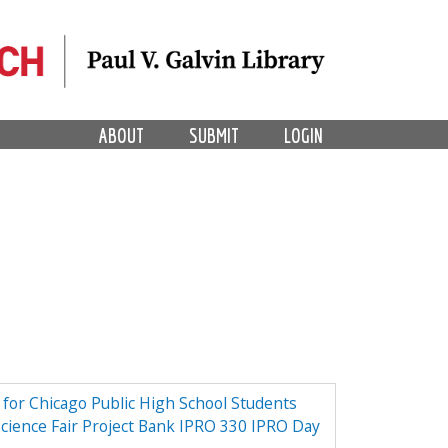
ABOUT
SUBMIT
LOGIN
e for Chicago Public High School Students
Science Fair Project Bank IPRO 330 IPRO Day