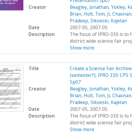
Presentation Sp07
Creator
Beagley, Jonathan
,
Yokley, K
Brian
,
Holt, Tom
,
Ji, Chaonan
Pradeep
,
Sikoeski, Kajetan
Date
2007-05, 2007-05
Description
The focus of IPRO-330 is to h
district wide science fair pro
Show more
Title
Create a Science Fair Archiv
(semester?), IPRO 330: CPS S
Sp07
Creator
Beagley, Jonathan
,
Yokley, K
Brian
,
Holt, Tom
,
Ji, Chaonan
Pradeep
,
Sikoeski, Kajetan
Date
2007-05, 2007-05
Description
The focus of IPRO-330 is to h
district wide science fair pro
Show more