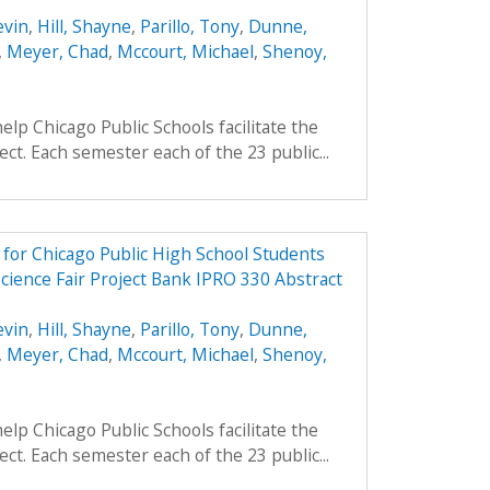
evin
,
Hill, Shayne
,
Parillo, Tony
,
Dunne,
,
Meyer, Chad
,
Mccourt, Michael
,
Shenoy,
elp Chicago Public Schools facilitate the
ject. Each semester each of the 23 public...
e for Chicago Public High School Students
cience Fair Project Bank IPRO 330 Abstract
evin
,
Hill, Shayne
,
Parillo, Tony
,
Dunne,
,
Meyer, Chad
,
Mccourt, Michael
,
Shenoy,
elp Chicago Public Schools facilitate the
ject. Each semester each of the 23 public...