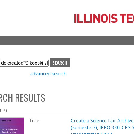
Skip
to
main
content
S
e
advanced search
a
r
c
RCH RESULTS
h
b
o
f 7)
x
Title
Create a Science Fair Archiv
(semester?), IPRO 330: CPS 