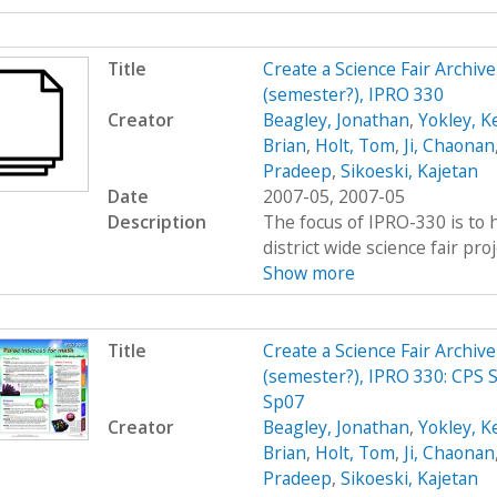
Title
Create a Science Fair Archiv
(semester?), IPRO 330
Creator
Beagley, Jonathan
,
Yokley, K
Brian
,
Holt, Tom
,
Ji, Chaonan
Pradeep
,
Sikoeski, Kajetan
Date
2007-05, 2007-05
Description
The focus of IPRO-330 is to h
district wide science fair pro
Show more
Title
Create a Science Fair Archiv
(semester?), IPRO 330: CPS S
Sp07
Creator
Beagley, Jonathan
,
Yokley, K
Brian
,
Holt, Tom
,
Ji, Chaonan
Pradeep
,
Sikoeski, Kajetan