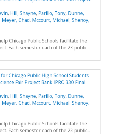
evin
,
Hill, Shayne
,
Parillo, Tony
,
Dunne,
,
Meyer, Chad
,
Mccourt, Michael
,
Shenoy,
elp Chicago Public Schools facilitate the
ject. Each semester each of the 23 public...
e for Chicago Public High School Students
cience Fair Project Bank IPRO 330 Final
evin
,
Hill, Shayne
,
Parillo, Tony
,
Dunne,
,
Meyer, Chad
,
Mccourt, Michael
,
Shenoy,
elp Chicago Public Schools facilitate the
ject. Each semester each of the 23 public...