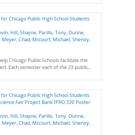
e for Chicago Public High School Students
evin
,
Hill, Shayne
,
Parillo, Tony
,
Dunne,
,
Meyer, Chad
,
Mccourt, Michael
,
Shenoy,
elp Chicago Public Schools facilitate the
ject. Each semester each of the 23 public...
e for Chicago Public High School Students
cience Fair Project Bank IPRO 330 Poster
evin
,
Hill, Shayne
,
Parillo, Tony
,
Dunne,
,
Meyer, Chad
,
Mccourt, Michael
,
Shenoy,