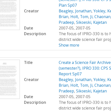
Plan Sp07
Creator
Beagley, Jonathan
,
Yokley, K
Brian
,
Holt, Tom
,
Ji, Chaonan
Pradeep
,
Sikoeski, Kajetan
Date
2007-05, 2007-05
Description
The focus of IPRO-330 is to h
district wide science fair pro
Show more
Title
Create a Science Fair Archiv
(semester?), IPRO 330: CPS S
Report Sp07
Creator
Beagley, Jonathan
,
Yokley, K
Brian
,
Holt, Tom
,
Ji, Chaonan
Pradeep
,
Sikoeski, Kajetan
Date
2007-05, 2007-05
Description
The focus of IPRO-330 is to h
district wide science fair pro