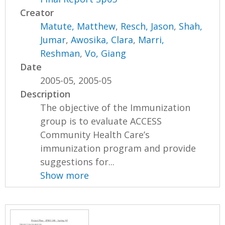
Creator
Matute, Matthew
,
Resch, Jason
,
Shah,
Jumar
,
Awosika, Clara
,
Marri,
Reshman
,
Vo, Giang
Date
2005-05, 2005-05
Description
The objective of the Immunization
group is to evaluate ACCESS
Community Health Care’s
immunization program and provide
suggestions for...
Show more