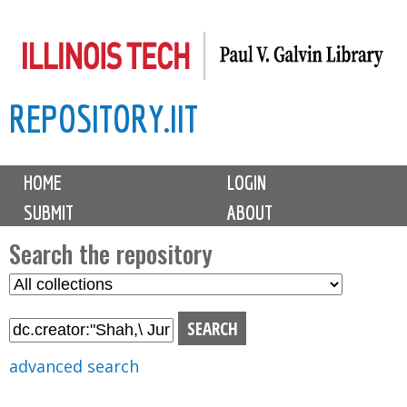
Skip
to
main
REPOSITORY.IIT
content
M
HOME
LOGIN
a
SUBMIT
ABOUT
i
n
Search the repository
m
S
S
e
e
e
n
l
a
u
e
r
advanced search
c
c
t
h