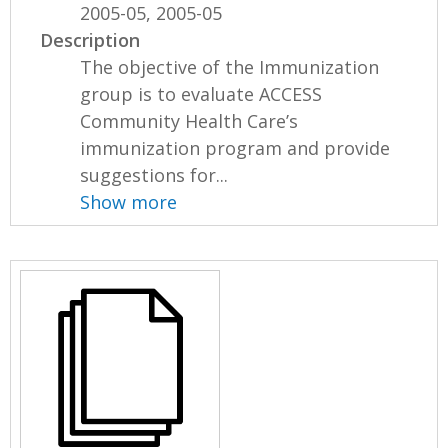
2005-05, 2005-05
Description
The objective of the Immunization
group is to evaluate ACCESS
Community Health Care’s
immunization program and provide
suggestions for...
Show more