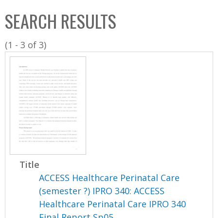
C
b
SEARCH RESULTS
o
o
l
x
(1 - 3 of 3)
l
e
c
t
i
o
n
Title
ACCESS Healthcare Perinatal Care
(semester ?) IPRO 340: ACCESS
Healthcare Perinatal Care IPRO 340
Final Report Sp05