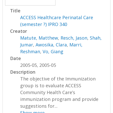
Title
ACCESS Healthcare Perinatal Care
(semester ?) IPRO 340
Creator
Matute, Matthew
,
Resch, Jason
,
Shah,
Jumar
,
Awosika, Clara
,
Marri,
Reshman
,
Vo, Giang
Date
2005-05, 2005-05
Description
The objective of the Immunization
group is to evaluate ACCESS
Community Health Care’s
immunization program and provide
suggestions for...
Show more