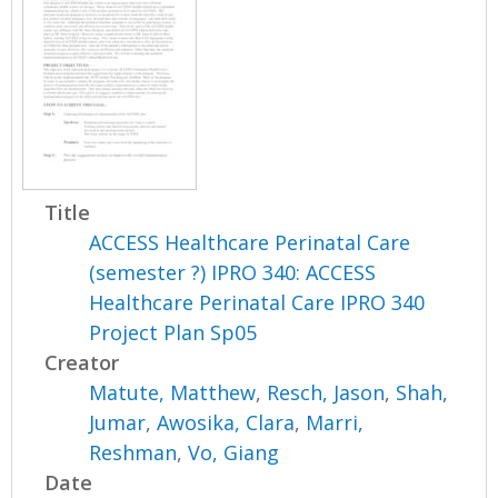
Title
ACCESS Healthcare Perinatal Care
(semester ?) IPRO 340: ACCESS
Healthcare Perinatal Care IPRO 340
Project Plan Sp05
Creator
Matute, Matthew
,
Resch, Jason
,
Shah,
Jumar
,
Awosika, Clara
,
Marri,
Reshman
,
Vo, Giang
Date