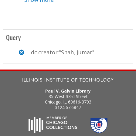
Query
dc.creator:"Shah, Jumar"
Paul V. Galvin Library
35 West 33rd Street
Chicago
,
IL
60616-3793
312.567.6847